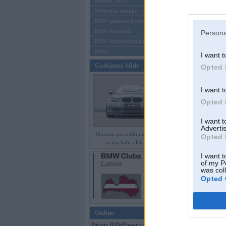
Mēneša BMW
Sērijveida tūnings
Aizmirsi paroli
BMW pasaules jaunumi
BMW koncepti
Persona
Reģistrēties
BMW konkurentu jaunumi
Moto
I want t
Gadījuma bilde
Opted 
I want t
Opted 
I want 
Advertis
Hamann pārveidojumi BMW 3.
Opted 
sērijas kabrioletam E93
I want t
of my P
was col
Opted 
Online
Pašreiz BMWPower skatās 245