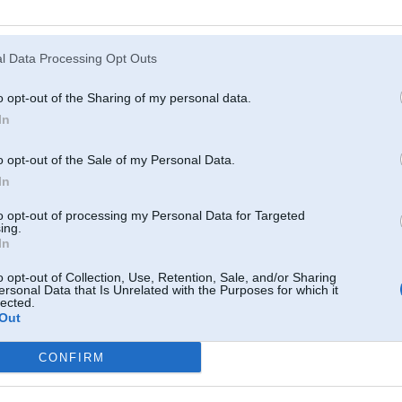
Atcerēties
?
l Data Processing Opt Outs
o opt-out of the Sharing of my personal data.
In
o opt-out of the Sale of my Personal Data.
In
to opt-out of processing my Personal Data for Targeted
ing.
In
o opt-out of Collection, Use, Retention, Sale, and/or Sharing
ersonal Data that Is Unrelated with the Purposes for which it
lected.
Out
CONFIRM