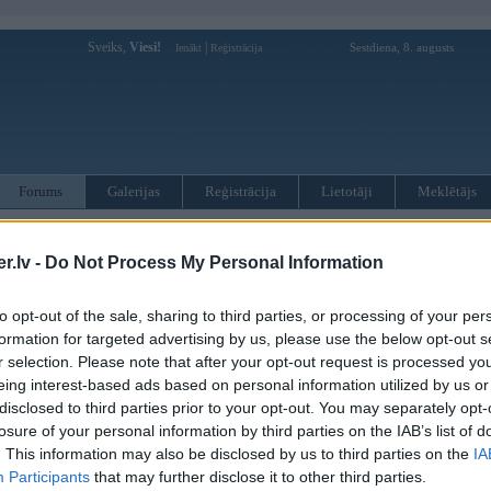
Sveiks,
Viesi!
|
Sestdiena, 8. augusts
Ienākt
Reģistrācija
Forums
Galerijas
Reģistrācija
Lietotāji
Meklētājs
otāji var pievienot atbildes!
.lv -
Do Not Process My Personal Information
MWPower portālā
to opt-out of the sale, sharing to third parties, or processing of your per
formation for targeted advertising by us, please use the below opt-out s
:
r selection. Please note that after your opt-out request is processed y
eing interest-based ads based on personal information utilized by us or
disclosed to third parties prior to your opt-out. You may separately opt-
losure of your personal information by third parties on the IAB’s list of
. This information may also be disclosed by us to third parties on the
IA
Participants
that may further disclose it to other third parties.