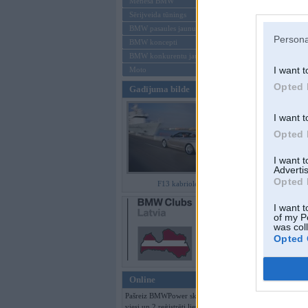
Mēneša BMW
Sērijveida tūnings
Aizmirsi paroli
BMW pasaules jaunumi
Persona
BMW koncepti
Reģistrēties
BMW konkurentu jaunumi
I want t
Moto
Opted 
Gadījuma bilde
I want t
Opted 
I want 
Advertis
Opted 
F13 kabriolets
I want t
of my P
was col
Opted 
Online
Pašreiz BMWPower skatās 121
viesi un 2 reģistrēti lietotāji.