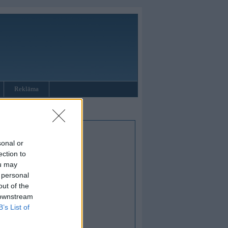
Reklāma
sonal or
ection to
ou may
 personal
out of the
 downstream
B’s List of