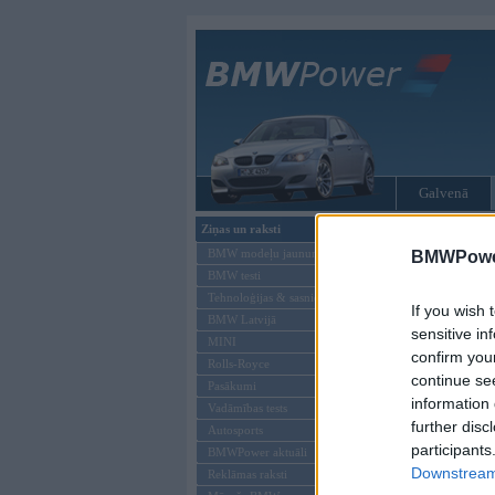
Galvenā
Ziņas un raksti
Tikai reģistrēti liet
BMW modeļu jaunumi
BMWPower
BMW testi
Ienākt B
Tehnoloģijas & sasniegumi
If you wish 
BMW Latvijā
Lietotājvārds:
sensitive in
MINI
confirm you
Parole
Rolls-Royce
continue se
Pasākumi
information 
Vadāmības tests
further disc
Autosports
participants
BMWPower aktuāli
Downstream 
Reklāmas raksti