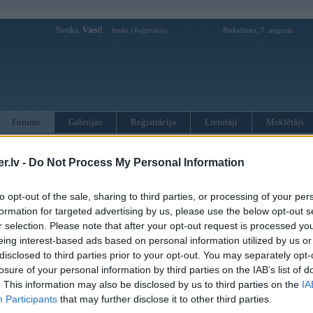
Sveiks,
Viesi!
|
Piektdiena, 7. augusts
Ienākt
Reģistrācija
Forums
Galerijas
Reģistrācija
Lietotāji
Meklētājs
otāji var pievienot atbildes!
.lv -
Do Not Process My Personal Information
MWPower portālā
to opt-out of the sale, sharing to third parties, or processing of your per
formation for targeted advertising by us, please use the below opt-out s
r selection. Please note that after your opt-out request is processed y
:
eing interest-based ads based on personal information utilized by us or
disclosed to third parties prior to your opt-out. You may separately opt-
losure of your personal information by third parties on the IAB’s list of
. This information may also be disclosed by us to third parties on the
IA
Participants
that may further disclose it to other third parties.