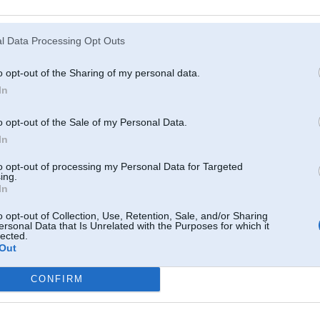
Atcerēties
?
l Data Processing Opt Outs
o opt-out of the Sharing of my personal data.
In
o opt-out of the Sale of my Personal Data.
In
to opt-out of processing my Personal Data for Targeted
ing.
In
o opt-out of Collection, Use, Retention, Sale, and/or Sharing
ersonal Data that Is Unrelated with the Purposes for which it
lected.
Out
CONFIRM