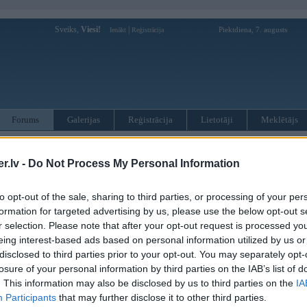
Sveiks,
Viesi!
|
Piektdiena, 7. augusts
Ienākt
Reģistrācija
Forums
Galerijas
Reģistrācija
Lietotāji
Meklētājs
otāji var pievienot atbildes!
.lv -
Do Not Process My Personal Information
MWPower portālā
to opt-out of the sale, sharing to third parties, or processing of your per
formation for targeted advertising by us, please use the below opt-out s
:
r selection. Please note that after your opt-out request is processed y
eing interest-based ads based on personal information utilized by us or
disclosed to third parties prior to your opt-out. You may separately opt-
losure of your personal information by third parties on the IAB’s list of
. This information may also be disclosed by us to third parties on the
IA
Participants
that may further disclose it to other third parties.