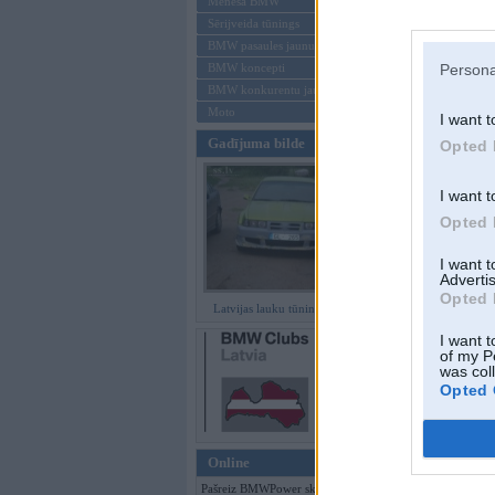
Mēneša BMW
Sērijveida tūnings
Aizmirsi paroli
BMW pasaules jaunumi
BMW koncepti
Persona
Reģistrēties
BMW konkurentu jaunumi
Moto
I want t
Gadījuma bilde
Opted 
I want t
Opted 
I want 
Advertis
Opted 
Latvijas lauku tūninga šedevri
I want t
of my P
was col
Opted 
Online
Pašreiz BMWPower skatās 160