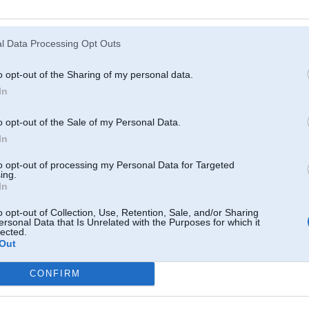
Atcerēties
?
l Data Processing Opt Outs
o opt-out of the Sharing of my personal data.
In
o opt-out of the Sale of my Personal Data.
In
to opt-out of processing my Personal Data for Targeted
ing.
In
o opt-out of Collection, Use, Retention, Sale, and/or Sharing
ersonal Data that Is Unrelated with the Purposes for which it
lected.
Out
CONFIRM