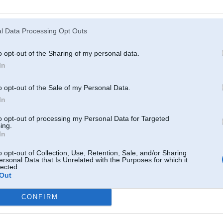
Atcerēties
?
l Data Processing Opt Outs
o opt-out of the Sharing of my personal data.
In
o opt-out of the Sale of my Personal Data.
In
to opt-out of processing my Personal Data for Targeted
ing.
In
o opt-out of Collection, Use, Retention, Sale, and/or Sharing
ersonal Data that Is Unrelated with the Purposes for which it
lected.
Out
CONFIRM