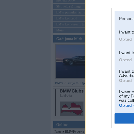
Mēneša BMW
Sērijveida tūnings
Aizmirsi paroli
BMW pasaules jaunumi
Persona
BMW koncepti
Reģistrēties
BMW konkurentu jaunumi
Moto
I want t
Gadījuma bilde
Opted 
I want t
Opted 
I want 
Advertis
Opted 
BMW 7. sērija F01 (preses bildes)
I want t
of my P
was col
Opted 
Online
Pašreiz BMWPower skatās 421