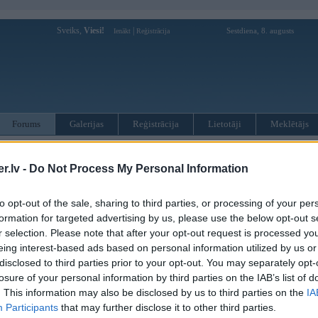
Sveiks,
Viesi!
|
Sestdiena, 8. augusts
Ienākt
Reģistrācija
Forums
Galerijas
Reģistrācija
Lietotāji
Meklētājs
otāji var pievienot atbildes!
.lv -
Do Not Process My Personal Information
MWPower portālā
to opt-out of the sale, sharing to third parties, or processing of your per
formation for targeted advertising by us, please use the below opt-out s
:
r selection. Please note that after your opt-out request is processed y
eing interest-based ads based on personal information utilized by us or
disclosed to third parties prior to your opt-out. You may separately opt-
losure of your personal information by third parties on the IAB’s list of
. This information may also be disclosed by us to third parties on the
IA
Participants
that may further disclose it to other third parties.