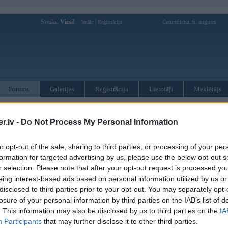
Sveiks,
Viesi!
|
Ceturtdiena, 6. augusts
Ienākt
Reģistrācija
Forums
Galerijas
Reģistrācija
Lietotāji
Meklētājs
otāji var pievienot atbildes!
.lv -
Do Not Process My Personal Information
MWPower portālā
to opt-out of the sale, sharing to third parties, or processing of your per
formation for targeted advertising by us, please use the below opt-out s
:
r selection. Please note that after your opt-out request is processed y
eing interest-based ads based on personal information utilized by us or
disclosed to third parties prior to your opt-out. You may separately opt-
losure of your personal information by third parties on the IAB’s list of
. This information may also be disclosed by us to third parties on the
IA
Participants
that may further disclose it to other third parties.