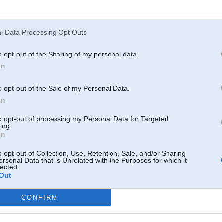
Atcerēties
?
l Data Processing Opt Outs
o opt-out of the Sharing of my personal data.
In
o opt-out of the Sale of my Personal Data.
In
to opt-out of processing my Personal Data for Targeted
ing.
In
o opt-out of Collection, Use, Retention, Sale, and/or Sharing
ersonal Data that Is Unrelated with the Purposes for which it
lected.
Out
CONFIRM