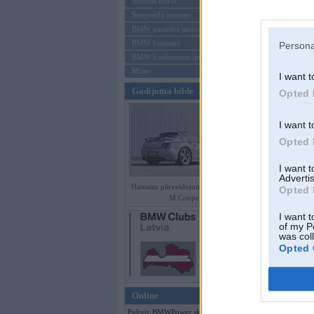
Mēneša BMW
Sērijveida tūnings
Aizmirsi paroli
BMW pasaules jaunumi
BMW koncepti
Persona
Reģistrēties
BMW konkurentu jaunumi
Moto
I want t
Gadījuma bilde
Opted 
I want t
Opted 
I want 
Advertis
Hamann pārveidojumi BMW Z4
Opted 
M Coupe
I want t
of my P
was col
Opted 
Online
Pašreiz BMWPower skatās 129