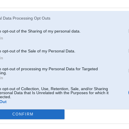
Atcerēties
?
l Data Processing Opt Outs
o opt-out of the Sharing of my personal data.
In
o opt-out of the Sale of my Personal Data.
In
to opt-out of processing my Personal Data for Targeted
ing.
In
o opt-out of Collection, Use, Retention, Sale, and/or Sharing
ersonal Data that Is Unrelated with the Purposes for which it
lected.
Out
CONFIRM