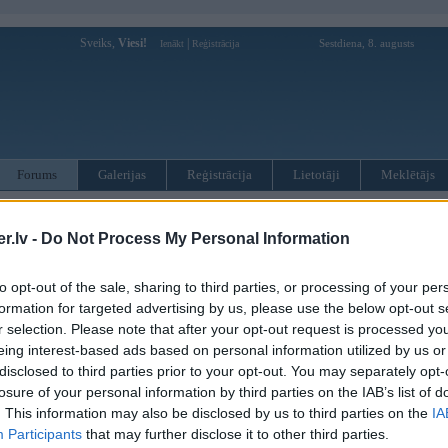
Sveiks,
Viesi!
|
Sestdiena, 8. augusts
Ienākt
Reģistrācija
Forums
Galerijas
Reģistrācija
Lietotāji
Meklētājs
otāji var pievienot atbildes!
.lv -
Do Not Process My Personal Information
MWPower portālā
to opt-out of the sale, sharing to third parties, or processing of your per
formation for targeted advertising by us, please use the below opt-out s
:
r selection. Please note that after your opt-out request is processed y
eing interest-based ads based on personal information utilized by us or
disclosed to third parties prior to your opt-out. You may separately opt-
losure of your personal information by third parties on the IAB’s list of
. This information may also be disclosed by us to third parties on the
IA
Participants
that may further disclose it to other third parties.