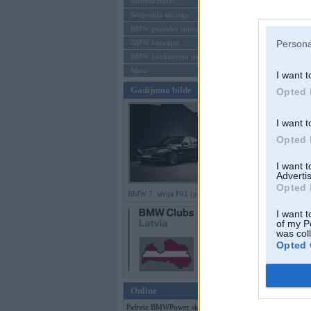
Mēneša BMW
Sērijveida tūnings
Aizmirsi paroli
BMW pasaules jaunumi
BMW koncepti
Persona
Reģistrēties
BMW konkurentu jaunumi
Moto
I want t
Gadījuma bilde
Opted 
I want t
Opted 
I want 
Advertis
Opted 
BMW 7. sērija F01 (preses bildes)
I want t
of my P
was col
Opted 
Online
Pašreiz BMWPower skatās 248