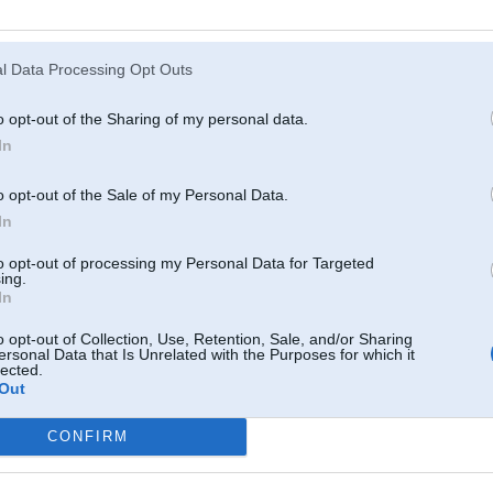
Atcerēties
?
l Data Processing Opt Outs
o opt-out of the Sharing of my personal data.
In
o opt-out of the Sale of my Personal Data.
In
to opt-out of processing my Personal Data for Targeted
ing.
In
o opt-out of Collection, Use, Retention, Sale, and/or Sharing
ersonal Data that Is Unrelated with the Purposes for which it
lected.
Out
CONFIRM