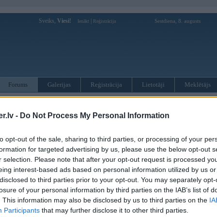
Sveiks,
Viesi!
|
Sestdiena, 8. augusts
Ienākt
Reģistrācija
Forums
Galerijas
Reģistrācija
Lietotāji
Meklētājs
otāji var pievienot atbildes!
.lv -
Do Not Process My Personal Information
MWPower portālā
to opt-out of the sale, sharing to third parties, or processing of your per
formation for targeted advertising by us, please use the below opt-out s
:
r selection. Please note that after your opt-out request is processed y
eing interest-based ads based on personal information utilized by us or
disclosed to third parties prior to your opt-out. You may separately opt-
losure of your personal information by third parties on the IAB’s list of
. This information may also be disclosed by us to third parties on the
IA
Participants
that may further disclose it to other third parties.