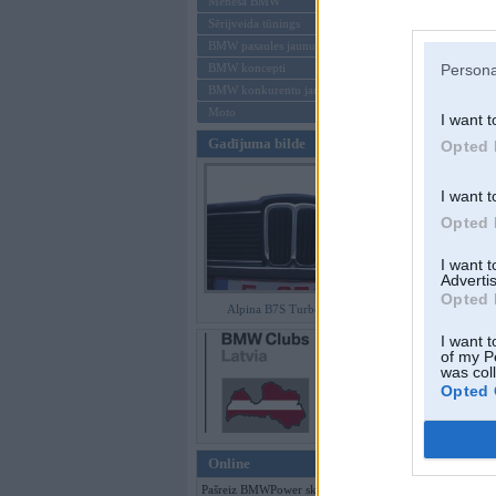
Mēneša BMW
Sērijveida tūnings
Aizmirsi paroli
BMW pasaules jaunumi
BMW koncepti
Persona
Reģistrēties
BMW konkurentu jaunumi
Moto
I want t
Gadījuma bilde
Opted 
I want t
Opted 
I want 
Advertis
Opted 
Alpina B7S Turbo (E12)
I want t
of my P
was col
Opted 
Online
Pašreiz BMWPower skatās 102