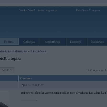
Sveiks,
Viesi!
|
Piektdiena, 7. augusts
Ienākt
Reģistrācija
Forums
Galerijas
Reģistrācija
Lietotāji
Meklētājs
pārējās diskusijas
»
Tērzētava
icību topiks
Atbildēt
1433 ziņojumi • L
Ziņojums
06. Nov 2004, 13:27
izshtukoju fishku ka vareetu pateikt paldies tiem cilveekiem, kas izdara kaut 
-----------------