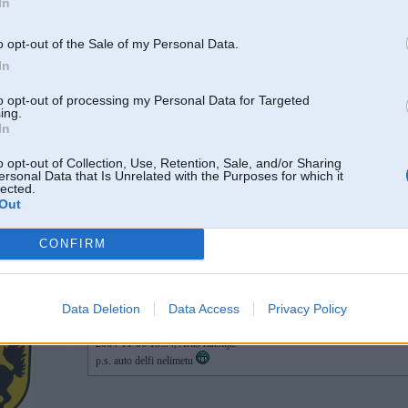
In
11TT, 951,
son t4
o opt-out of the Sale of my Personal Data.
In
06. Nov 2004, 15:34
to opt-out of processing my Personal Data for Targeted
ing.
Edzulis
In
o opt-out of Collection, Use, Retention, Sale, and/or Sharing
ersonal Data that Is Unrelated with the Purposes for which it
lected.
2
Out
p.s. auto delfi nelimetu
CONFIRM
06. Nov 2004, 15:40
Data Deletion
Data Access
Privacy Policy
2004-11-06 15:34, Artis rakstīja:
p.s. auto delfi nelimetu