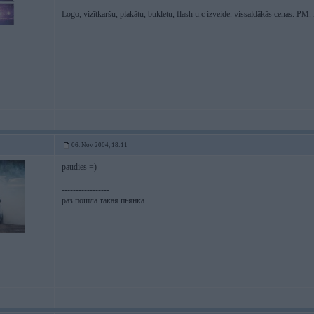
-----------------
Logo, vizītkaršu, plakātu, bukletu, flash u.c izveide. vissaldākās cenas. P
06. Nov 2004, 18:11
paudies =)
-----------------
раз пошла такая пьянка ...