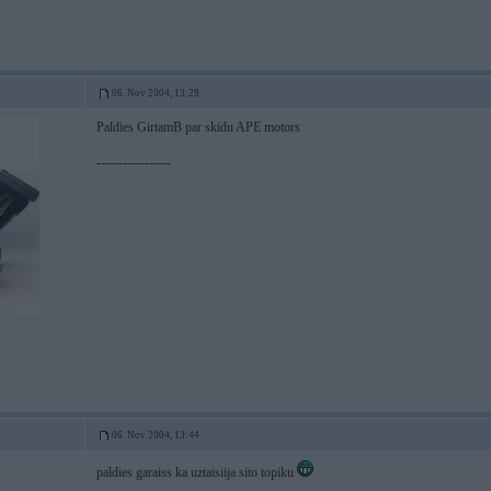
06. Nov 2004, 13:29
Paldies GirtamB par skidu APE motors
-----------------
06. Nov 2004, 13:44
paldies garaiss ka uztaisiija sito topiku