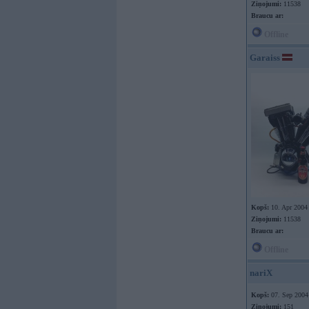
Ziņojumi:
11538
Braucu ar:
Offline
Garaiss
Kopš:
10. Apr 2004
Ziņojumi:
11538
Braucu ar:
Offline
nariX
Kopš:
07. Sep 2004
Ziņojumi:
151