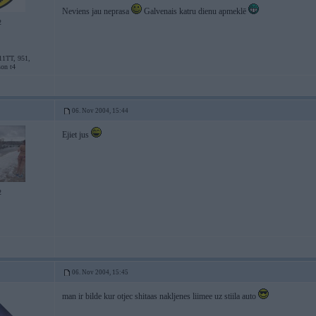
Neviens jau neprasa
Galvenais katru dienu apmeklē
2
11TT, 951,
son t4
06. Nov 2004, 15:44
Ejiet jus
2
06. Nov 2004, 15:45
man ir bilde kur otjec shitaas nakljenes liimee uz stiila auto