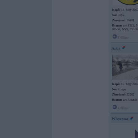
Kopš:
13. May 200
No:
Rīga
Ziņojumi:
56481
Braucu ar:
S212, 9
635csi, NSX, Tillot
Offline
Artis
Kopš:
16. May 200
No:
Zilupe
Ziņojumi:
32262
Braucu ar:
Renault
Offline
Whazaaa