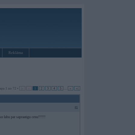
Reklāma
apa 1 no 72 •
|«
«
1
2
3
4
5
...
»
»|
#1
ko labu par sapraatigu cenu!!!!!!