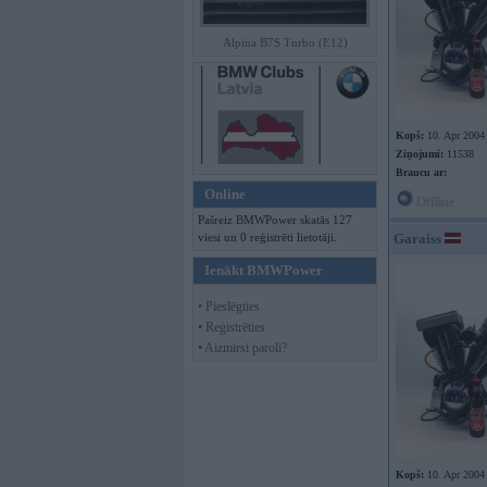
Alpina B7S Turbo (E12)
Kopš:
10. Apr 2004
Ziņojumi:
11538
Braucu ar:
Online
Offline
Pašreiz BMWPower skatās 127
viesi un 0 reģistrēti lietotāji.
Garaiss
Ienākt BMWPower
• Pieslēgties
• Reģistrēties
• Aizmirsi paroli?
Kopš:
10. Apr 2004