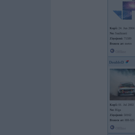
Kopš:
24. Jun 2004
No:
Saulkrasti
Ziņojumi:
71589
Braucu ar:
metro
Offline
DoubleD
Kopš:
01. Jul 2002
No:
Rīga
Ziņojumi:
50162
Braucu ar:
HH-325
Offline