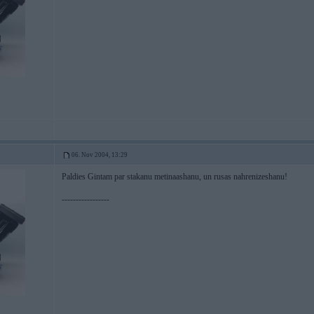
06. Nov 2004, 13:29
Paldies Gintam par stakanu metinaashanu, un rusas nahrenizeshanu!
-----------------