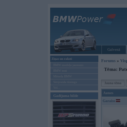
Galvenā
Ziņas un raksti
Forums
»
Vis
BMW modeļu jaunumi
Tēma: Pate
BMW testi
Mēneša BMW
Sērijveida tūnings
Jauna tēma
Vel...
Autors
Gadījuma bilde
Garaiss