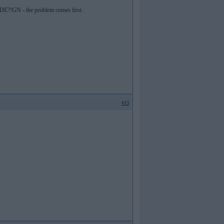
M. DE?!GN - the problem comes first.
#13