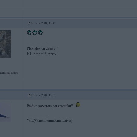
06. Nov 2004, 13:48
-----------------
Pļek pļek un gatavs™
(c) гаражас Рихардс
tumsā pa sausu
06. Nov 2004, 15:09
Paldies poweram par esamiibu!!!
-----------------
WIL(Wine International Latvia)