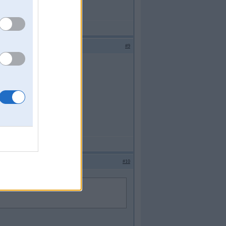
#9
#10