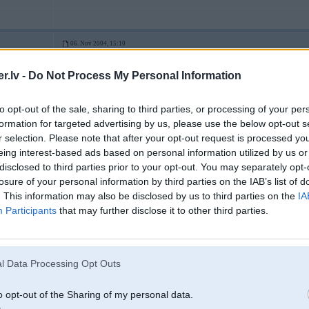
06. Nov 2004, 15:10
.lv -
Do Not Process My Personal Information
paldies par avataru
uc
to opt-out of the sale, sharing to third parties, or processing of your per
3
formation for targeted advertising by us, please use the below opt-out s
r selection. Please note that after your opt-out request is processed y
eing interest-based ads based on personal information utilized by us or
disclosed to third parties prior to your opt-out. You may separately opt-
06. Nov 2004, 15:20
losure of your personal information by third parties on the IAB’s list of
. This information may also be disclosed by us to third parties on the
IA
Paldies BMW, paldies memberiem, paldies M79 par tehniku un hostingu
Participants
that may further disclose it to other third parties.
l Data Processing Opt Outs
2
o opt-out of the Sharing of my personal data.