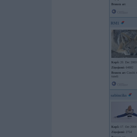
Braucu ar:
Offline
RM1
Kopš:
20. Dec 2003
Ziņojumi:
64882
Braucu ar:
Cincīti 
tuneli
Offline
sabinciks
Kopš:
17. Oct 2004
Ziņojumi:
2754