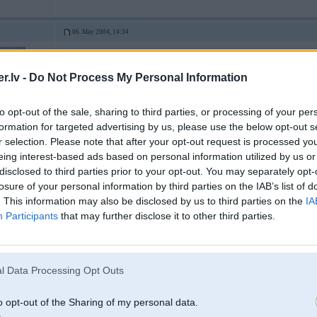
06. May 2004, 14:34
2004-05-06 14:27, SpOrcMeN rakstīja:
.lv -
Do Not Process My Personal Information
1.vards - shrotello tjunings
))
to opt-out of the sale, sharing to third parties, or processing of your per
bet nu ar shito aparatu vares krievijaa e46 mazgaat
formation for targeted advertising by us, please use the below opt-out s
uper 1800-3
r selection. Please note that after your opt-out request is processed y
-----------------
eing interest-based ads based on personal information utilized by us or
I'm done with 'the winning' because I've already won. (c) C.Sheen
disclosed to third parties prior to your opt-out. You may separately opt-
losure of your personal information by third parties on the IAB’s list of
. This information may also be disclosed by us to third parties on the
IA
06. May 2004, 14:48
Participants
that may further disclose it to other third parties.
varu deret tas shrots neiet, un lai tos dumus iegutu noteikti zem mashinas pa
kas tas pa bensonu ??? kaut kads lauku tuneris, kas mezhu sagaazis ????
-----------------
l Data Processing Opt Outs
ІБАШТЕ!!!!! ЗА УКРАЇНУ!!!!!!!
Нехай подохне суче плем’я!!!!
o opt-out of the Sharing of my personal data.