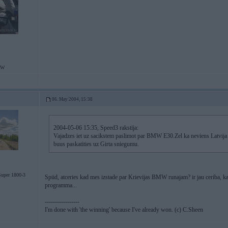
MW
06. May 2004, 15:38
2004-05-06 15:35, Speed3 rakstīja:
Vajadzes iet uz sacikstem paslimot par BMW E30.Zel ka neviens Latvij
buus paskatities uz Girta sniegumu.
uper 1800-3
Spiid, atceries kad mes izstade par Krievijas BMW runajam? ir jau ceriba, ka
programma...
-----------------
I'm done with 'the winning' because I've already won. (c) C.Sheen