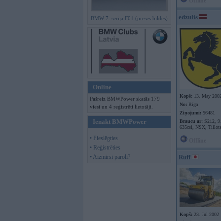
Offline
edzulis
BMW 7. sērija F01 (preses bildes)
Online
Kopš:
13. May 200
Pašreiz BMWPower skatās 179
No:
Rīga
viesi un 4 reģistrēti lietotāji.
Ziņojumi:
56481
Ienākt BMWPower
Braucu ar:
S212, 9
635csi, NSX, Tillot
• Pieslēgties
Offline
• Reģistrēties
• Aizmirsi paroli?
Ruff
Kopš:
23. Jul 2002