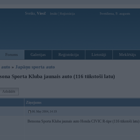
Sveiks,
Viesi!
|
Svetdiena, 9. augusts
Ienākt
Reģistrācija
Forums
Galerijas
Reģistrācija
Lietotāji
Meklētājs
i auto
»
Japāņu sporta auto
ona Sporta Kluba jaunais auto (116 tūkstoši latu)
Atbildēt
Ziņojums
06. May 2004, 14:19
Bensona Sporta Kluba jaunais auto Honda CIVIC R-tipe (116 tūkstoši latu)