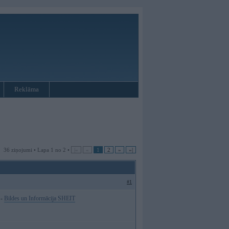
Reklāma
36 ziņojumi • Lapa 1 no 2 •
|«
«
1
2
»
»|
#1
 -
Bildes un Informācija SHEIT