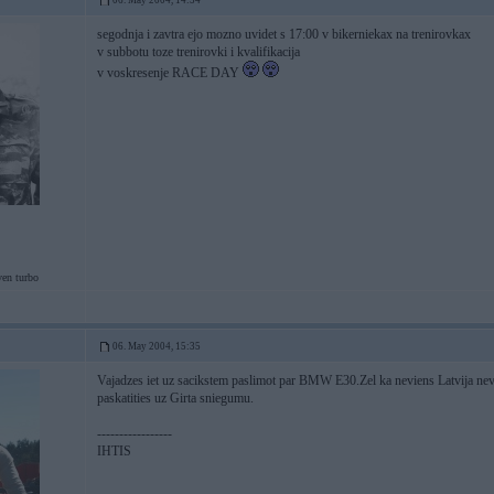
06. May 2004, 14:54
segodnja i zavtra ejo mozno uvidet s 17:00 v bikerniekax na trenirovkax
v subbotu toze trenirovki i kvalifikacija
v voskresenje RACE DAY
ven turbo
06. May 2004, 15:35
Vajadzes iet uz sacikstem paslimot par BMW E30.Zel ka neviens Latvija ne
paskatities uz Girta sniegumu.
-----------------
IHTIS