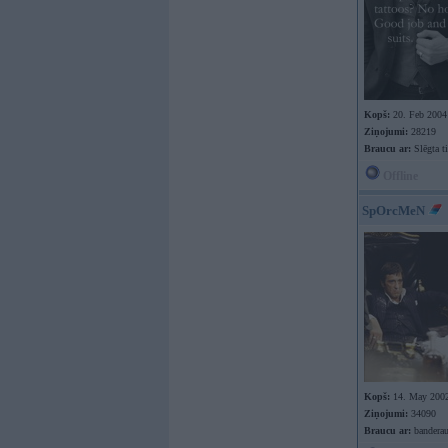
Kopš:
20. Feb 2004
Ziņojumi:
28219
Braucu ar:
Slēgta ti
Offline
SpOrcMeN
Kopš:
14. May 200
Ziņojumi:
34090
Braucu ar:
banderau