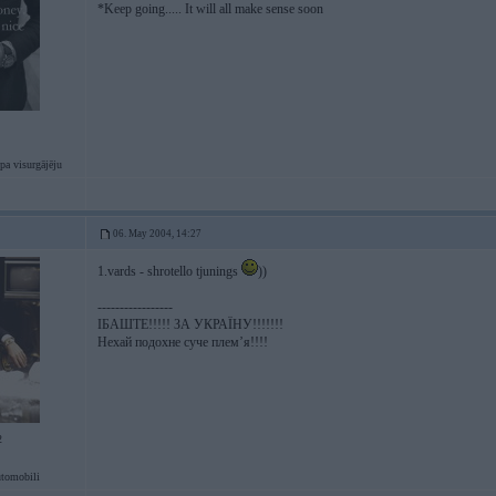
*Keep going..... It will all make sense soon
pa visurgājēju
06. May 2004, 14:27
1.vards - shrotello tjunings
))
-----------------
ІБАШТЕ!!!!! ЗА УКРАЇНУ!!!!!!!
Нехай подохне суче плем’я!!!!
2
tomobili