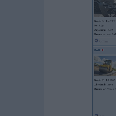
Kopš:
04. Jun 2002
No:
Rīga
Ziņojumi:
12722
Braucu ar:
a/m B
Offline
Ruff
Kopš:
23. Jul 2002
Ziņojumi:
14966
Braucu ar:
Vogele S