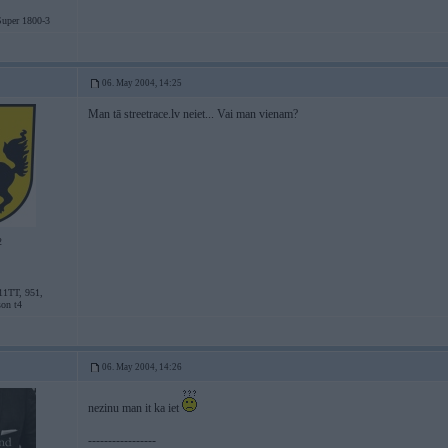
uper 1800-3
06. May 2004, 14:25
Man tā streetrace.lv neiet... Vai man vienam?
2
11TT, 951,
son t4
06. May 2004, 14:26
nezinu man it ka iet
-----------------