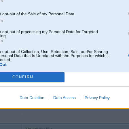
In
2
o opt-out of the Sale of my Personal Data.
tomobili
In
to opt-out of processing my Personal Data for Targeted
ing.
06. May 2004, 14:50
In
streetrace.lv neiet
o opt-out of Collection, Use, Retention, Sale, and/or Sharing
ersonal Data that Is Unrelated with the Purposes for which it
-----------------
lected.
No matter how big your house is,how recent your car is,or how big your ban
Out
Stay humble.
CONFIRM
06. May 2004, 14:50
Data Deletion
Data Access
Privacy Policy
3
Stranij gjermo.. Kautkaada miskaste nav pat BMW