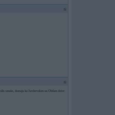
#2
#3
bilis smuks, domaju ka Jurshevskim un Ohtlam dzive