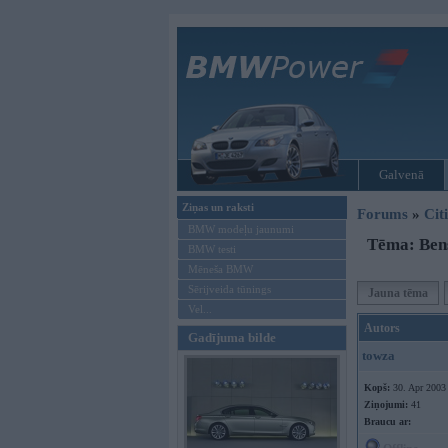
Galvenā
Ziņas un raksti
Forums
»
Cit
BMW modeļu jaunumi
Tēma: Bens
BMW testi
Mēneša BMW
Sērijveida tūnings
Jauna tēma
Vel...
Autors
Gadījuma bilde
towza
Kopš:
30. Apr 2003
Ziņojumi:
41
Braucu ar: