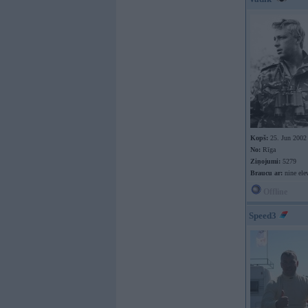
Kopš:
25. Jun 2002
No:
Rīga
Ziņojumi:
5279
Braucu ar:
nine ele
Offline
Speed3