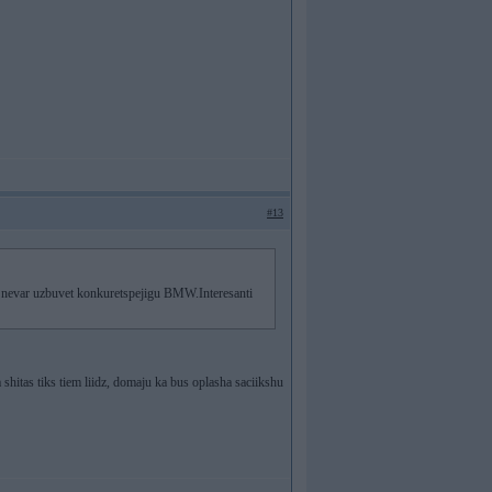
#13
a nevar uzbuvet konkuretspejigu BMW.Interesanti
 shitas tiks tiem liidz, domaju ka bus oplasha saciikshu