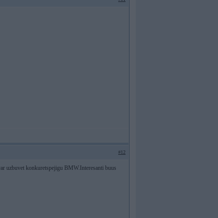
#12
var uzbuvet konkuretspejigu BMW.Interesanti buus