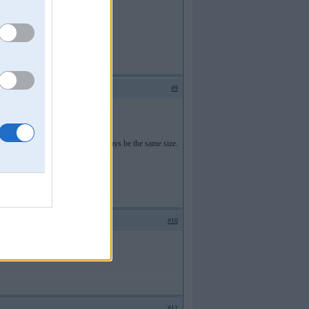
#9
k account is. Our graves will always be the same size.
#10
#11