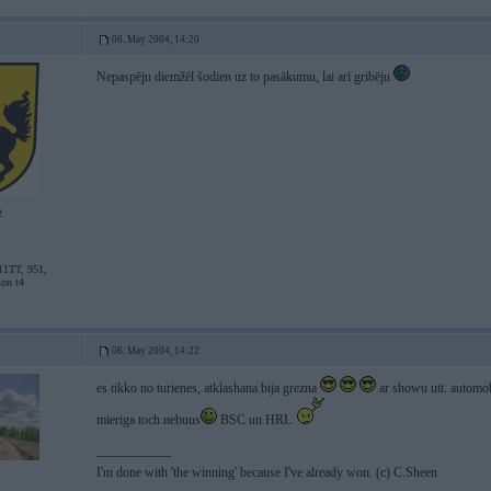
06. May 2004, 14:20
Nepaspēju diemžēl šodien uz to pasākumu, lai arī gribēju
2
11TT, 951,
son t4
06. May 2004, 14:22
es tikko no turienes, atklashana bija grezna
ar showu utt. automo
mieriga toch nebuus
BSC un HRL
-----------------
I'm done with 'the winning' because I've already won. (c) C.Sheen