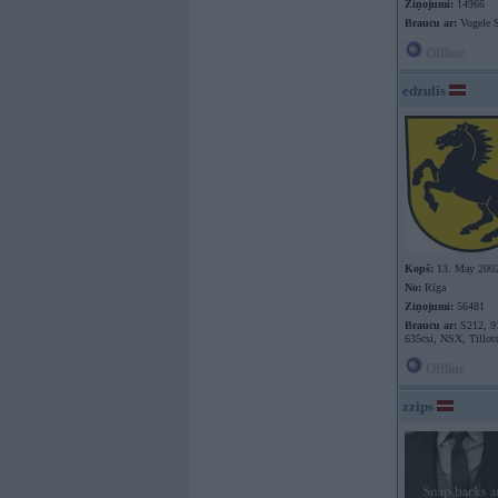
Ziņojumi:
14966
Braucu ar:
Vogele S
Offline
edzulis
Kopš:
13. May 200
No:
Rīga
Ziņojumi:
56481
Braucu ar:
S212, 9
635csi, NSX, Tillot
Offline
zzips