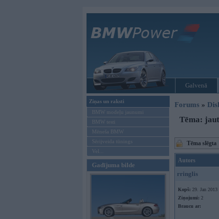
Galvenā
Ziņas un raksti
Forums
»
Dis
BMW modeļu jaunumi
Tēma: jau
BMW testi
Mēneša BMW
Sērijveida tūnings
Tēma slēgta
Vel...
Autors
Gadījuma bilde
rringlis
Kopš:
29. Jan 2013
Ziņojumi:
2
Braucu ar: