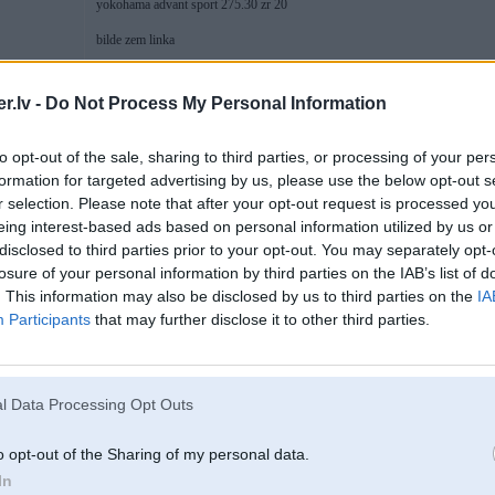
yokohama advant sport 275.30 zr 20
bilde zem linka
foto.inbox.lv/wer.wolf/Hamman
.lv -
Do Not Process My Personal Information
[ Šo ziņu laboja rringlis, 30 Jan 2013, 19:45:19 ]
to opt-out of the sale, sharing to third parties, or processing of your per
formation for targeted advertising by us, please use the below opt-out s
r selection. Please note that after your opt-out request is processed y
30. Jan 2013, 19:46
eing interest-based ads based on personal information utilized by us or
disclosed to third parties prior to your opt-out. You may separately opt-
30 Jan 2013, 19:44:12 rringlis rakstīja:
losure of your personal information by third parties on the IAB’s list of
pa cik un kam var notirgot?
. This information may also be disclosed by us to third parties on the
IA
Participants
that may further disclose it to other third parties.
hamman race edition R 20
8
yokohama advant sport 275.30 zr 20
bilde zem linka
l Data Processing Opt Outs
foto.inbox.lv/wer.wolf/Hamman
o opt-out of the Sharing of my personal data.
In