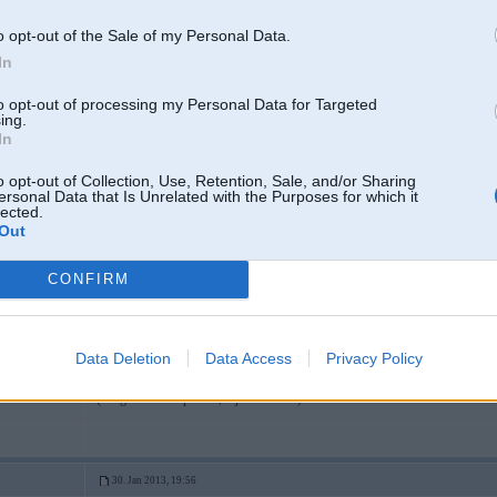
Lombardaa biji?
o opt-out of the Sale of my Personal Data.
In
30. Jan 2013, 19:54
to opt-out of processing my Personal Data for Targeted
ing.
tik daudz viniem nav!!!
In
o opt-out of Collection, Use, Retention, Sale, and/or Sharing
ersonal Data that Is Unrelated with the Purposes for which it
lected.
Out
30. Jan 2013, 19:56
CONFIRM
30 Jan 2013, 19:54:40 rringlis rakstīja:
tik daudz viniem nav!!!
Data Deletion
Data Access
Privacy Policy
8
Parasti paardeveejs prasa cenu, nevis pirceejs!
(Chigaaniem un poliem, bija otraadaak)
30. Jan 2013, 19:56