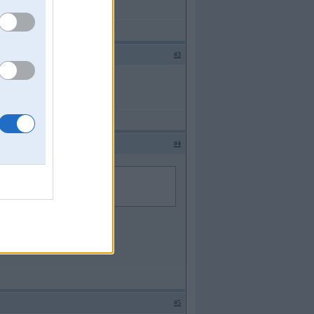
#3
#4
#5