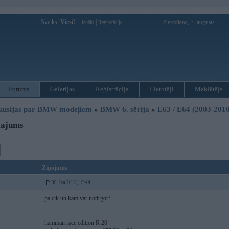
Sveiks,
Viesi!
|
Piektdiena, 7. augusts
Ienākt
Reģistrācija
Forums
Galerijas
Reģistrācija
Lietotāji
Meklētājs
kusijas par BMW modeļiem
»
BMW 6. sērija
»
E63 / E64 (2003-2010
tajums
Ziņojums
30. Jan 2013, 19:44
pa cik un kam var notirgot?
hamman race edition R 20