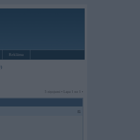
Reklāma
)
5 ziņojumi • Lapa 1 no 1 •
#1