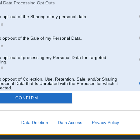
l Data Processing Opt Outs
o opt-out of the Sharing of my personal data.
In
o opt-out of the Sale of my Personal Data.
In
to opt-out of processing my Personal Data for Targeted
ing.
In
o opt-out of Collection, Use, Retention, Sale, and/or Sharing
ersonal Data that Is Unrelated with the Purposes for which it
lected.
Out
CONFIRM
Data Deletion
Data Access
Privacy Policy
 un nav saistīts ar
Galvena
|
Forums
|
Galerijas
|
Reģistrācija
|
Lietotaāji
|
Meklētājs
|
Reklā