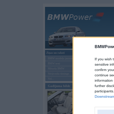
Galvenā
BMWPower
Ziņas un raksti
Forums
»
Vis
BMW modeļu jaunumi
If you wish 
Tēma: Ment
BMW testi
sensitive in
Mēneša BMW
confirm you
Sērijveida tūnings
Jauna tēma
continue se
Vel...
information 
Autors
further disc
Gadījuma bilde
participants
Jauna tēma
Downstream 
Moderatori:
968-j