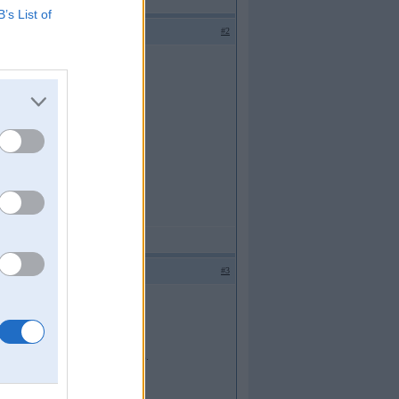
B’s List of
#2
#3
 apstradat pec ipashas tehnologijas.