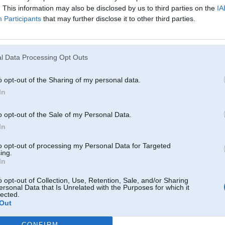
. This information may also be disclosed by us to third parties on the
IA
Participants
that may further disclose it to other third parties.
11. Sep 2010, 19:29
Aizej uz veikalu un nopeerc! Taapeec jauns topiks nav jaataisa!
Noteikumus, protams, esi izlasiijis?
l Data Processing Opt Outs
o opt-out of the Sharing of my personal data.
In
o opt-out of the Sale of my Personal Data.
In
to opt-out of processing my Personal Data for Targeted
ing.
11. Sep 2010, 19:45
In
Par sotaku bus!
o opt-out of Collection, Use, Retention, Sale, and/or Sharing
Kur un kad vajag?
ersonal Data that Is Unrelated with the Purposes for which it
lected.
P.S. 100Ls, nevis 100gr alkoskidruma. Par 100gr skidruma varu tikai izlietni
Out
-----------------
CONFIRM