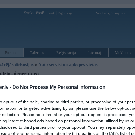
Sveiks,
Viesi!
|
Sestdiena, 8. augusts
Ienākt
Reģistrācija
Forums
Galerijas
Reģistrācija
Lietotāji
Meklētājs
pārējās diskusijas
»
Auto servisi un apkopes vietas
dzigs ģeneratora
.lv -
Do Not Process My Personal Information
Atbildēt
Ziņojums
to opt-out of the sale, sharing to third parties, or processing of your per
formation for targeted advertising by us, please use the below opt-out s
11. Sep 2010, 19:19
r selection. Please note that after your opt-out request is processed y
vajadzigs ģeneratora siksnas rulīša stiprinājums bmw 530d 99 gads
eing interest-based ads based on personal information utilized by us or
disclosed to third parties prior to your opt-out. You may separately opt-
losure of your personal information by third parties on the IAB’s list of