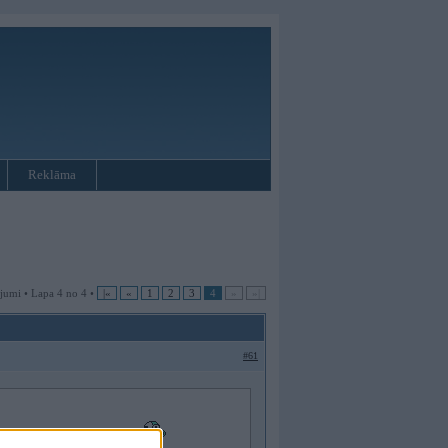
Reklāma
jumi • Lapa 4 no 4 •
|«
«
1
2
3
4
»
»|
#61
 vai nu ja nav vnk dzer...