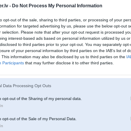
2.Ja ņem tad tikai ne tomātu....
.lv -
Do Not Process My Personal Information
9
3.Tikai benzīnu....kaut gan var jau dīzelīti, bet vpzdu dārgs remonts
4.Var redzēt vecim patīk touringi.....
Vsjo...
to opt-out of the sale, sharing to third parties, or processing of your per
formation for targeted advertising by us, please use the below opt-out s
r selection. Please note that after your opt-out request is processed y
eing interest-based ads based on personal information utilized by us or
Nu kost taakaa par aatru es veel darbaa 14:30 ir pie manis veel
Automaats - man ar bija taads uzskats ka nerulee - pabraucu ar 530d iepeera 
disclosed to third parties prior to your opt-out. You may separately opt-
losure of your personal information by third parties on the IAB’s list of
Tourings - nu vienkaarshipatiik - vienam meita otram cita meita
. This information may also be disclosed by us to third parties on the
IA
Participants
that may further disclose it to other third parties.
11. Dec 2009, 23:56
l Data Processing Opt Outs
11 Dec 2009, 23:21:39 mareksb rakstīja:
o opt-out of the Sharing of my personal data.
http://www.youtube.com/watch?v=GkFD26f_EII
es nesaprotu
In
pasas saka savu viedokli
o opt-out of the Sale of my Personal Data.
r
In
Ja kādu no šiem var izcelt par 6k Ls - ņemu