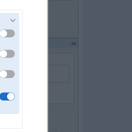
#42
elaak nekaa nekad