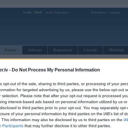
Sveiks,
Viesi!
|
Piektdiena, 7. augusts
Ienākt
Reģistrācija
Forums
Galerijas
Reģistrācija
Lietotāji
Meklētājs
pārējās diskusijas
»
BMW tūnings
ian drift car
.lv -
Do Not Process My Personal Information
to opt-out of the sale, sharing to third parties, or processing of your per
Atbildēt
42
formation for targeted advertising by us, please use the below opt-out s
Ziņojums
r selection. Please note that after your opt-out request is processed y
eing interest-based ads based on personal information utilized by us or
14. Aug 2009, 21:20
disclosed to third parties prior to your opt-out. You may separately opt-
losure of your personal information by third parties on the IAB’s list of
14 Aug 2009, 21:19:18 HeyTolsty rakstīja:
. This information may also be disclosed by us to third parties on the
IA
Sazvaniiju siiko braaleenu, buus stundinju jaauzgaida, bet labaak veela
Participants
that may further disclose it to other third parties.