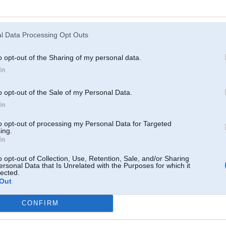
Kā senie romieši teica, jo vēlāk dabū iedzert, jo labāk garšo...
l Data Processing Opt Outs
o opt-out of the Sharing of my personal data.
In
14. Aug 2009, 21:23
o opt-out of the Sale of my Personal Data.
14 Aug 2009, 21:20:08 BigBear rakstīja:
In
to opt-out of processing my Personal Data for Targeted
14 Aug 2009, 21:19:18 HeyTolsty rakstīja:
ing.
Sazvaniiju siiko braaleenu, buus stundinju jaauzgaida, bet labaak ve
In
o opt-out of Collection, Use, Retention, Sale, and/or Sharing
ersonal Data that Is Unrelated with the Purposes for which it
Kā senie romieši teica, jo vēlāk dabū iedzert, jo labāk garšo...
lected.
7
Out
jaa, jaa! a pats jau seezh un kniedee
CONFIRM
-----------------