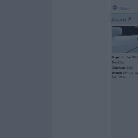
Offline
Luciferz
Kopš:
26. Sep 2005
No:
Rīga
Ziņojumi:
2333
Braucu ar:
G63 | S6
8er | Vespa