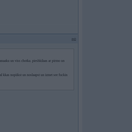
#43
aku un viss chotka. pieshkilaas ar pirmo un
l kkas nopiikst un noslaapst un izmet see fuckin