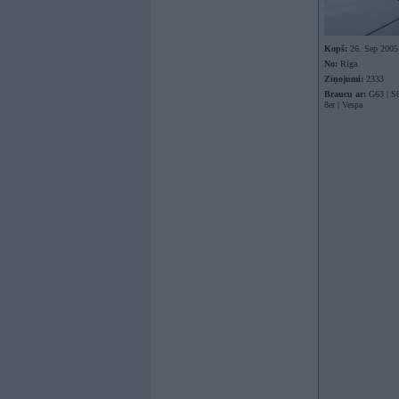
Kopš:
26. Sep 2005
No:
Rīga
Ziņojumi:
2333
Braucu ar:
G63 | S6
8er | Vespa