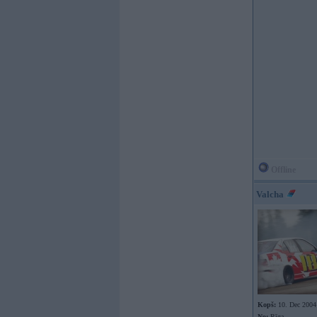
Offline
Valcha
Kopš:
10. Dec 2004
No:
Rīga