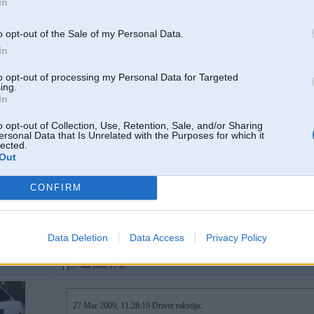
In
kad iedegas tas uzraksts ari motors noslapst/noraustas?
un kaa karba taja bridi sledzas?
o opt-out of the Sale of my Personal Data.
In
manuaali gribu izlasiit kko, pats nezinu ko. Pirms braukshanas pie kompj
to opt-out of processing my Personal Data for Targeted
Dzineejs uzreiz noslaapst un kaarba palek D logiski.
ing.
In
manuali neko daudz neizlasisi, tik vien to, ka karba strada avarijas rezima un
o opt-out of Collection, Use, Retention, Sale, and/or Sharing
servisu uzreiz.
ersonal Data that Is Unrelated with the Purposes for which it
pie kompi slegt visdrizak jegas nebus, jo uz sito defektu kludas nerakstas un
lected.
kaa jau teicu tur varianti ir dafiga, tai skaitaa ari kaa "viena tante runa" b
Out
vienam auto tas tika samainits laikam jau uz aizdomu pamata
brauc ciemos
CONFIRM
-----------------
diagnostika, elektronikas remonts & pretaizdzīšanas iekārtas.
Data Deletion
Data Access
Privacy Policy
27. Mar 2009, 11:32
27 Mar 2009, 11:28:19 Driver rakstīja: