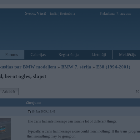
Sveiks,
Viesi!
|
Piektdiena, 7. augusts
Ienākt
Reģistrācija
Forums
Galerijas
Reģistrācija
Lietotāji
Meklētājs
kusijas par BMW modeļiem
»
BMW 7. sērija
»
E38 (1994-2001)
, berot ogles, slāpst
Atbildēt
50
Ziņojums
10. Jan 2009, 18:42
The trans fail safe message can mean a lot of different things.
Typically, a trans fail message alone could mean nothing. If the trans program
then something may be going on.