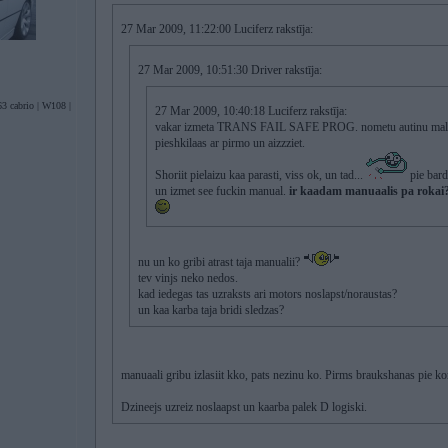
27 Mar 2009, 11:22:00 Luciferz rakstīja:
27 Mar 2009, 10:51:30 Driver rakstīja:
3 cabrio | W108 |
27 Mar 2009, 10:40:18 Luciferz rakstīja:
vakar izmeta TRANS FAIL SAFE PROG. nometu autinu malaa,
pieshkilaas ar pirmo un aizzziet.
Shoriit pielaizu kaa parasti, viss ok, un tad...
pie bard
un izmet see fuckin manual.
ir kaadam manuaalis pa rokai
nu un ko gribi atrast taja manualii?
tev vinjs neko nedos.
kad iedegas tas uzraksts ari motors noslapst/noraustas?
un kaa karba taja bridi sledzas?
manuaali gribu izlasiit kko, pats nezinu ko. Pirms braukshanas pie k
Dzineejs uzreiz noslaapst un kaarba palek D logiski.