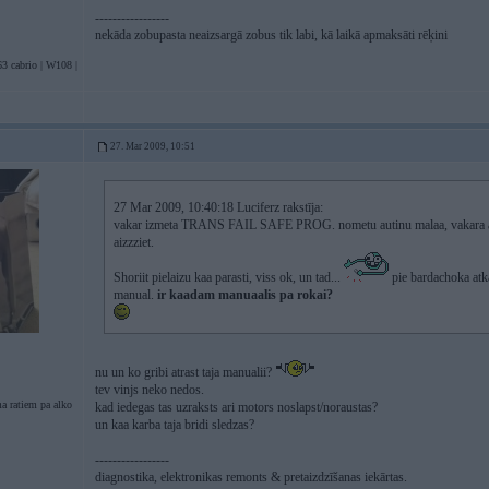
-----------------
nekāda zobupasta neaizsargā zobus tik labi, kā laikā apmaksāti rēķini
3 cabrio | W108 |
27. Mar 2009, 10:51
27 Mar 2009, 10:40:18 Luciferz rakstīja:
vakar izmeta TRANS FAIL SAFE PROG. nometu autinu malaa, vakara ana
aizzziet.
Shoriit pielaizu kaa parasti, viss ok, un tad...
pie bardachoka atka
manual.
ir kaadam manuaalis pa rokai?
nu un ko gribi atrast taja manualii?
tev vinjs neko nedos.
a ratiem pa alko
kad iedegas tas uzraksts ari motors noslapst/noraustas?
un kaa karba taja bridi sledzas?
-----------------
diagnostika, elektronikas remonts & pretaizdzīšanas iekārtas.