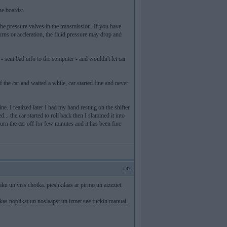
he boards:
 the pressure valves in the transmission. If you have
urns or accleration, the fluid pressure may drop and
 - sent bad info to the computer - and wouldn't let car
 the car and waited a while, car started fine and never
e. I realized later I had my hand resting on the shifter
... the car started to roll back then I slammed it into
turn the car off for few minutes and it has been fine
#42
n viss chotka. pieshkilaas ar pirmo un aizzziet.
kas nopiikst un noslaapst un izmet see fuckin manual.