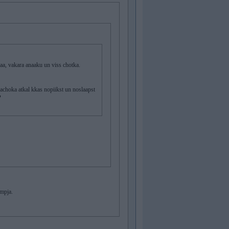
 vakara anaaku un viss chotka.
achoka atkal kkas nopiikst un noslaapst
?
ompja.