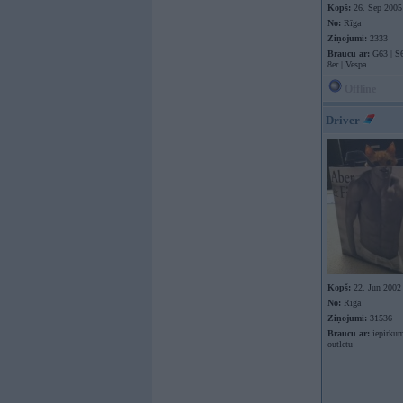
Kopš:
26. Sep 2005
No:
Rīga
Ziņojumi:
2333
Braucu ar:
G63 | S6
8er | Vespa
Offline
Driver
Kopš:
22. Jun 2002
No:
Rīga
Ziņojumi:
31536
Braucu ar:
iepirkum
outletu