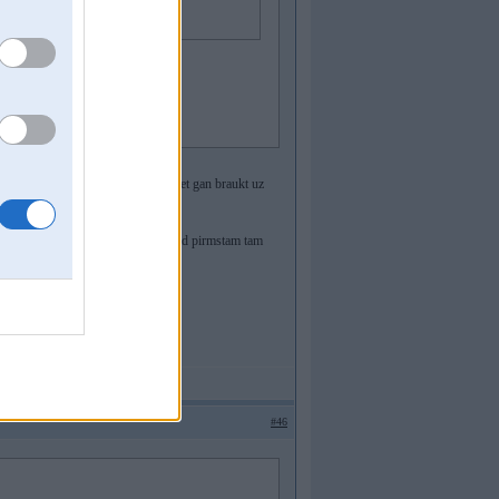
a.
 ka nav ieteicams ar tadu braukat, bet gan braukt uz
 vinjs ir jamekle manuali
eigts DDE (DME) bloks, nevelti kautkad pirmstam tam
#46