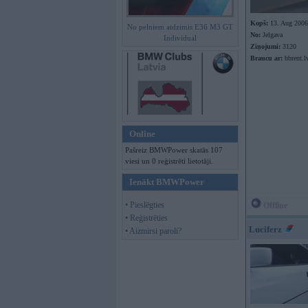
Kopš:
13. Aug 2006
No pelniem atdzimis E36 M3 GT
No:
Jelgava
Individual
Ziņojumi:
3120
Braucu ar:
bbrent.l
Online
Pašreiz BMWPower skatās 107
viesi un 0 reģistrēti lietotāji.
Ienākt BMWPower
• Pieslēgties
Offline
• Reģistrēties
Luciferz
• Aizmirsi paroli?