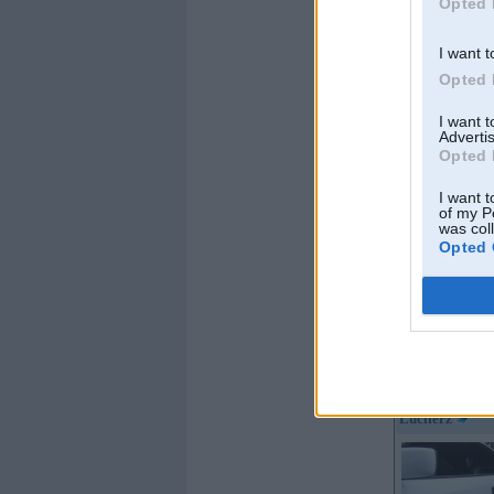
Opted 
I want t
Opted 
I want 
Advertis
Opted 
I want t
of my P
was col
Opted 
Offline
Luciferz