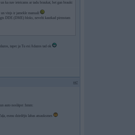
a un ka nav ieteicams ar tadu braukat, bet gan braukt
s un vinjs ir jamekle manuali
a" beigts DDE (DME) bloks, nevelti kautkad pirmstam
 Adazos, tapec ja Tu esi Adazos tad ok
#47
E un auto noslāpst :hmm:
čaļa, esmu dzirdējis labas atsauksmes