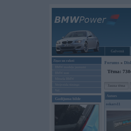
Galvenā
Ziņas un raksti
Forums
»
Dis
BMW modeļu jaunumi
Tēma: 730d
BMW testi
Mēneša BMW
Sērijveida tūnings
Jauna tēma
Vel...
Autors
Gadījuma bilde
oskars11