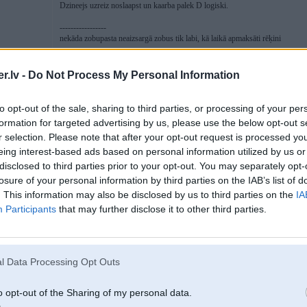
Dzineejs uzreiz noslaapst un kaarba palek D logiski.
-----------------
nekāda zobupasta neaizsargā zobus tik labi, kā laikā apmaksāti rēķini
.lv -
Do Not Process My Personal Information
27. Mar 2009, 11:28
to opt-out of the sale, sharing to third parties, or processing of your per
formation for targeted advertising by us, please use the below opt-out s
27 Mar 2009, 11:22:00 Luciferz rakstīja:
r selection. Please note that after your opt-out request is processed y
eing interest-based ads based on personal information utilized by us or
27 Mar 2009, 10:51:30 Driver rakstīja:
disclosed to third parties prior to your opt-out. You may separately opt-
losure of your personal information by third parties on the IAB’s list of
27 Mar 2009, 10:40:18 Luciferz rakstīja:
. This information may also be disclosed by us to third parties on the
IA
vakar izmeta TRANS FAIL SAFE PROG. nometu autinu malaa, vak
pirmo un aizzziet.
Participants
that may further disclose it to other third parties.
Shoriit pielaizu kaa parasti, viss ok, un tad...
pie bardach
izmet see fuckin manual.
ir kaadam manuaalis pa rokai?
a ratiem pa alko
l Data Processing Opt Outs
nu un ko gribi atrast taja manualii?
o opt-out of the Sharing of my personal data.
tev vinjs neko nedos.