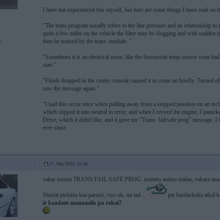
I have not experienced this myself, but here are some things I have read on t
"The trans program usually refers to the line pressure and its relationship to
quite a few miles on the vehicle the filter may be clogging and with sudden t
then be noticed by the trans. module. "
v
"Sometimes it is an electrical issue, like the thermostat temp sensor went bad
start."
"Fluids dropped in the center console caused it to come on briefly. Turned off
saw the message again."
"I had this occur once when pulling away from a stopped position on an inclin
which slipped it into neutral in error, and when I revved the engine, I panicked
Drive, which it didn't like, and it gave me "Trans. fail/safe prog" message. I 
ever since
27. Mar 2009, 10:40
vakar izmeta TRANS FAIL SAFE PROG. nometu autinu malaa, vakara anaaku u
Shoriit pielaizu kaa parasti, viss ok, un tad...
pie bardachoka atkal k
ir kaadam manuaalis pa rokai?