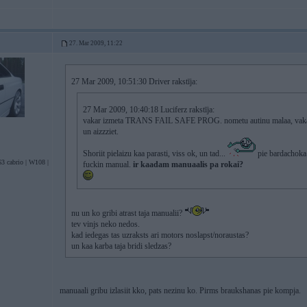
27. Mar 2009, 11:22
27 Mar 2009, 10:51:30 Driver rakstīja:
27 Mar 2009, 10:40:18 Luciferz rakstīja:
vakar izmeta TRANS FAIL SAFE PROG. nometu autinu malaa, vakara 
un aizzziet.
Shoriit pielaizu kaa parasti, viss ok, un tad...
pie bardachoka 
3 cabrio | W108 |
fuckin manual.
ir kaadam manuaalis pa rokai?
nu un ko gribi atrast taja manualii?
tev vinjs neko nedos.
kad iedegas tas uzraksts ari motors noslapst/noraustas?
un kaa karba taja bridi sledzas?
manuaali gribu izlasiit kko, pats nezinu ko. Pirms braukshanas pie kompja.