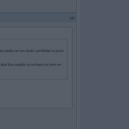
#44
anaaku un viss chotka. pieshkilaas ar pirmo
atkal kkas nopiikst un noslaapst un izmet see