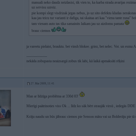
manuali neko daudz neizlasisi, tik vien to, ka karba strada avarijas rezim
uz servisu uzreiz.
pie kompi slegt visdrizak jegas nebus, jo uz sito defektu kludas neraksta
kaa jau teicu tur varianti ir dafiga, tai skaitaa ari kaa "viena tante run
tam vienam auto tas tika samainits laikam jau uz aizdomu pamata
brauc ciemos
ja vareetu pielaist, brauktu. bet vinsh blokee. griez, bet nelec. Vot. un esmu
-----------------
nekāda zobupasta neaizsargā zobus tik labi, kā laikā apmaksāti rēķini
27. Mar 2009, 11:41
Man ar līdzīga problēma ar 330d 03'
Mierīgi paātrinoties viss Ok ... līdz ko sāk bērt straujāk virsū , iedegās DD
Krāju naudu un būs jābrauc ciemos pie Senson māra vai uz Bolderāju pie tā 