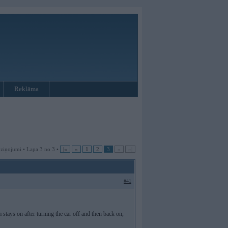
Reklāma
 ziņojumi • Lapa 3 no 3 •
|«
«
1
2
3
»
»|
#41
 stays on after turning the car off and then back on,