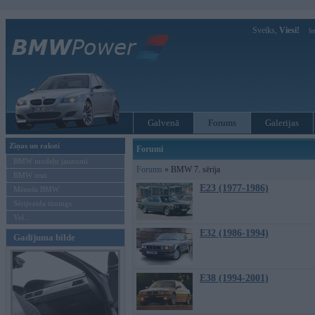
Sveiks,
Viesi!
Ie
Galvenā
Forums
Galerijas
Ziņas un raksti
Forumi
BMW modeļu jaunumi
Forums
» BMW 7. sērija
BMW testi
E23 (1977-1986)
Mēneša BMW
Sērijveida tūnings
Vel...
E32 (1986-1994)
Gadījuma bilde
E38 (1994-2001)