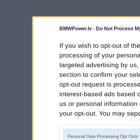
BMWPower.lv -
Do Not Process My
If you wish to opt-out of the
processing of your personal
targeted advertising by us
section to confirm your sel
opt-out request is proces
interest-based ads based o
us or personal information d
your opt-out. You may separ
disclosure of your personal
IAB’s list of downstream pa
Personal Data Processing Opt Outs