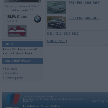
E65 / E66 (2001-2008)
Hamann pārveidojumi BMW 3.
sērijas kupejai E92
F01 / F02 (2008-2015)
G11 / G12 (2015-2022)
G70 (2022-...)
Online
Pašreiz BMWPower skatās 107
viesi un 5 reģistrēti lietotāji.
Ienākt BMWPower
• Pieslēgties
• Reģistrēties
• Aizmirsi paroli?
Vortāls BMWPower.lv darbojas
kopš 2002. gada 14. maija. Tas nav auto klubs un nav saistīts ar
Galvena
|
Fo
BMW AG.
Par BMWPower
|
Kontakti
|
Reklāma