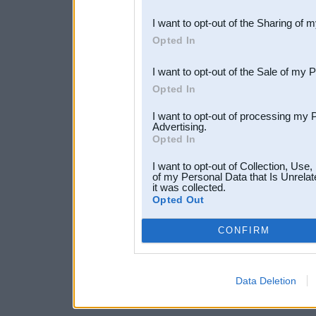
also be disclosed by us to 
I want to opt-out of the Sharing of 
Downstream Participants
th
Opted In
third parties.
I want to opt-out of the Sale of my 
Opted In
I want to opt-out of processing my 
Advertising.
Opted In
I want to opt-out of Collection, Use
of my Personal Data that Is Unrelat
it was collected.
Opted Out
CONFIRM
Data Deletion