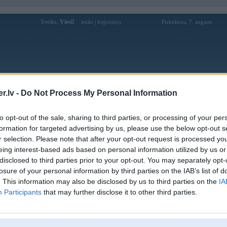
Sveiks,
Viesi!
|
Piektdiena, 7. augusts
Ienākt
Reģistrācija
Forums
Galerijas
Reģistrācija
Lietotāji
Meklētājs
.lv -
Do Not Process My Personal Information
kusijas par BMW modeļiem
»
BMW 5. sērija
»
E60 / E61 (2003-2010
to opt-out of the sale, sharing to third parties, or processing of your per
3. 0D 170 kw turbinai pretspiediens
formation for targeted advertising by us, please use the below opt-out s
r selection. Please note that after your opt-out request is processed y
eing interest-based ads based on personal information utilized by us or
disclosed to third parties prior to your opt-out. You may separately opt-
Ziņojums
losure of your personal information by third parties on the IAB’s list of
. This information may also be disclosed by us to third parties on the
IA
14. Jul 2020, 22:50
Participants
that may further disclose it to other third parties.
Sveiki
Tika izgriest pdf un nokodēts.
Egr arī noglusits un nokodets.
Braucu kādus 2 mēnešus bez problēmām un tgd turbinai parādās pretspiedie