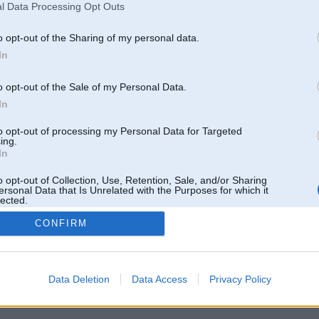
Elektriķis teica ka pretspiediens ir 0.67
l Data Processing Opt Outs
Kura vieta vai dzeja būt 0.04
Varbūt kāds var kko ieteikt
o opt-out of the Sharing of my personal data.
grīdu
In
o opt-out of the Sale of my Personal Data.
14. Jul 2020, 22:57
In
Jaa, ieteiktu necept jaunus topikus
http://www.bmwpower.lv/forum_topic.php?topic=30...t=6320#last_post
to opt-out of processing my Personal Data for Targeted
ing.
In
o opt-out of Collection, Use, Retention, Sale, and/or Sharing
ersonal Data that Is Unrelated with the Purposes for which it
lected.
Out
CONFIRM
Data Deletion
Data Access
Privacy Policy
k
,
AV
,
AiwaShuraLLP
,
Angelz
,
GirtzB
,
Lafter
,
PERFS
,
SteelRat
,
linda
,
marihuans
,
noisex
,
smudo