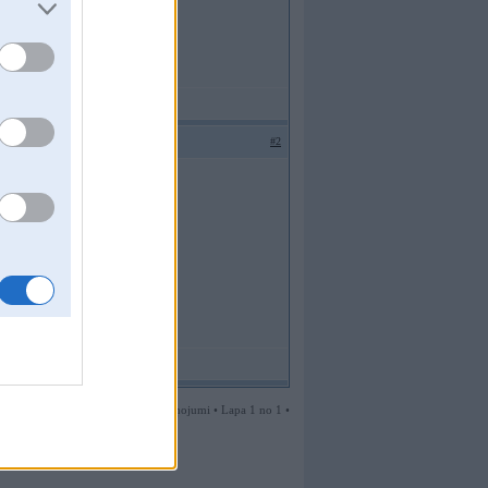
#2
2 ziņojumi • Lapa 1 no 1 •