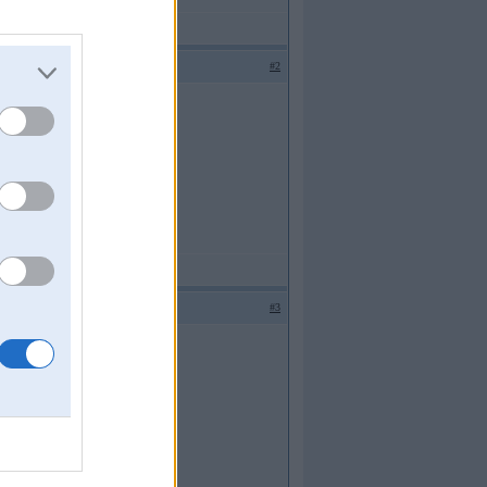
#2
#3