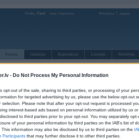
Sveiks,
Viesi!
|
Piektdiena, 7. augusts
Ienākt
Reģistrācija
Forums
Galerijas
Reģistrācija
Lietotāji
Meklētājs
kusijas par BMW modeļiem
»
BMW 3. sērija
»
E46 (1998-2006)
.lv -
Do Not Process My Personal Information
ikiem visiem
to opt-out of the sale, sharing to third parties, or processing of your per
formation for targeted advertising by us, please use the below opt-out s
Ziņojums
r selection. Please note that after your opt-out request is processed y
eing interest-based ads based on personal information utilized by us or
13. Feb 2017, 23:27
disclosed to third parties prior to your opt-out. You may separately opt-
Meklēju priekš sava 330d touring bmw e46 salonu . Interesē recaro salons pus
losure of your personal information by third parties on the IAB’s list of
piedāvājumus .
. This information may also be disclosed by us to third parties on the
IA
Mans numur 20001514
Participants
that may further disclose it to other third parties.