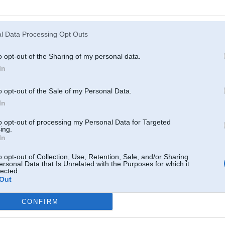
13. Feb 2017, 23:31
l Data Processing Opt Outs
Tikko Tev zvaniju, kapēc necel trubu?
o opt-out of the Sharing of my personal data.
In
o opt-out of the Sale of my Personal Data.
In
uffalo
to opt-out of processing my Personal Data for Targeted
ing.
In
13. Feb 2017, 23:32
o opt-out of Collection, Use, Retention, Sale, and/or Sharing
http://www.bmwpower.lv/forum_topic.php?topic=23...rt=60200#5571318
ersonal Data that Is Unrelated with the Purposes for which it
lected.
Out
CONFIRM