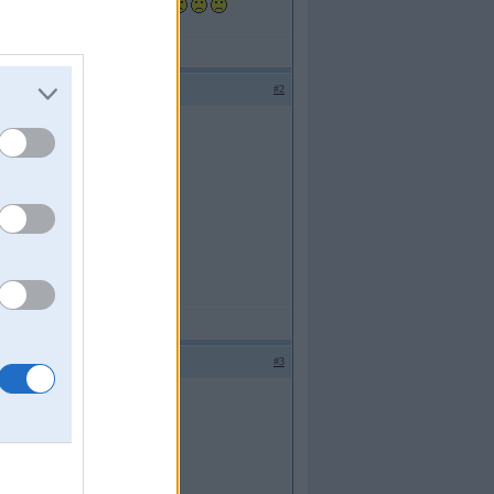
ka iedarbinaju nekas nestrada,
#2
#3