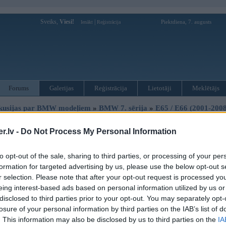
Sveiks,
Viesi!
|
Piektdiena, 7. augusts
Ienākt
Reģistrācija
Forums
Galerijas
Reģistrācija
Lietotāji
Meklētājs
kusijas par BMW modeļiem
»
BMW 7. sērija
»
E65 / E66 (2001-2008
ada pogas uz stures,pagriezieni,cruiz,logtiritaji,talie uguni
.lv -
Do Not Process My Personal Information
to opt-out of the sale, sharing to third parties, or processing of your per
Ziņojums
formation for targeted advertising by us, please use the below opt-out s
r selection. Please note that after your opt-out request is processed y
29. Nov 2012, 22:56
eing interest-based ads based on personal information utilized by us or
palidziet.nopirku 730d 2003gadu kad pirku vis bija labi dega airbegs,pretslid
2
disclosed to third parties prior to your opt-out. You may separately opt-
pagriezieniem uut vajagot tikai piesut tam kaut kadam modelim.nakama diena k
losure of your personal information by third parties on the IAB’s list of
islegt nevaru talas gaismas nevaru nesledzas cruiza cotrole nestrada,pagriezi
. This information may also be disclosed by us to third parties on the
IA