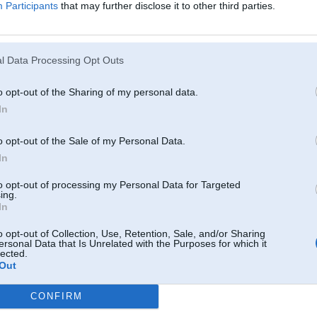
Participants
that may further disclose it to other third parties.
nakama diena no rita vis atkal saka stradat tikmer kamer nenoslapeju,otreiz 
l Data Processing Opt Outs
29. Nov 2012, 23:07
dzen uz autodiagnostiku
o opt-out of the Sharing of my personal data.
In
o opt-out of the Sale of my Personal Data.
In
to opt-out of processing my Personal Data for Targeted
/- 5m
ing.
In
o opt-out of Collection, Use, Retention, Sale, and/or Sharing
29. Nov 2012, 23:14
ersonal Data that Is Unrelated with the Purposes for which it
lected.
ir tak jau topiki sakarā ar e65, nav vajadzības jaunus taisīt!
Out
e65 brīnumi un kļūdas
CONFIRM