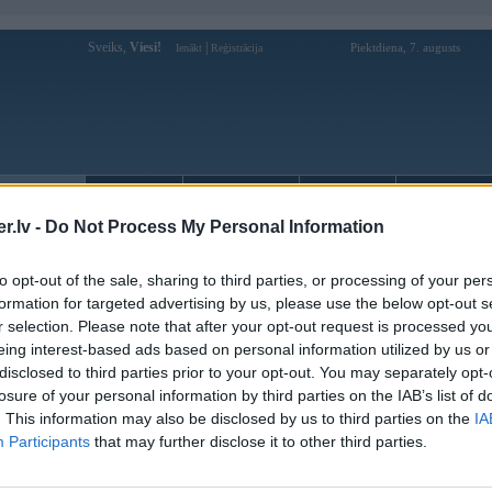
Sveiks,
Viesi!
|
Piektdiena, 7. augusts
Ienākt
Reģistrācija
Forums
Galerijas
Reģistrācija
Lietotāji
Meklētājs
.lv -
Do Not Process My Personal Information
kusijas par BMW modeļiem
»
BMW 7. sērija
»
E38 (1994-2001)
e39 priekseji lukturi
to opt-out of the sale, sharing to third parties, or processing of your per
formation for targeted advertising by us, please use the below opt-out s
Atbildēt
r selection. Please note that after your opt-out request is processed y
eing interest-based ads based on personal information utilized by us or
Ziņojums
disclosed to third parties prior to your opt-out. You may separately opt-
losure of your personal information by third parties on the IAB’s list of
19. Oct 2012, 13:51
. This information may also be disclosed by us to third parties on the
IA
Varbutas kadam majas stav nevajadzigi lukturi no E39 prieksejie abi? Labpra
Participants
that may further disclose it to other third parties.
kur varetu but par normalam cenam kkas tads? ss.lv jau izskatiits...