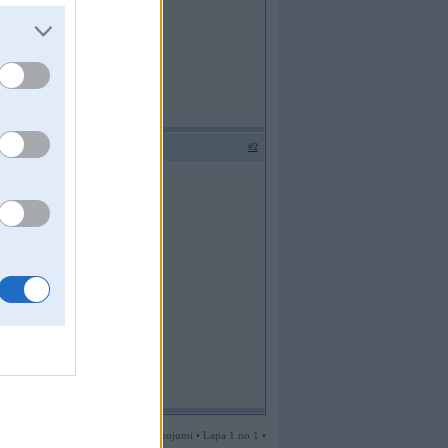
#2
2 ziņojumi • Lapa 1 no 1 •