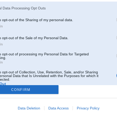
l Data Processing Opt Outs
o opt-out of the Sharing of my personal data.
30D
In
o opt-out of the Sale of my Personal Data.
19. Oct 2012, 14:02
In
PM 20ls gab
to opt-out of processing my Personal Data for Targeted
ing.
In
o opt-out of Collection, Use, Retention, Sale, and/or Sharing
ersonal Data that Is Unrelated with the Purposes for which it
lected.
Out
CONFIRM
ētu e36 un
Data Deletion
Data Access
Privacy Policy
Atbildēt