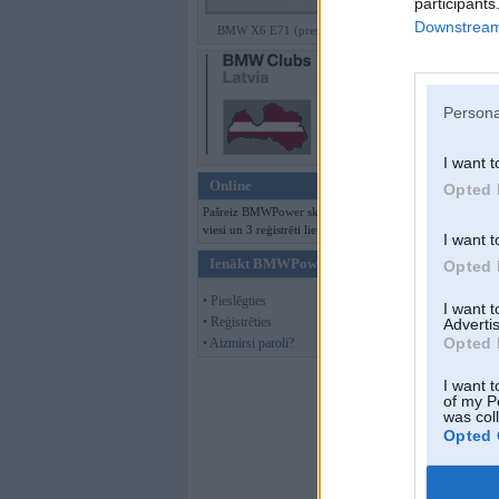
participants
Downstream 
BMW X6 E71 (preses bildes)
Persona
I want t
Online
Opted 
Pašreiz BMWPower skatās 101
viesi un 3 reģistrēti lietotāji.
I want t
Ienākt BMWPower
Opted 
• Pieslēgties
I want 
• Reģistrēties
Advertis
Offline
Opted 
• Aizmirsi paroli?
Puxxx
I want t
of my P
was col
Opted 
Kopš:
01. Jul 2005