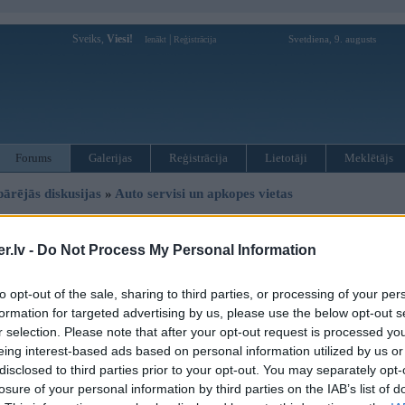
Sveiks,
Viesi!
|
Svetdiena, 9. augusts
Ienākt
Reģistrācija
Forums
Galerijas
Reģistrācija
Lietotāji
Meklētājs
pārējās diskusijas
»
Auto servisi un apkopes vietas
uru, reflektoru remonts
.lv -
Do Not Process My Personal Information
to opt-out of the sale, sharing to third parties, or processing of your per
Ziņojums
formation for targeted advertising by us, please use the below opt-out s
08. Aug 2011, 06:30
r selection. Please note that after your opt-out request is processed y
eing interest-based ads based on personal information utilized by us or
Vai ir iespējams labot (un kur) šādu reflektoru? vajadzīgs jauns hroma pārklā
disclosed to third parties prior to your opt-out. You may separately opt-
losure of your personal information by third parties on the IAB’s list of