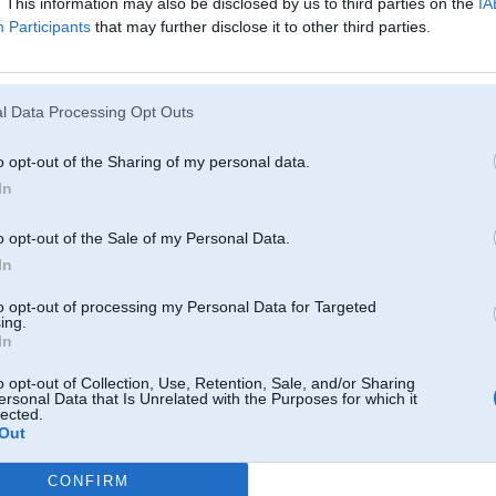
. This information may also be disclosed by us to third parties on the
IA
Participants
that may further disclose it to other third parties.
l Data Processing Opt Outs
o opt-out of the Sharing of my personal data.
In
o opt-out of the Sale of my Personal Data.
In
tuvumā izskatās pēc apkorodējušas bronzas..
to opt-out of processing my Personal Data for Targeted
ing.
In
08. Aug 2011, 08:15
o opt-out of Collection, Use, Retention, Sale, and/or Sharing
ersonal Data that Is Unrelated with the Purposes for which it
Angars.lv
lected.
Un netaisi jaunu topiku kad ir kaadi jautaajumi.
Out
-----------------
Happy Drift Friends
CONFIRM