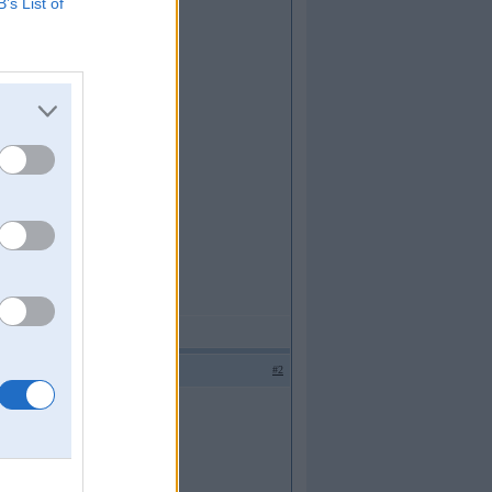
B’s List of
#2