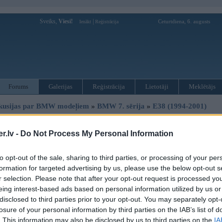
Sveiks,
Viesi!
|
Ceturtdiena, 6. augusts
Ienākt
Reģistrācija
Forums
Galerijas
Reģistrācija
Lietotāji
Meklētājs
kusijas par BMW modeļiem
»
BMW 7. sērija
»
E38 (1994-2001)
 pīkstoņa
.lv -
Do Not Process My Personal Information
Atbildēt
to opt-out of the sale, sharing to third parties, or processing of your per
Ziņojums
formation for targeted advertising by us, please use the below opt-out s
r selection. Please note that after your opt-out request is processed y
02. Jul 2010, 13:24
eing interest-based ads based on personal information utilized by us or
tātad, braucot salonā visu laiku kaut kas pīkst.
disclosed to third parties prior to your opt-out. You may separately opt-
ar tādu sekundes intervālu, pik-pik-pik-pik.
losure of your personal information by third parties on the IAB’s list of
ko tas nozīmē??
. This information may also be disclosed by us to third parties on the
IA