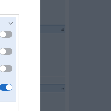
#2
#3
t uz beigaam,