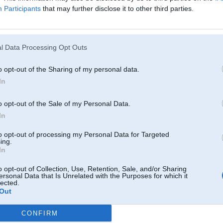
man jau tā bija vienreiz, bet pārgāja.
Participants
that may further disclose it to other third parties.
a tagad pīkst visu laiku!!:@
l Data Processing Opt Outs
02. Jul 2010, 15:04
o opt-out of the Sharing of my personal data.
Siksnas
In
o opt-out of the Sale of my Personal Data.
In
to opt-out of processing my Personal Data for Targeted
ing.
In
o opt-out of Collection, Use, Retention, Sale, and/or Sharing
ersonal Data that Is Unrelated with the Purposes for which it
02. Jul 2010, 15:34
lected.
Out
Sybrake iepiikstas aatri, triis reizes, peec auto piestarteeshanas ja baterija ie
-----------------
CONFIRM