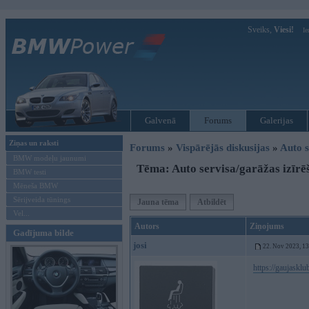
Sveiks,
Viesi!
Ie
Galvenā
Forums
Galerijas
Ziņas un raksti
Forums
»
Vispārējās diskusijas
»
Auto s
BMW modeļu jaunumi
Tēma: Auto servisa/garāžas izīrē
BMW testi
Mēneša BMW
Sērijveida tūnings
Jauna tēma
Atbildēt
Vel...
Autors
Ziņojums
Gadījuma bilde
josi
22. Nov 2023, 1
https://gaujasklu