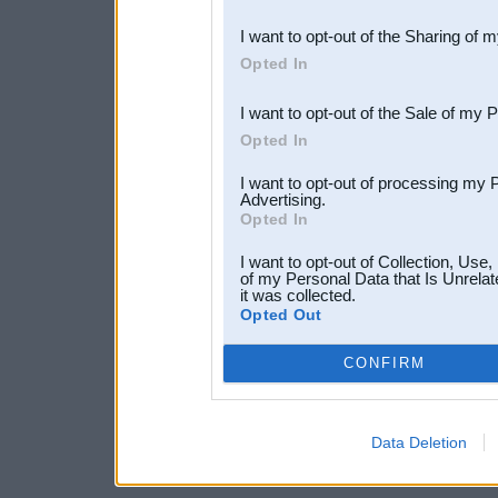
also be disclosed by us to 
I want to opt-out of the Sharing of 
Downstream Participants
th
Opted In
third parties.
I want to opt-out of the Sale of my 
Opted In
I want to opt-out of processing my 
Advertising.
Opted In
I want to opt-out of Collection, Use
of my Personal Data that Is Unrelat
it was collected.
Opted Out
CONFIRM
Data Deletion