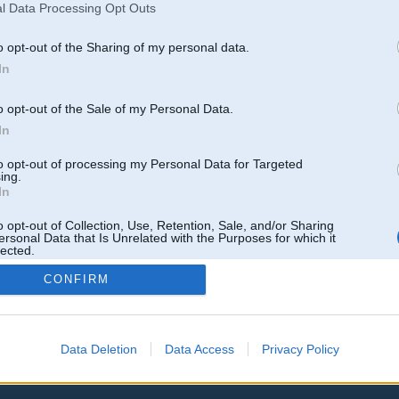
l Data Processing Opt Outs
o opt-out of the Sharing of my personal data.
Atbildēt
In
k
,
AV
,
AiwaShuraLLP
,
GirtzB
,
Lafter
,
PERFS
,
SteelRat
,
linda
,
marihuans
,
noisex
,
smudo
o opt-out of the Sale of my Personal Data.
In
to opt-out of processing my Personal Data for Targeted
ing.
In
o opt-out of Collection, Use, Retention, Sale, and/or Sharing
ersonal Data that Is Unrelated with the Purposes for which it
lected.
Out
CONFIRM
Data Deletion
Data Access
Privacy Policy
 un nav saistīts ar
Galvena
|
Forums
|
Galerijas
|
Reģistrācija
|
Lietotaāji
|
Meklētājs
|
Reklā