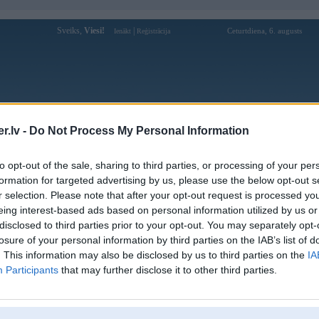
Sveiks,
Viesi!
|
Ceturtdiena, 6. augusts
Ienākt
Reģistrācija
Forums
Galerijas
Reģistrācija
Lietotāji
Meklētājs
.lv -
Do Not Process My Personal Information
kusijas par BMW modeļiem
»
BMW 5. sērija
»
E34 (1988-1996)
to opt-out of the sale, sharing to third parties, or processing of your per
 e34 klimatkontroles maina
formation for targeted advertising by us, please use the below opt-out s
r selection. Please note that after your opt-out request is processed y
Atbildēt
eing interest-based ads based on personal information utilized by us or
disclosed to third parties prior to your opt-out. You may separately opt-
Ziņojums
losure of your personal information by third parties on the IAB’s list of
. This information may also be disclosed by us to third parties on the
IA
24. Sep 2017, 18:14
Participants
that may further disclose it to other third parties.
velos nomainit klimatkontroli no bidamajiem uz podzinu.Jautajums kas butu j
8
4