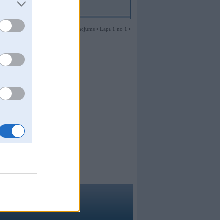
1 ziņojums • Lapa 1 no 1 •
ma