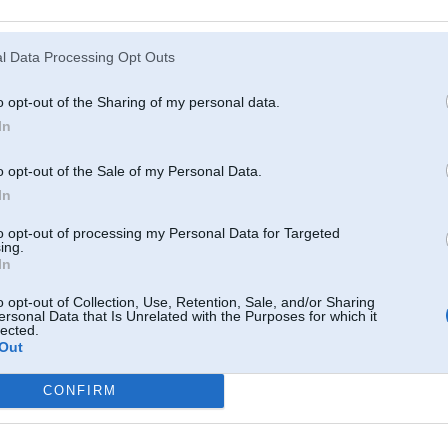
21. Sep 2017, 13:39
l Data Processing Opt Outs
Nu jau arii shim modelim lohi sakushi taas gatera paarbuuves
o opt-out of the Sharing of my personal data.
In
o opt-out of the Sale of my Personal Data.
In
to opt-out of processing my Personal Data for Targeted
ing.
In
530Xd ///M
o opt-out of Collection, Use, Retention, Sale, and/or Sharing
ersonal Data that Is Unrelated with the Purposes for which it
lected.
Out
21. Sep 2017, 13:41
mainot riepas pamaniju ka gali noluzuši
CONFIRM
tgd bēda liela. dīleris neko nepiedāvā
61