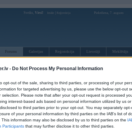
Sveiks,
Viesi!
|
Piektdiena, 7. augusts
Ienākt
Reģistrācija
Forums
Galerijas
Reģistrācija
Lietotāji
Meklētājs
kusijas par BMW modeļiem
»
BMW 5. sērija
»
E60 / E61 (2003-2010
.lv -
Do Not Process My Personal Information
 E61 aizmugurējās atsperes
to opt-out of the sale, sharing to third parties, or processing of your per
Atbildēt
formation for targeted advertising by us, please use the below opt-out s
r selection. Please note that after your opt-out request is processed y
Ziņojums
eing interest-based ads based on personal information utilized by us or
21. Sep 2017, 13:31
disclosed to third parties prior to your opt-out. You may separately opt-
losure of your personal information by third parties on the IAB’s list of
Help. Kāds nav saskāries ar E 61 aizmugures atsperēm? Bēda tāda ka ir noņ
Interesē no kāda auto der?
. This information may also be disclosed by us to third parties on the
IA
Participants
that may further disclose it to other third parties.
61