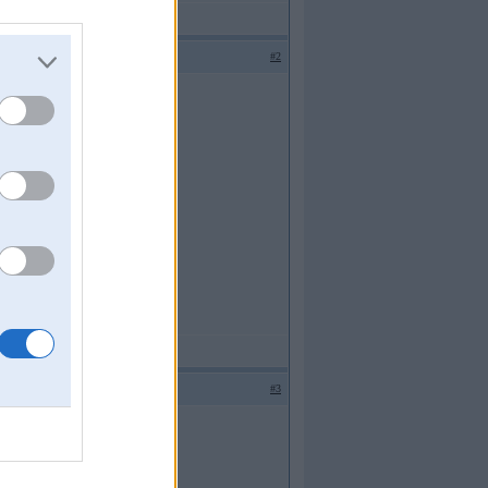
#2
#3