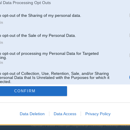
l Data Processing Opt Outs
o opt-out of the Sharing of my personal data.
In
o opt-out of the Sale of my Personal Data.
In
to opt-out of processing my Personal Data for Targeted
ing.
In
o opt-out of Collection, Use, Retention, Sale, and/or Sharing
ersonal Data that Is Unrelated with the Purposes for which it
lected.
Out
CONFIRM
Data Deletion
Data Access
Privacy Policy
 un nav saistīts ar
Galvena
|
Forums
|
Galerijas
|
Reģistrācija
|
Lietotaāji
|
Meklētājs
|
Reklā