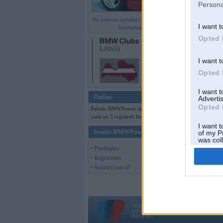
Persona
No pelniem atdzimis E36 M3 GT
I want t
Individual
Opted 
I want t
Opted 
I want 
Online
Advertis
Opted 
Pašreiz BMWPower skatās 237
viesi un 5 reģistrēti lietotāji.
I want t
Ienākt BMWPower
of my P
was col
Opted 
• Pieslēgties
• Reģistrēties
• Aizmirsi paroli?
Vortāls BMWPower.lv darbojas
kopš 2002. gada 14. maija. Tas nav auto klubs
BMW AG.