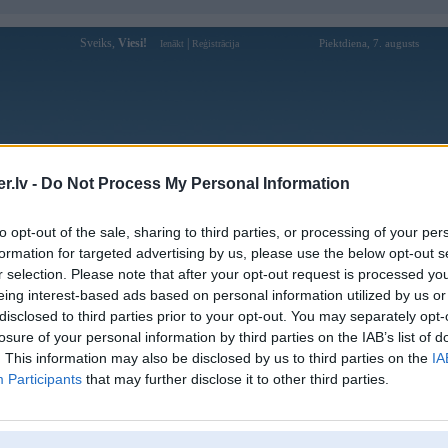
Sveiks,
Viesi!
|
Piektdiena, 7. augusts
Ienākt
Reģistrācija
Forums
Galerijas
Reģistrācija
Lietotāji
Meklētājs
.lv -
Do Not Process My Personal Information
kusijas par BMW modeļiem
»
BMW 3. sērija
»
E46 (1998-2006)
to opt-out of the sale, sharing to third parties, or processing of your per
preface kreisais priekšējais spārns
formation for targeted advertising by us, please use the below opt-out s
r selection. Please note that after your opt-out request is processed y
Atbildēt
eing interest-based ads based on personal information utilized by us or
disclosed to third parties prior to your opt-out. You may separately opt-
Ziņojums
losure of your personal information by third parties on the IAB’s list of
. This information may also be disclosed by us to third parties on the
IA
Atbildēt
Participants
that may further disclose it to other third parties.
k
,
AV
,
AiwaShuraLLP
,
GirtzB
,
Lafter
,
PERFS
,
SteelRat
,
linda
,
marihuans
,
noisex
,
smudo