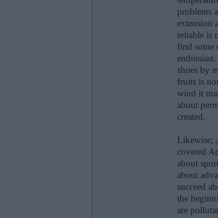
problems a
extension a
reliable is
find some o
enthusiast
shoes by m
fruits is 
wind it ma
about perme
created.
Likewise;
covered Adi
about spor
about adva
succeed abo
the beginn
are pollut