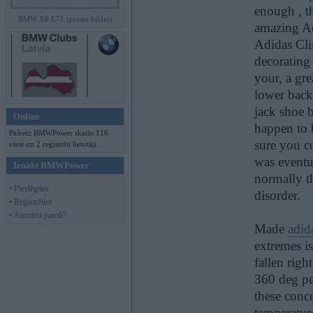
enough , t
BMW X6 E71 (preses bildes)
amazing Ad
Adidas Cli
decorating 
your, a gr
lower back 
jack shoe b
Online
happen to 
Pašreiz BMWPower skatās 116
sure you co
viesi un 2 reģistrēti lietotāji.
was eventua
Ienākt BMWPower
normally t
• Pieslēgties
disorder.
• Reģistrēties
• Aizmirsi paroli?
Made
adid
extremes i
fallen righ
360 deg per
these conce
temperature