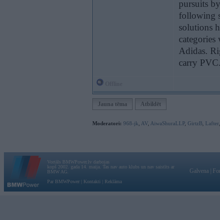
pursuits b
following 
solutions 
categories
Adidas. Ri
carry PVC
Offline
Jauna tēma
Atbildēt
Moderatori:
968-jk
,
AV
,
AiwaShuraLLP
,
GirtzB
,
Lafter
Vortāls BMWPower.lv darbojas
kopš 2002. gada 14. maija. Tas nav auto klubs un nav saistīts ar
Galvena
|
Fo
BMW AG.
Par BMWPower
|
Kontakti
|
Reklāma