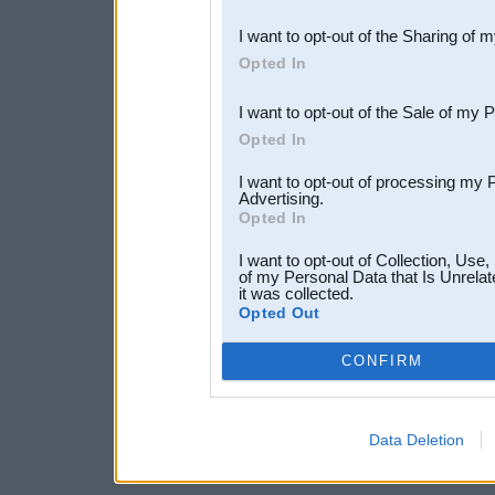
also be disclosed by us to 
I want to opt-out of the Sharing of 
Downstream Participants
th
Opted In
third parties.
I want to opt-out of the Sale of my 
Opted In
I want to opt-out of processing my 
Advertising.
Opted In
I want to opt-out of Collection, Use
of my Personal Data that Is Unrelat
it was collected.
Opted Out
CONFIRM
Data Deletion