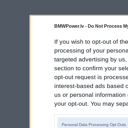
BMWPower.lv -
Do Not Process My
If you wish to opt-out of the
processing of your personal
targeted advertising by us
section to confirm your sel
opt-out request is proces
interest-based ads based o
us or personal information d
your opt-out. You may separ
disclosure of your personal
IAB’s list of downstream pa
Personal Data Processing Opt Outs