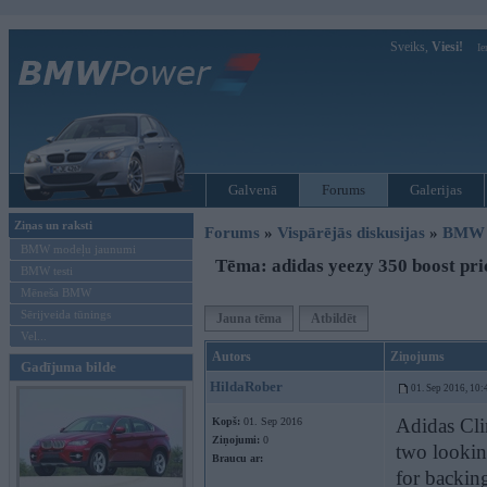
Sveiks,
Viesi!
Ie
Galvenā
Forums
Galerijas
Ziņas un raksti
Forums
»
Vispārējās diskusijas
»
BMW G
BMW modeļu jaunumi
Tēma: adidas yeezy 350 boost pri
BMW testi
Mēneša BMW
Sērijveida tūnings
Jauna tēma
Atbildēt
Vel...
Autors
Ziņojums
Gadījuma bilde
HildaRober
01. Sep 2016, 10:
Adidas Cl
Kopš:
01. Sep 2016
Ziņojumi:
0
two looking
Braucu ar:
for backing