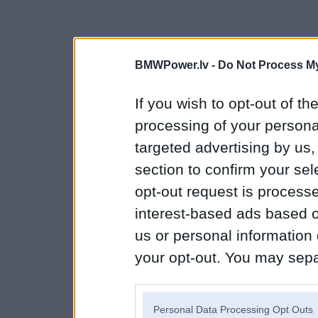
BMWPower.lv -
Do Not Process My
If you wish to opt-out of the
processing of your personal
targeted advertising by us
section to confirm your sel
opt-out request is proces
interest-based ads based o
us or personal information d
your opt-out. You may separ
disclosure of your personal
IAB’s list of downstream pa
Personal Data Processing Opt Outs