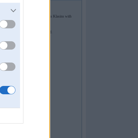
 III place in A2000 class! And Gatis Klasins with
t least.
une 18 (our II stage). Keep updated.
890.220853282187]
890.220853282187]
890.220853282187]
619678883]