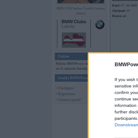
Kopš:
07. Jul 2009
BMW E90 Sedans Facelift (preses
Ziņojumi:
14
bildes)
Braucu ar:
Online
Pašreiz BMWPower skatās 90 viesi
BMWPower
un 0 reģistrēti lietotāji.
Ienākt BMWPower
If you wish 
sensitive in
• Pieslēgties
confirm you
• Reģistrēties
continue se
• Aizmirsi paroli?
information 
further disc
participants
Offline
Downstream 
Gie