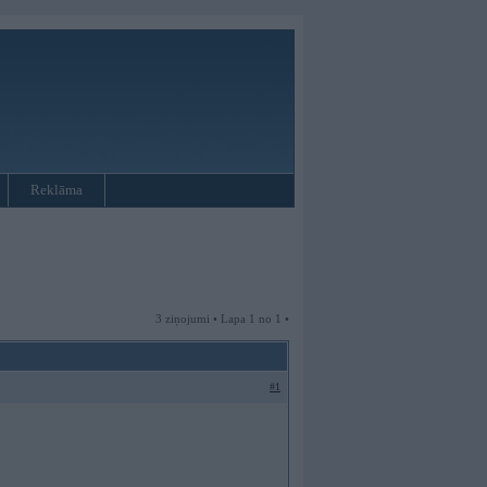
Reklāma
3 ziņojumi • Lapa 1 no 1 •
#1