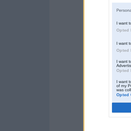
Persona
I want t
Kopš:
07. Jul 2009
Opted 
Ziņojumi:
14
Braucu ar:
I want t
Opted 
I want 
Advertis
Opted 
I want t
of my P
was col
Opted 