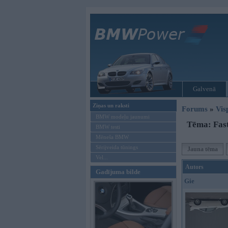
Galvenā
Ziņas un raksti
Forums
»
Vis
BMW modeļu jaunumi
Tēma: Fast
BMW testi
Mēneša BMW
Sērijveida tūnings
Jauna tēma
Vel...
Autors
Gadījuma bilde
Gie