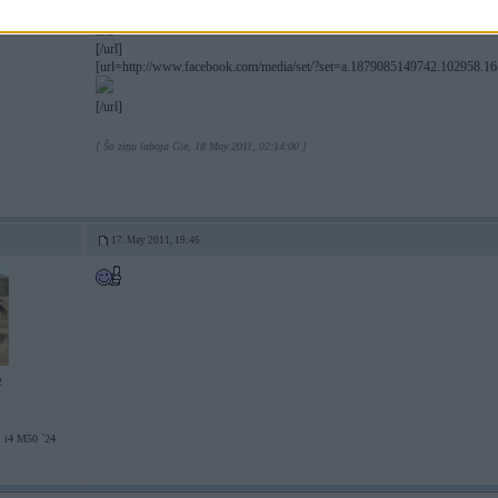
[url=http://www.facebook.com/media/set/?set=a.1879085149742.102958.1
[/url]
[url=http://www.facebook.com/media/set/?set=a.1879085149742.102958.1
[/url]
[ Šo ziņu laboja Gie, 18 May 2011, 02:14:00 ]
17. May 2011, 19:46
2
 i4 M50 `24