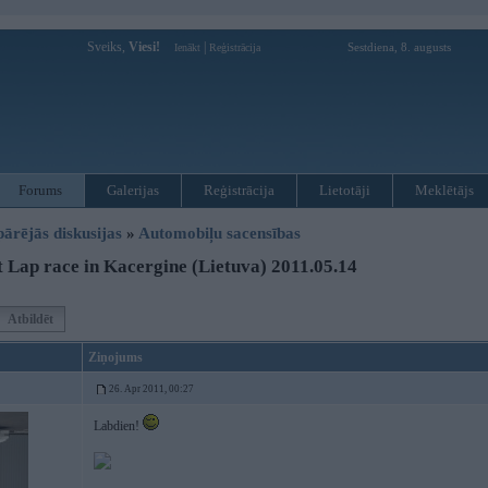
Sveiks,
Viesi!
|
Sestdiena, 8. augusts
Ienākt
Reģistrācija
Forums
Galerijas
Reģistrācija
Lietotāji
Meklētājs
pārējās diskusijas
»
Automobiļu sacensības
 Lap race in Kacergine (Lietuva) 2011.05.14
Atbildēt
Ziņojums
26. Apr 2011, 00:27
Labdien!