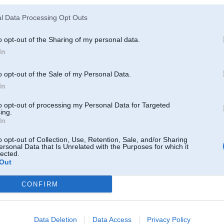
Fast Lap stage I over!
l Data Processing Opt Outs
So we had few latvians: one was very fast Mareks Matvejevs (Lotus Elise) -
Civic 5gen. HB (not so fast as he expected
But I think we had good time a
o opt-out of the Sharing of my personal data.
In
We're about to launch registration on Monday for Bikernieki Moto track @ J
Video:
by TaT
o opt-out of the Sale of my Personal Data.
Foto report:
In
[url=http://www.facebook.com/media/set/?set=a.10150200764197188.331
to opt-out of processing my Personal Data for Targeted
ing.
[/url]
In
[url=http://www.facebook.com/media/set/?set=a.10150200764197188.331
o opt-out of Collection, Use, Retention, Sale, and/or Sharing
[/url]
ersonal Data that Is Unrelated with the Purposes for which it
[url=http://www.facebook.com/media/set/?set=a.10150200764197188.331
lected.
Out
[/url]
CONFIRM
Fast Lap People:
[url=http://www.facebook.com/media/set/?set=a.1879085149742.102958.1
Data Deletion
Data Access
Privacy Policy
[/url]