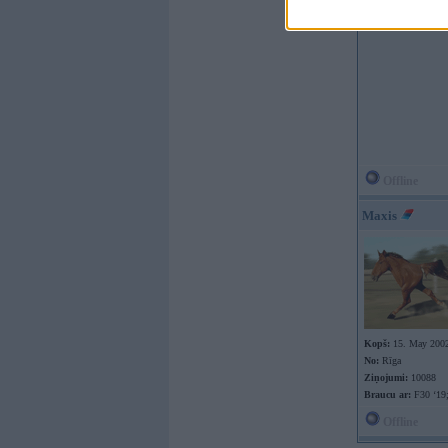
Offline
Maxis
Kopš:
15. May 200
No:
Rīga
Ziņojumi:
10088
Braucu ar:
F30 ‘19;
Offline