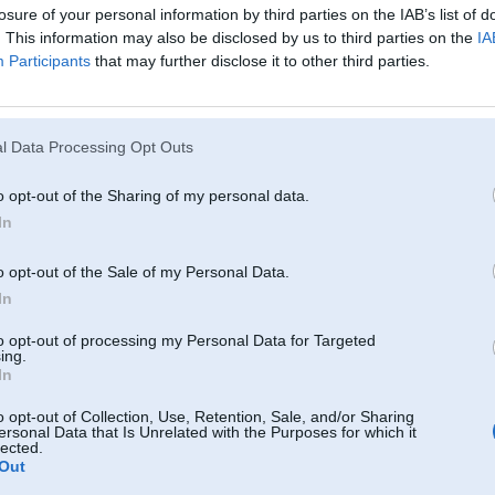
losure of your personal information by third parties on the IAB’s list of
. This information may also be disclosed by us to third parties on the
IA
Participants
that may further disclose it to other third parties.
l Data Processing Opt Outs
u
o opt-out of the Sharing of my personal data.
In
03. Oct 2006, 11:57
vai tad 1188 grūti uzgriezt????
o opt-out of the Sale of my Personal Data.
-----------------
In
Mācies no pulksteņa. Tas nesteidzas pat tad, kad kavē!
to opt-out of processing my Personal Data for Targeted
ing.
In
o opt-out of Collection, Use, Retention, Sale, and/or Sharing
ersonal Data that Is Unrelated with the Purposes for which it
lected.
03. Oct 2006, 11:58
Out
3