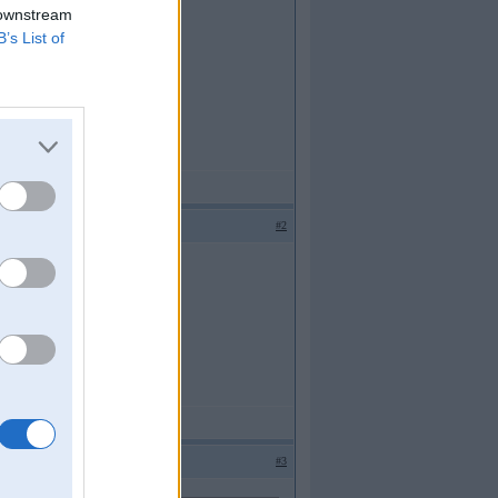
 downstream
B’s List of
#2
#3