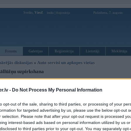
Sveiks,
Viesi!
|
Piektdiena, 7. augusts
Ienākt
Reģistrācija
Forums
Galerijas
Reģistrācija
Lietotāji
Meklētājs
pārējās diskusijas
»
Auto servisi un apkopes vietas
āllūžņu uzpirkshana
Atbildēt
.lv -
Do Not Process My Personal Information
Ziņojums
to opt-out of the sale, sharing to third parties, or processing of your per
03. Oct 2006, 11:51
formation for targeted advertising by us, please use the below opt-out s
Radusies liela vajadziba pec kantora, personas vai jebka savadak varetu no 
r selection. Please note that after your opt-out request is processed y
paturot sev galvenais lai ir prom!!
eing interest-based ads based on personal information utilized by us or
disclosed to third parties prior to your opt-out. You may separately opt-