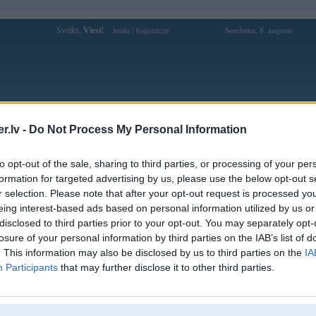
Sveiks,
Viesi!
|
Sestdiena, 8. augusts
Ienākt
Reģistrācija
Forums
Galerijas
Reģistrācija
Lietotāji
Meklētājs
.lv -
Do Not Process My Personal Information
kusijas par BMW modeļiem
»
BMW X sērija
»
X5 E53 (1999-2006)
to opt-out of the sale, sharing to third parties, or processing of your per
 feed line
formation for targeted advertising by us, please use the below opt-out s
r selection. Please note that after your opt-out request is processed y
eing interest-based ads based on personal information utilized by us or
disclosed to third parties prior to your opt-out. You may separately opt-
Ziņojums
losure of your personal information by third parties on the IAB’s list of
. This information may also be disclosed by us to third parties on the
IA
04. Apr 2014, 17:52
Participants
that may further disclose it to other third parties.
Labdien!! Varbut kads zin, kur var pasuutiit interneta originalo bmw padeves
part number: 13537786004