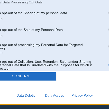
l Data Processing Opt Outs
http://bmwfans.info/parts-catalog/E53/Europe/X5...stem/fuel_lines/
o opt-out of the Sharing of my personal data.
In
o opt-out of the Sale of my Personal Data.
k
,
AV
,
AiwaShuraLLP
,
GirtzB
,
Lafter
,
PERFS
,
SteelRat
,
linda
,
marihuans
,
noisex
,
smudo
In
to opt-out of processing my Personal Data for Targeted
ing.
In
o opt-out of Collection, Use, Retention, Sale, and/or Sharing
ersonal Data that Is Unrelated with the Purposes for which it
lected.
Out
CONFIRM
Data Deletion
Data Access
Privacy Policy
 un nav saistīts ar
Galvena
|
Forums
|
Galerijas
|
Reģistrācija
|
Lietotaāji
|
Meklētājs
|
Reklā