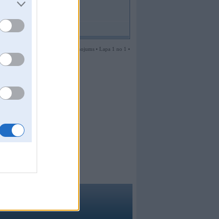
1 ziņojums • Lapa 1 no 1 •
ma