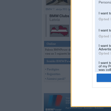
Persona
BMW 7. sērija F01 (preses bildes)
I want t
Offline
Opted 
Tēma slēgta
I want t
Moderatori:
968-j
Opted 
Online
I want 
Advertis
Pašreiz BMWPower skatās 120
Opted 
viesi un 5 reģistrēti lietotāji.
Ienākt BMWPower
I want t
of my P
• Pieslēgties
was col
Opted 
• Reģistrēties
• Aizmirsi paroli?
Vortāls BMWPower.lv darbojas
kopš 2002. gada 14. maija. Tas nav auto klubs
BMW AG.
Par BMWPower
|
Kontakti
|
Reklāma