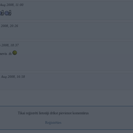
 Aug 2008, 11:00
 2008, 20:26
g 2008, 18:37
nevis .th
. Aug 2008, 16:58
Tikai reģistrēti lietotāji drīkst pievienot komentārus
Reģistrēties