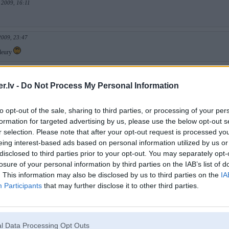
 2009, 16:11
2009, 23:47
Fleury
v 2008, 14:32
.lv -
Do Not Process My Personal Information
8, 12:30
to opt-out of the sale, sharing to third parties, or processing of your per
zskatās ka blīve paņemtu visu trasi slīpi...
formation for targeted advertising by us, please use the below opt-out s
r selection. Please note that after your opt-out request is processed y
 2008, 18:32
eing interest-based ads based on personal information utilized by us or
disclosed to third parties prior to your opt-out. You may separately opt-
losure of your personal information by third parties on the IAB’s list of
. This information may also be disclosed by us to third parties on the
IA
g 2008, 20:52
Participants
that may further disclose it to other third parties.
na smuki izskatījās apm 40% izslīpēto līkumu, a pārējais huinja!
 2008, 14:49
l Data Processing Opt Outs
S14!