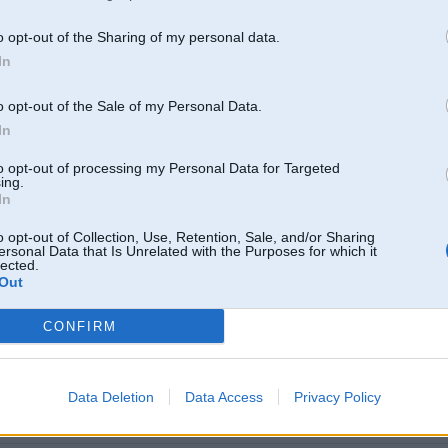
o opt-out of the Sharing of my personal data.
 Aug 2008, 10:06
In
 vīlēts ~270zs
" ehhh !!!
o opt-out of the Sale of my Personal Data.
008, 22:10
In
īlēts ~270zs
to opt-out of processing my Personal Data for Targeted
2008, 20:50
ing.
In
o opt-out of Collection, Use, Retention, Sale, and/or Sharing
 2008, 18:19
ersonal Data that Is Unrelated with the Purposes for which it
lected.
Out
 Aug 2008, 14:39
CONFIRM
gi , domājams ap 240-250
 2008, 11:21
Data Deletion
Data Access
Privacy Policy
 stock motors nepieciešams, lai šādi driftētu