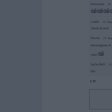
barracuda
14.
walder
13. Aug
Ahueķ kā močī
Purcha
13. Au
dasracingteam.ch 
video
SpOrcMeN
13
laps
1-19