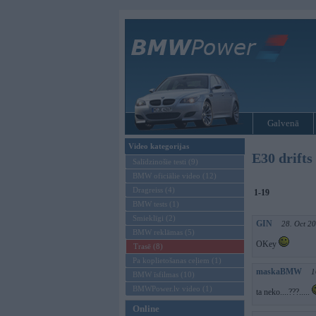
Galvenā
Video kategorijas
E30 drifts
Salīdzinošie testi (9)
BMW oficiālie video (12)
Dragreiss (4)
1-19
BMW tests (1)
Smieklīgi (2)
GIN
28. Oct 2
BMW reklāmas (5)
OKey
Trasē (8)
Pa koplietošanas ceļiem (1)
maskaBMW
1
BMW īsfilmas (10)
BMWPower.lv video (1)
ta neko....???.....
Online