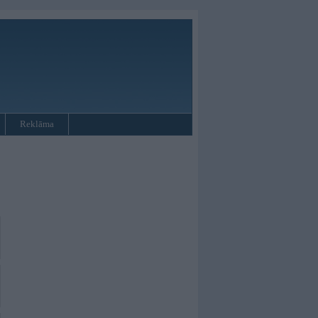
Reklāma