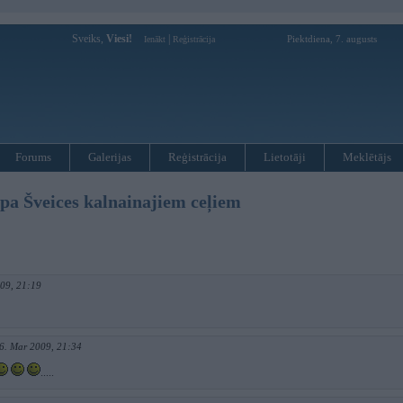
Sveiks,
Viesi!
|
Piektdiena, 7. augusts
Ienākt
Reģistrācija
Forums
Galerijas
Reģistrācija
Lietotāji
Meklētājs
 pa Šveices kalnainajiem ceļiem
009, 21:19
6. Mar 2009, 21:34
.....