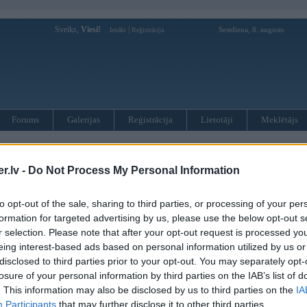
Sveiks,
Viesi!
|
Sestdiena, 8. augusts
Ienākt
Reģistrācija
Forums
Galerijas
Reģistrācija
Lietotāji
Meklētājs
 prezentācijas laikā sadauza BMW formulu
.lv -
Do Not Process My Personal Information
to opt-out of the sale, sharing to third parties, or processing of your per
formation for targeted advertising by us, please use the below opt-out s
ul 2008, 17:22
r selection. Please note that after your opt-out request is processed y
ulas jau sen neviens ar slikiem nebrauc
eing interest-based ads based on personal information utilized by us or
disclosed to third parties prior to your opt-out. You may separately opt-
08, 23:09
losure of your personal information by third parties on the IAB’s list of
s... protams prezentacija nesmuki izkatās
. This information may also be disclosed by us to third parties on the
IA
Participants
that may further disclose it to other third parties.