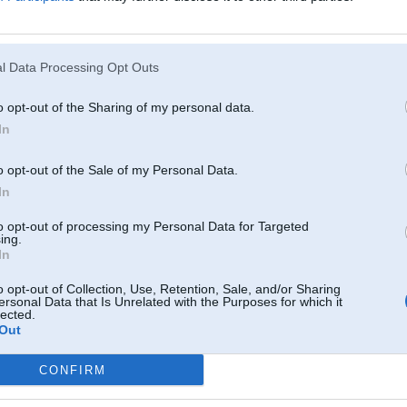
un 2008, 15:50
l Data Processing Opt Outs
008, 11:51
o opt-out of the Sharing of my personal data.
In
. Jun 2008, 10:32
dauza, noleca punkjis un viss
o opt-out of the Sale of my Personal Data.
In
008, 00:48
to opt-out of processing my Personal Data for Targeted
ing.
In
n 2008, 19:45
kundes un ar auto viss buus ok
o opt-out of Collection, Use, Retention, Sale, and/or Sharing
ersonal Data that Is Unrelated with the Purposes for which it
lected.
n 2008, 19:33
Out
eja bez taa iztikt
CONFIRM
n 2008, 18:38
ikus uzsilda,bet prieksejos nehuja!!!