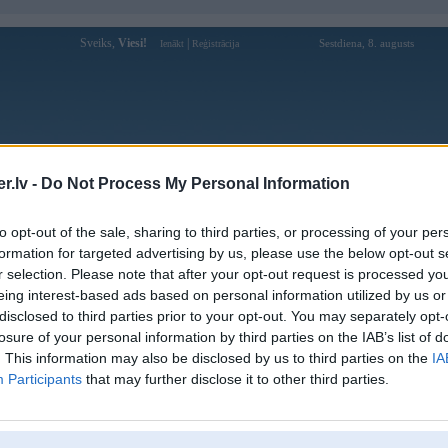
Sveiks,
Viesi!
|
Sestdiena, 8. augusts
Ienākt
Reģistrācija
Forums
Galerijas
Reģistrācija
Lietotāji
Meklētājs
.lv -
Do Not Process My Personal Information
to opt-out of the sale, sharing to third parties, or processing of your per
formation for targeted advertising by us, please use the below opt-out s
r selection. Please note that after your opt-out request is processed y
Atbildēt
eing interest-based ads based on personal information utilized by us or
disclosed to third parties prior to your opt-out. You may separately opt-
Ziņojums
losure of your personal information by third parties on the IAB’s list of
. This information may also be disclosed by us to third parties on the
IA
Atbildēt
Participants
that may further disclose it to other third parties.
,
noisex