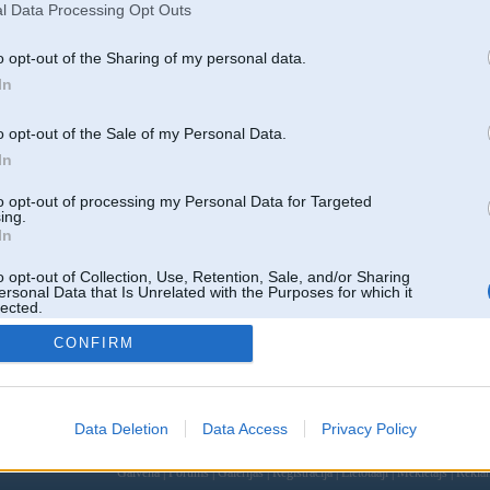
l Data Processing Opt Outs
o opt-out of the Sharing of my personal data.
In
o opt-out of the Sale of my Personal Data.
In
to opt-out of processing my Personal Data for Targeted
ing.
In
o opt-out of Collection, Use, Retention, Sale, and/or Sharing
ersonal Data that Is Unrelated with the Purposes for which it
lected.
Out
CONFIRM
Data Deletion
Data Access
Privacy Policy
 un nav saistīts ar
Galvena
|
Forums
|
Galerijas
|
Reģistrācija
|
Lietotaāji
|
Meklētājs
|
Reklā