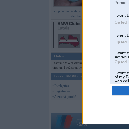
Persona
No pelniem atdzimis E36 M3 GT
I want t
Individual
Opted 
I want t
Opted 
I want 
Online
Advertis
Opted 
Pašreiz BMWPower skatās 138
viesi un 2 reģistrēti lietotāji.
I want t
Ienākt BMWPower
of my P
was col
Opted 
• Pieslēgties
• Reģistrēties
• Aizmirsi paroli?
Vortāls BMWPower.lv darbojas
kopš 2002. gada 14. maija. Tas nav auto klubs
BMW AG.