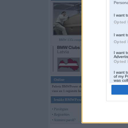
Persona
I want t
Opted 
I want t
BMW 135i coupe (E82)
Opted 
I want 
Advertis
Opted 
I want t
of my P
Online
was col
Opted 
Pašreiz BMWPower skatās 111
viesi un 1 reģistrēti lietotāji.
Ienākt BMWPower
• Pieslēgties
• Reģistrēties
• Aizmirsi paroli?