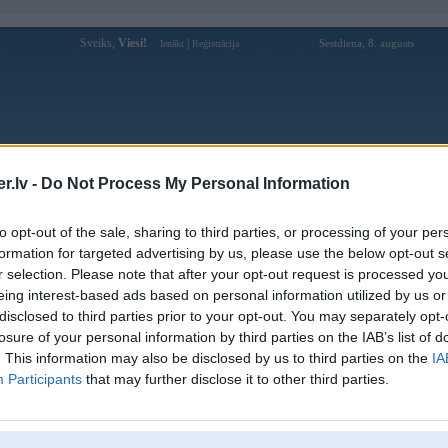
Sveiks,
Viesi!
|
Sestdiena, 8. augusts
Ienākt
Reģistrācija
Forums
Galerijas
Reģistrācija
Lietotāji
Meklētājs
.lv -
Do Not Process My Personal Information
4 īpašnieks speciāli izšauj airbagus
(12)
to opt-out of the sale, sharing to third parties, or processing of your per
s (E34 paaudze) automobiļa īpašnieks speciāli izšauj autovadītāja un pēc tam pasažiera puses ga
formation for targeted advertising by us, please use the below opt-out s
, kā izskatās šis process.
r selection. Please note that after your opt-out request is processed y
eing interest-based ads based on personal information utilized by us or
disclosed to third parties prior to your opt-out. You may separately opt-
losure of your personal information by third parties on the IAB’s list of
. This information may also be disclosed by us to third parties on the
IA
Participants
that may further disclose it to other third parties.