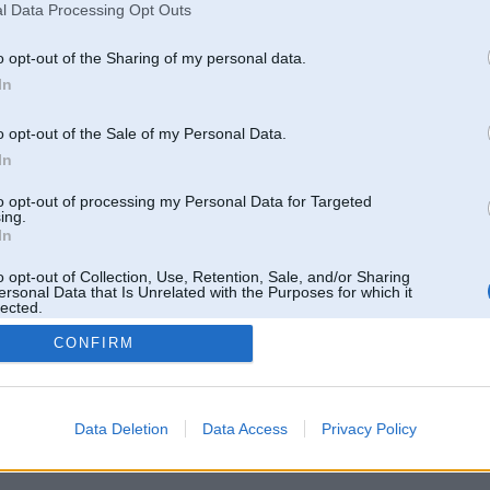
l Data Processing Opt Outs
o opt-out of the Sharing of my personal data.
In
o opt-out of the Sale of my Personal Data.
In
to opt-out of processing my Personal Data for Targeted
ing.
In
Tikai reģistrēti lietotāji drīkst pievienot komentārus
o opt-out of Collection, Use, Retention, Sale, and/or Sharing
ersonal Data that Is Unrelated with the Purposes for which it
lected.
Reģistrēties
Out
CONFIRM
Data Deletion
Data Access
Privacy Policy