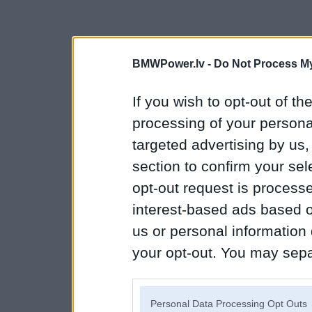
BMWPower.lv -
Do Not Process My
If you wish to opt-out of the
processing of your personal
targeted advertising by us
section to confirm your sel
opt-out request is proces
interest-based ads based o
us or personal information d
your opt-out. You may separ
disclosure of your personal
IAB’s list of downstream pa
Personal Data Processing Opt Outs