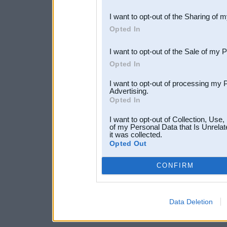
also be disclosed by us to 
I want to opt-out of the Sharing of 
Downstream Participants
th
Opted In
third parties.
I want to opt-out of the Sale of my 
Opted In
I want to opt-out of processing my 
Advertising.
Opted In
I want to opt-out of Collection, Use
of my Personal Data that Is Unrelat
it was collected.
Opted Out
CONFIRM
Data Deletion