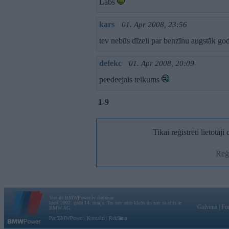
Labs
kars
01. Apr 2008, 23:56
tev nebūs dīzeli par benzīnu augstāk g
defekc
01. Apr 2008, 20:09
peedeejais teikums
1-9
Tikai reģistrēti lietotāj
Reģi
Vortāls BMWPower.lv darbojas
kopš 2002. gada 14. maija. Tas nav auto klubs un nav saistīts ar
Galvena
|
Fo
BMW AG.
Par BMWPower
|
Kontakti
|
Reklāma