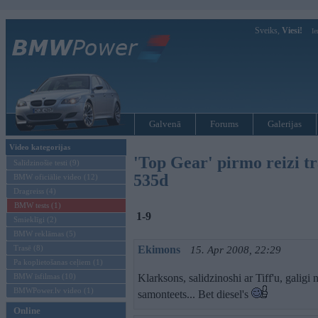
Sveiks,
Viesi!
Ie
Galvenā
Forums
Galerijas
Video kategorijas
'Top Gear' pirmo reizi t
Salīdzinošie testi (9)
535d
BMW oficiālie video (12)
Dragreiss (4)
BMW tests (1)
1-9
Smieklīgi (2)
BMW reklāmas (5)
Trasē (8)
Ekimons
15. Apr 2008, 22:29
Pa koplietošanas ceļiem (1)
BMW īsfilmas (10)
Klarksons, salidzinoshi ar Tiff'u, galigi
BMWPower.lv video (1)
samonteets... Bet diesel's
Online