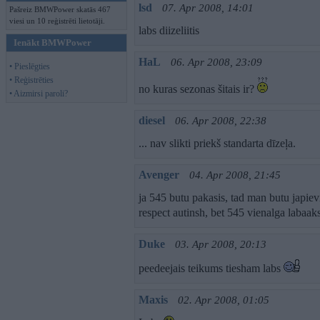
lsd
07. Apr 2008, 14:01
Pašreiz BMWPower skatās 467
viesi un 10 reģistrēti lietotāji.
labs diizeliitis
Ienākt BMWPower
HaL
06. Apr 2008, 23:09
• Pieslēgties
• Reģistrēties
no kuras sezonas šitais ir?
• Aizmirsi paroli?
diesel
06. Apr 2008, 22:38
... nav slikti priekš standarta dīzeļa.
Avenger
04. Apr 2008, 21:45
ja 545 butu pakasis, tad man butu japi
respect autinsh, bet 545 vienalga labaak
Duke
03. Apr 2008, 20:13
peedeejais teikums tiesham labs
Maxis
02. Apr 2008, 01:05