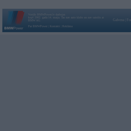
Vortāls BMWPower.lv darbojas
kopš 2002. gada 14. maija. Tas nav auto klubs un nav saistīts ar
Galvena
|
Fo
BMW AG.
Par BMWPower
|
Kontakti
|
Reklāma