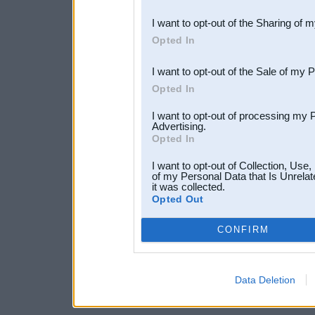
also be disclosed by us to 
I want to opt-out of the Sharing of 
Downstream Participants
th
Opted In
third parties.
I want to opt-out of the Sale of my 
Opted In
I want to opt-out of processing my 
Advertising.
Opted In
I want to opt-out of Collection, Use
of my Personal Data that Is Unrelat
it was collected.
Opted Out
CONFIRM
Data Deletion