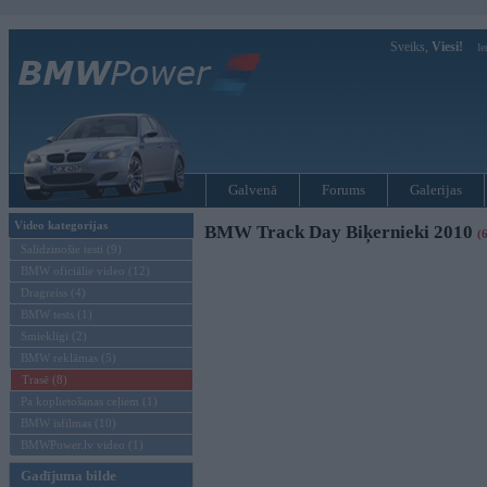
Sveiks,
Viesi!
Ie
Galvenā
Forums
Galerijas
Video kategorijas
BMW Track Day Biķernieki 2010
(
Salīdzinošie testi (9)
BMW oficiālie video (12)
Dragreiss (4)
BMW tests (1)
Smieklīgi (2)
BMW reklāmas (5)
Trasē (8)
Pa koplietošanas ceļiem (1)
BMW īsfilmas (10)
BMWPower.lv video (1)
Gadījuma bilde