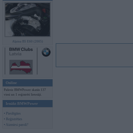
Alpina B5 E60 (2005)
Online
Pašreiz BMWPower skatās 137
viesi un 1 reģistrēti lietotāji.
Ienākt BMWPower
• Pieslēgties
• Reģistrēties
• Aizmirsi paroli?