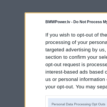
BMWPower.lv -
Do Not Process My
If you wish to opt-out of the
processing of your personal
targeted advertising by us
section to confirm your sel
opt-out request is proces
interest-based ads based o
us or personal information d
your opt-out. You may separ
disclosure of your personal
IAB’s list of downstream pa
Personal Data Processing Opt Outs