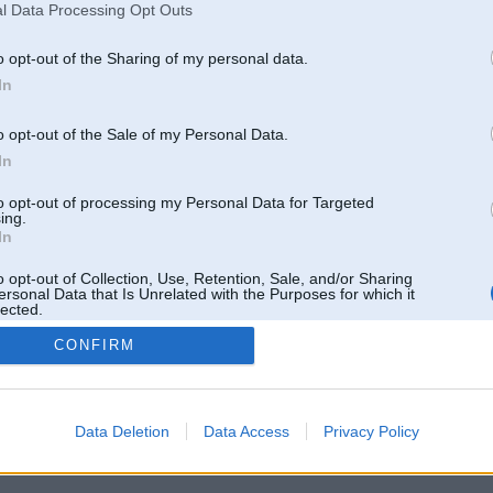
l Data Processing Opt Outs
o opt-out of the Sharing of my personal data.
In
 un nav saistīts ar
Galvena
|
Forums
|
Galerijas
|
Reģistrācija
|
Lietotaāji
|
Meklētājs
|
Reklā
o opt-out of the Sale of my Personal Data.
In
to opt-out of processing my Personal Data for Targeted
ing.
In
o opt-out of Collection, Use, Retention, Sale, and/or Sharing
ersonal Data that Is Unrelated with the Purposes for which it
lected.
Out
CONFIRM
Data Deletion
Data Access
Privacy Policy