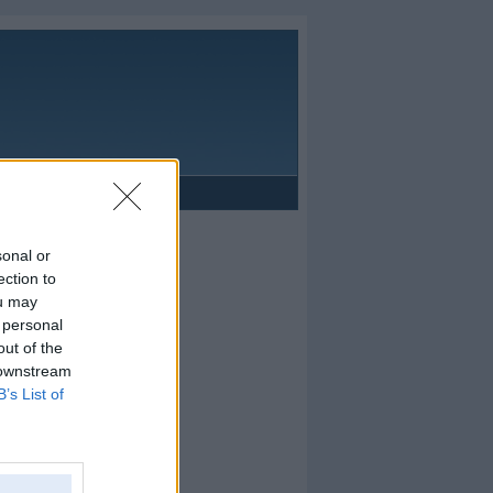
Reklāma
sonal or
ection to
ou may
 personal
out of the
 downstream
B’s List of