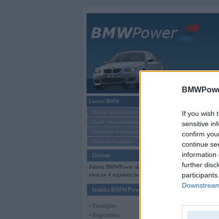
Galvenā
BMWPower
Lietoti BMW
Kļūda
Meklēt sludinājumu
If you wish 
Skatīt visus sludinājumus
sensitive in
Pievienot sludinajumu
confirm you
Mani sludinājumi
continue se
information 
Online
further disc
Pašreiz BMWPower skatās 121
participants
viesi un 4 reģistrēti lietotāji.
Downstream 
Ienākt BMWPower
• Pieslēgties
• Reģistrēties