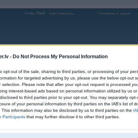
Sveiks,
Viesi!
|
Ceturtdiena, 6. augusts
Ienākt
Reģistrācija
Forums
Galerijas
Reģistrācija
Lietotāji
Meklētājs
.lv -
Do Not Process My Personal Information
to opt-out of the sale, sharing to third parties, or processing of your per
formation for targeted advertising by us, please use the below opt-out s
r selection. Please note that after your opt-out request is processed y
eing interest-based ads based on personal information utilized by us or
disclosed to third parties prior to your opt-out. You may separately opt-
losure of your personal information by third parties on the IAB’s list of
. This information may also be disclosed by us to third parties on the
IA
Participants
that may further disclose it to other third parties.