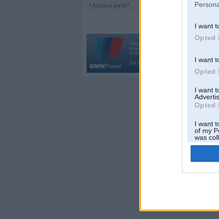
Persona
• Aizmirsi paroli?
I want t
Opted 
Vortāls BMWPower.lv darbojas
kopš 2002. gada 14. maija. Tas nav auto klubs
BMW AG.
I want t
Par BMWPower
|
Kontakti
|
Reklāma
Opted 
I want 
Advertis
Opted 
I want t
of my P
was col
Opted 