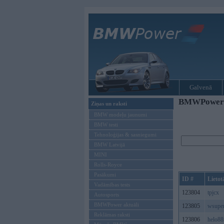
Galvenā
BMWPower re
Ziņas un raksti
BMW modeļu jaunumi
BMW testi
Tehnoloģijas & sasniegumi
BMW Latvijā
MINI
Rolls-Royce
Pasākumi
ID #
Lietot
Vadāmības tests
123804
tpjcx
Autosports
BMWPower aktuāli
123805
wsupe
Reklāmas raksti
123806
helo8