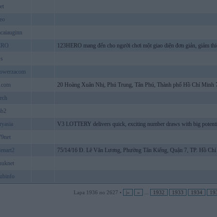
et
eo
acaiauginn
ERO
123HERO mang đến cho người chơi một giao diện đơn giản, giảm thi
ws
powerzacom
1com
20 Hoàng Xuân Nhị, Phú Trung, Tân Phú, Thành phố Hồ Chí Minh 
ech
ab2
ryasia
V3 LOTTERY delivers quick, exciting number draws with big potential.
9net
enart2
75/14/16 Đ. Lê Văn Lương, Phường Tân Kiểng, Quận 7, TP. Hồ Chí
nuknet
ubinfo
Lapa 1936 no 2627 •
|«
«
...
1932
1933
1934
19