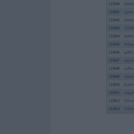
123840
ddt68n
123841
1gomc
123842
tylenh
123843
123H
123844
fly88
123845
8xbet
123846
go88c
123847
sun52t
123848
uu88c
123849
v3lotte
123850
Kubet7
123851
congad
123852
555wi
123853
u789cl