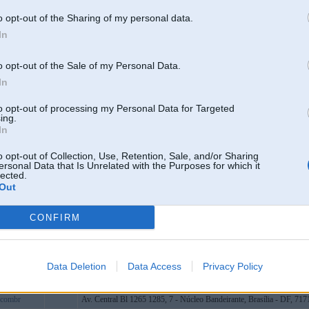
om
Cēsis
o opt-out of the Sharing of my personal data.
org
In
bart
451 Nguyễn Văn Khạ, ấp đức hiệp, Củ Chi, Thành phố Hồ Chí Minh
asinopk
o opt-out of the Sale of my Personal Data.
ir
In
eme1
to opt-out of processing my Personal Data for Targeted
mbcom
ing.
In
inhkeoiwcb
ot
o opt-out of Collection, Use, Retention, Sale, and/or Sharing
ersonal Data that Is Unrelated with the Purposes for which it
9blue2
lected.
Out
ocom
ocial
CONFIRM
bostam2
design
thwaiteair
Data Deletion
Data Access
Privacy Policy
tcocom
7combr
Av. Central Bl 1265 1285, 7 - Núcleo Bandeirante, Brasília - DF, 717