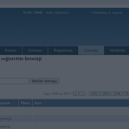
Sveiks,
Viesi!
|
Ceturtdiena, 6. augusts
Ienākt
Reģistrācija
Forums
Galerijas
Reģistrācija
Lietotāji
Meklētājs
ģistrētie lietotāji
Lapa 1936 no 2627 •
|«
«
...
1932
1933
1934
19
ājvārds
Pilsēta
Auto
rphnetph
8makeup