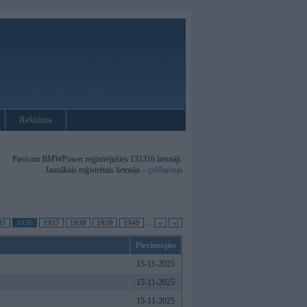
Reklāma
Pavisam BMWPower reģistrējušies 131316 lietotāji.
Jaunākais reģistrētais lietotājs -
qs88aninja
35
1936
1937
1938
1939
1940
...
»
»|
Pievienojies
15-11-2025
15-11-2025
15-11-2025