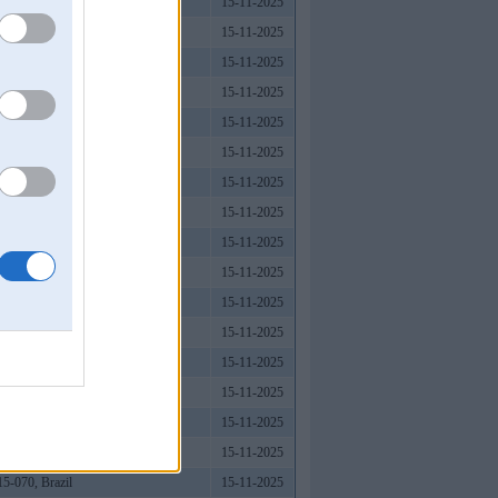
15-11-2025
15-11-2025
, Vietnam
15-11-2025
15-11-2025
15-11-2025
15-11-2025
15-11-2025
15-11-2025
15-11-2025
15-11-2025
15-11-2025
15-11-2025
15-11-2025
15-11-2025
15-11-2025
15-11-2025
15-070, Brazil
15-11-2025