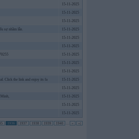
15-11-2025
15-11-2025
15-11-2025
ểu sự nhầm lẫn.
15-11-2025
15-11-2025
15-11-2025
70255
15-11-2025
15-11-2025
15-11-2025
 Click the link and enjoy its fa
15-11-2025
15-11-2025
 Minh,
15-11-2025
15-11-2025
15-11-2025
35
1936
1937
1938
1939
1940
...
»
»|