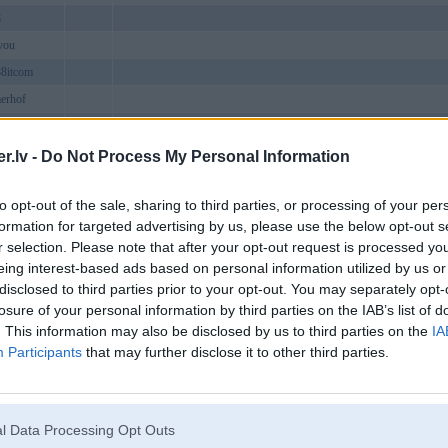
8
you
88itcom
erhof
is8comcom
bond
.lv -
Do Not Process My Personal Information
tapp
to opt-out of the sale, sharing to third parties, or processing of your per
8com
formation for targeted advertising by us, please use the below opt-out s
bsite
Bauska
r selection. Please note that after your opt-out request is processed y
phorg
eing interest-based ads based on personal information utilized by us or
disclosed to third parties prior to your opt-out. You may separately opt-
mmcom
losure of your personal information by third parties on the IAB’s list of
design
VND88 là nhà cái cá cược trực tuyến uy tín hàng đầu châu Á, cung cấ
. This information may also be disclosed by us to third parties on the
IA
nnet1
Participants
that may further disclose it to other third parties.
8eucom
amecom
ngdath
l Data Processing Opt Outs