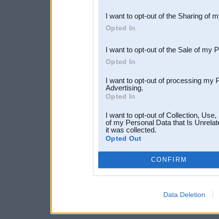
also be disclosed by us to 
I want to opt-out of the Sharing of 
Downstream Participants
th
Opted In
third parties.
I want to opt-out of the Sale of my 
Opted In
I want to opt-out of processing my 
Advertising.
Opted In
I want to opt-out of Collection, Use
of my Personal Data that Is Unrelat
it was collected.
Opted Out
CONFIRM
Data Deletion