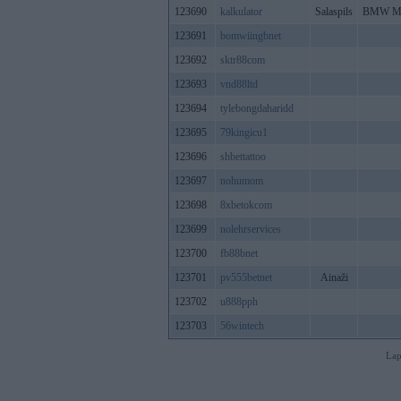
123690
kalkulator
Salaspils
BMW M
123691
bomwiingbnet
123692
sktr88com
123693
vnd88ltd
123694
tylebongdaharidd
123695
79kingicu1
123696
shbettattoo
123697
nohumom
123698
8xbetokcom
123699
nolehrservices
123700
fb88bnet
123701
pv555betnet
Ainaži
123702
u888pph
123703
56wintech
Lap