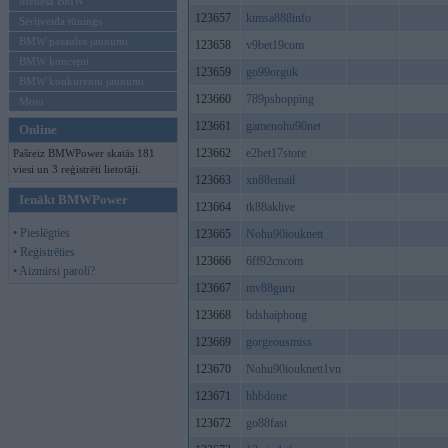
Mēneša BMW
123657
kimsa888info
Sērijveida tūnings
BMW pasaules jaunumi
123658
v9bet19com
BMW koncepti
123659
go99orguk
BMW konkurentu jaunumi
123660
789pshopping
Moto
123661
gamenohu90net
Online
123662
e2bet17store
Pašreiz BMWPower skatās 181
viesi un 3 reģistrēti lietotāji.
123663
xn88email
Ienākt BMWPower
123664
tk88aklive
• Pieslēgties
123665
Nohu90iouknett
• Reģistrēties
123666
6ff92cncom
• Aizmirsi paroli?
123667
mv88guru
123668
bdshaiphong
123669
gorgeousmiss
123670
Nohu90iouknett1vn
123671
hhbdone
123672
go88fast