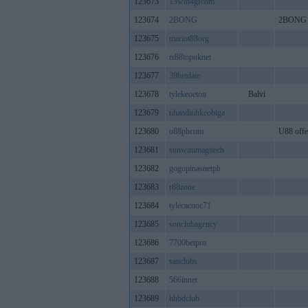
123673
13win4gfcom
123674
2BONG
2BONG ma
123675
mariot88org
123676
rr88topuknet
123677
39betdate
123678
tylekeoeton
Balvi
123679
nhandinhkeobiga
123680
u88phcom
U88 offer
123681
sunwinimagitech
123682
gogopinasnetph
123683
r88zone
123684
tylecacuoc71
123685
sonclubagency
123686
7700betpro
123687
sanclubs
123688
566innet
123689
hhbdclub