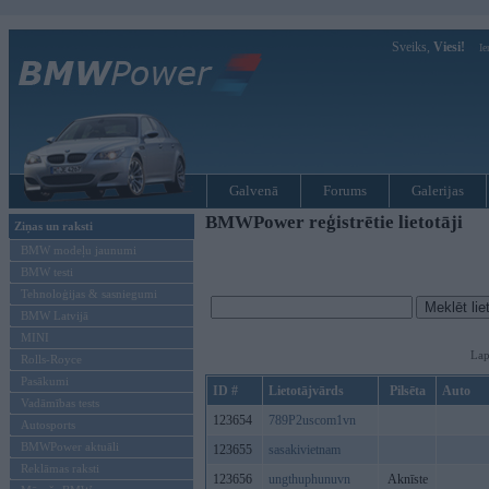
Sveiks,
Viesi!
Ie
Galvenā
Forums
Galerijas
BMWPower reģistrētie lietotāji
Ziņas un raksti
BMW modeļu jaunumi
BMW testi
Tehnoloģijas & sasniegumi
BMW Latvijā
MINI
Lap
Rolls-Royce
Pasākumi
ID #
Lietotājvārds
Pilsēta
Auto
Vadāmības tests
123654
789P2uscom1vn
Autosports
BMWPower aktuāli
123655
sasakivietnam
Reklāmas raksti
123656
ungthuphunuvn
Aknīste