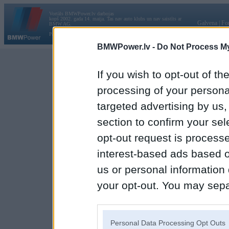
Vortāls BMWPower.lv darbojas
kopš 2002. gada 14. maija. Tas nav auto klubs un nav saistīts ar
Galvena
|
Fo
BMW AG.
Par BMWPower
|
Kontakti
|
Reklāma
BMWPower.lv -
Do Not Process My
If you wish to opt-out of the
processing of your personal
targeted advertising by us
section to confirm your sel
opt-out request is proces
interest-based ads based o
us or personal information d
your opt-out. You may separ
disclosure of your personal
IAB’s list of downstream pa
Personal Data Processing Opt Outs