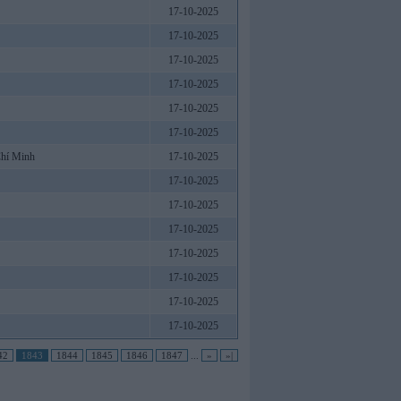
17-10-2025
17-10-2025
17-10-2025
17-10-2025
17-10-2025
17-10-2025
Chí Minh
17-10-2025
17-10-2025
17-10-2025
17-10-2025
17-10-2025
17-10-2025
17-10-2025
17-10-2025
42
1843
1844
1845
1846
1847
...
»
»|