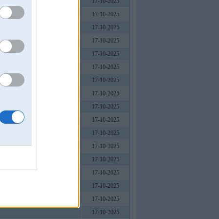
17-10-2025
17-10-2025
17-10-2025
17-10-2025
17-10-2025
17-10-2025
17-10-2025
17-10-2025
17-10-2025
17-10-2025
17-10-2025
17-10-2025
17-10-2025
17-10-2025
17-10-2025
17-10-2025
17-10-2025