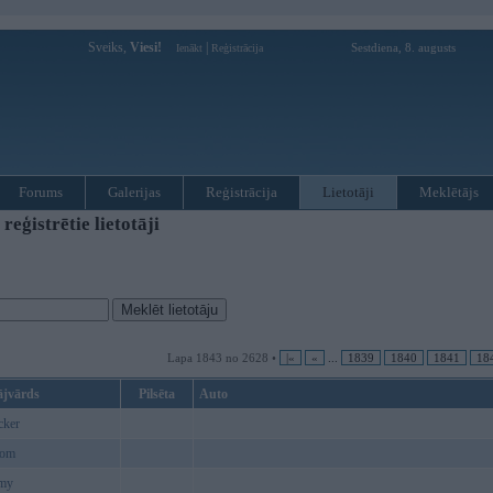
Sveiks,
Viesi!
|
Sestdiena, 8. augusts
Ienākt
Reģistrācija
Forums
Galerijas
Reģistrācija
Lietotāji
Meklētājs
ģistrētie lietotāji
Lapa 1843 no 2628 •
|«
«
...
1839
1840
1841
18
ājvārds
Pilsēta
Auto
cker
com
my