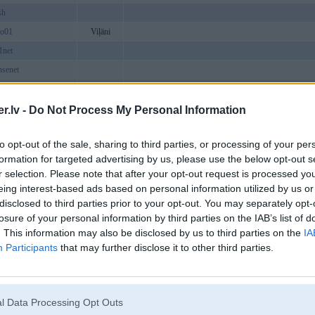
sh
io01
Viļāni
1net
senet
ishgame
scom12
.lv -
Do Not Process My Personal Information
g
to opt-out of the sale, sharing to third parties, or processing of your per
formation for targeted advertising by us, please use the below opt-out s
vndev2
r selection. Please note that after your opt-out request is processed y
epokerorg
eing interest-based ads based on personal information utilized by us or
disclosed to third parties prior to your opt-out. You may separately opt-
6vipcom
losure of your personal information by third parties on the IAB’s list of
tor
. This information may also be disclosed by us to third parties on the
IA
nnet
Participants
that may further disclose it to other third parties.
rg
80id
l Data Processing Opt Outs