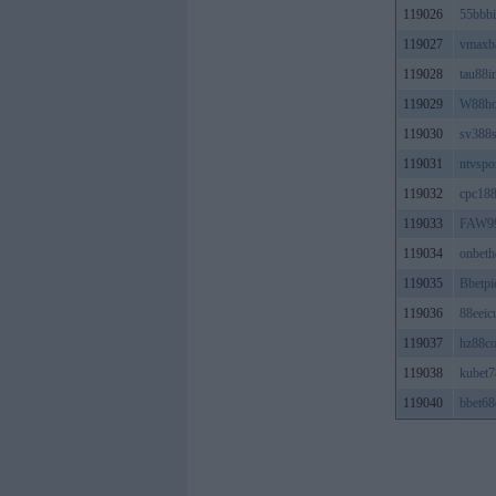
119026
55bbbi
119027
vmaxb
119028
tau88i
119029
W88ho
119030
sv388s
119031
ntvspo
119032
cpc18
119033
FAW9
119034
onbeth
119035
Bbetpi
119036
88eeic
119037
hz88c
119038
kubet7
119040
bbet6