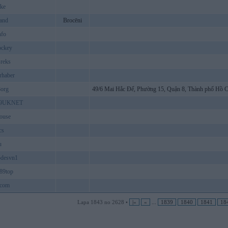
ke
and
Brocēni
nfo
ckey
reks
rhaber
8org
49/6 Mai Hắc Đế, Phường 15, Quận 8, Thành phố Hồ 
9UKNET
ouse
cs
u
odesvn1
89top
8com
Lapa 1843 no 2628 •
|«
«
...
1839
1840
1841
18