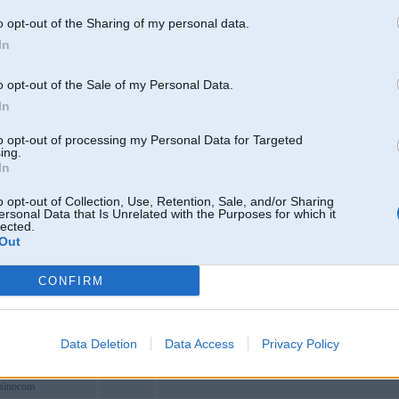
dev
o opt-out of the Sharing of my personal data.
sportcom
In
news
ocom1
o opt-out of the Sale of my Personal Data.
odeo
In
enet
to opt-out of processing my Personal Data for Targeted
om
ing.
In
makeup
watch
o opt-out of Collection, Use, Retention, Sale, and/or Sharing
ersonal Data that Is Unrelated with the Purposes for which it
otguru
lected.
Out
8lifee
nmakeup
CONFIRM
pvn
l8pokerorg
aotiyutop
Data Deletion
Data Access
Privacy Policy
pokerfreecom
asinocom