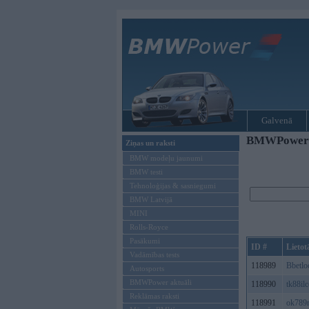
Galvenā
BMWPower re
Ziņas un raksti
BMW modeļu jaunumi
BMW testi
Tehnoloģijas & sasniegumi
BMW Latvijā
MINI
Rolls-Royce
Pasākumi
ID #
Lietot
Vadāmības tests
118989
Bbetlo
Autosports
BMWPower aktuāli
118990
tk88il
Reklāmas raksti
118991
ok789