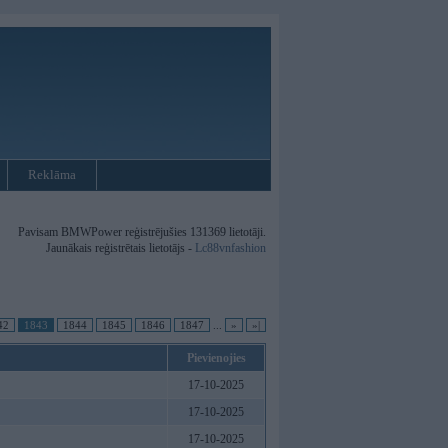
Reklāma
Pavisam BMWPower reģistrējušies 131369 lietotāji.
Jaunākais reģistrētais lietotājs -
Lc88vnfashion
42
1843
1844
1845
1846
1847
...
»
»|
Pievienojies
17-10-2025
17-10-2025
17-10-2025