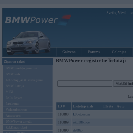
Sveiks,
Viesi!
Ie
Galvenā
Forums
Galerijas
BMWPower reģistrētie lietotāji
Ziņas un raksti
BMW modeļu jaunumi
BMW testi
Tehnoloģijas & sasniegumi
BMW Latvijā
MINI
Lap
Rolls-Royce
Pasākumi
ID #
Lietotājvārds
Pilsēta
Auto
Vadāmības tests
118888
k8betcocom
Autosports
BMWPower aktuāli
118889
ok8386moe
Reklāmas raksti
118890
da88io