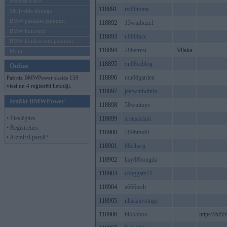
Mēneša BMW
118891
tx88itoma
Sērijveida tūnings
BMW pasaules jaunumi
118892
13winbuzz1
BMW koncepti
118893
u888facc
BMW konkurentu jaunumi
118894
28betrest
Viļaka
Moto
118895
vn88ccblog
Online
118896
mu88garden
Pašreiz BMWPower skatās 159
viesi un 4 reģistrēti lietotāji.
118897
jeetwinbdinfo
Ienākt BMWPower
118898
58wintoys
• Pieslēgties
118899
arenaaslani
• Reģistrēties
118900
789bmobi
• Aizmirsi paroli?
118901
88clbarg
118902
hay88bongda
118903
conggam11
118904
s666tech
118905
nhacaiuytingy
118906
bl555boo
https://bl5