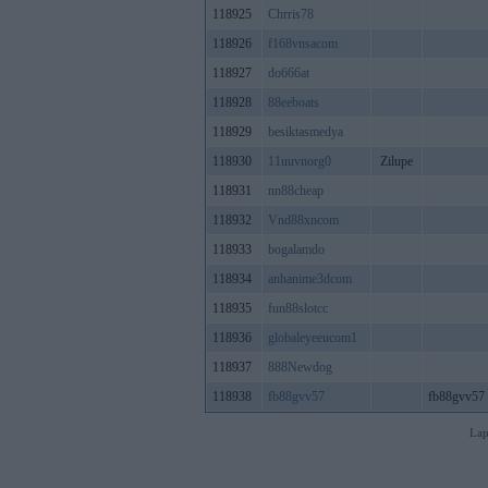
118925
Chrris78
118926
f168vnsacom
118927
do666at
118928
88eeboats
118929
besiktasmedya
118930
11uuvnorg0
Zilupe
118931
nn88cheap
118932
Vnd88xncom
118933
bogalamdo
118934
anhanime3dcom
118935
fun88slotcc
118936
globaleyeeucom1
118937
888Newdog
118938
fb88gvv57
fb88gvv57
Lap