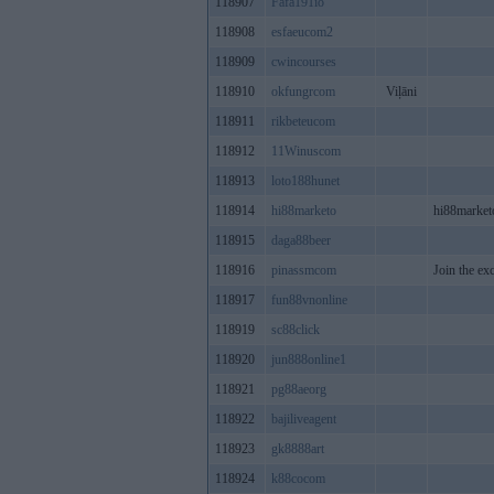
118907
Fafa191io
118908
esfaeucom2
118909
cwincourses
118910
okfungrcom
Viļāni
118911
rikbeteucom
118912
11Winuscom
118913
loto188hunet
118914
hi88marketo
hi88market
118915
daga88beer
118916
pinassmcom
Join the ex
118917
fun88vnonline
118919
sc88click
118920
jun888online1
118921
pg88aeorg
118922
bajiliveagent
118923
gk8888art
118924
k88cocom