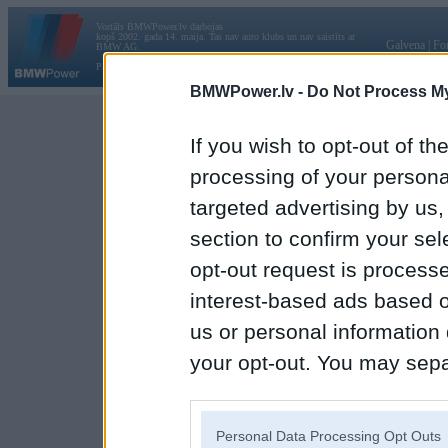
Vortāls BMWPower.lv darbojas
kopš 2002. gada 14. maija. Tas nav auto klubs un nav saistīts ar
Galvena
|
Fo
BMW AG.
Par BMWPower
|
Kontakti
|
Reklāma
BMWPower.lv -
Do Not Process My
If you wish to opt-out of the
processing of your personal
targeted advertising by us
section to confirm your sel
opt-out request is proces
interest-based ads based o
us or personal information d
your opt-out. You may separ
disclosure of your personal
IAB’s list of downstream pa
Personal Data Processing Opt Outs