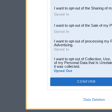
also be disclosed by us to 
I want to opt-out of the Sharing of 
Downstream Participants
th
Opted In
third parties.
I want to opt-out of the Sale of my 
Opted In
I want to opt-out of processing my 
Advertising.
Opted In
I want to opt-out of Collection, Use
of my Personal Data that Is Unrelat
it was collected.
Opted Out
CONFIRM
Data Deletion