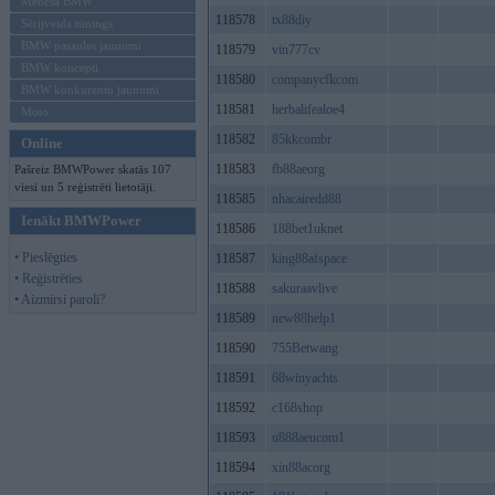
Mēneša BMW
118578
tx88diy
Sērijveida tūnings
BMW pasaules jaunumi
118579
vin777cv
BMW koncepti
118580
companycfkcom
BMW konkurentu jaunumi
118581
herbalifealoe4
Moto
118582
85kkcombr
Online
118583
fb88aeorg
Pašreiz BMWPower skatās 107
viesi un 5 reģistrēti lietotāji.
118585
nhacairedd88
Ienākt BMWPower
118586
188bet1uknet
• Pieslēgties
118587
king88afspace
• Reģistrēties
118588
sakuraavlive
• Aizmirsi paroli?
118589
new88help1
118590
755Betwang
118591
68winyachts
118592
c168shop
118593
u888aeucom1
118594
xin88acorg