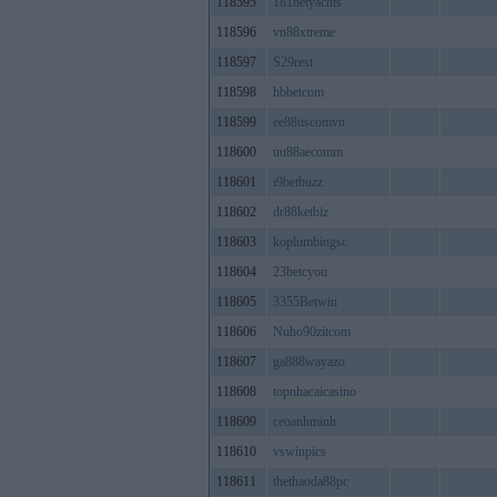
118595
181betyachts
118596
vn88xtreme
118597
S29rest
118598
hbbetcom
118599
ee88uscomvn
118600
uu88aecomm
118601
i9betbuzz
118602
dr88ketbiz
118603
koplumbingsc
118604
23betcyou
118605
3355Betwin
118606
Nuho90zitcom
118607
ga888wayazo
118608
topnhacaicasino
118609
ceoanhminh
118610
vswinpics
118611
thethaoda88pc