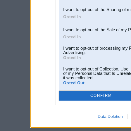
also be disclosed by us to 
I want to opt-out of the Sharing of 
Downstream Participants
th
Opted In
third parties.
I want to opt-out of the Sale of my 
Opted In
I want to opt-out of processing my 
Advertising.
Opted In
I want to opt-out of Collection, Use
of my Personal Data that Is Unrelat
it was collected.
Opted Out
CONFIRM
Data Deletion