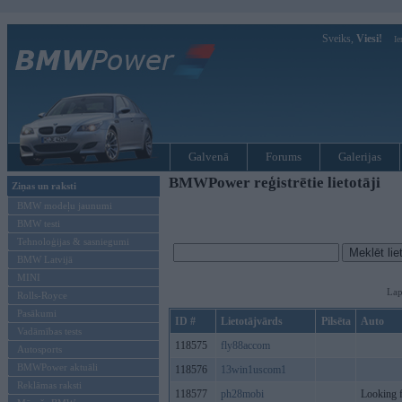
Sveiks,
Viesi!
Ie
Galvenā
Forums
Galerijas
BMWPower reģistrētie lietotāji
Ziņas un raksti
BMW modeļu jaunumi
BMW testi
Tehnoloģijas & sasniegumi
BMW Latvijā
MINI
Lap
Rolls-Royce
Pasākumi
ID #
Lietotājvārds
Pilsēta
Auto
Vadāmības tests
118575
fly88accom
Autosports
BMWPower aktuāli
118576
13win1uscom1
Reklāmas raksti
118577
ph28mobi
Looking f