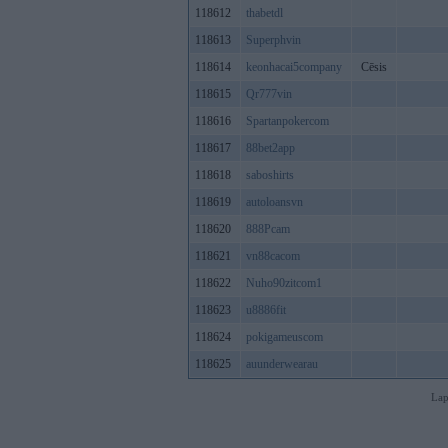
118612
thabetdl
118613
Superphvin
118614
keonhacai5company
Cēsis
118615
Qr777vin
118616
Spartanpokercom
118617
88bet2app
118618
saboshirts
118619
autoloansvn
118620
888Pcam
118621
vn88cacom
118622
Nuho90zitcom1
118623
u8886fit
118624
pokigameuscom
118625
auunderwearau
Lap