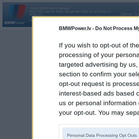
Vortāls BMWPower.lv darbojas
kopš 2002. gada 14. maija. Tas nav auto klubs un nav saistīts ar
Galvena
|
Fo
BMW AG.
Par BMWPower
|
Kontakti
|
Reklāma
BMWPower.lv -
Do Not Process My
If you wish to opt-out of the
processing of your personal
targeted advertising by us
section to confirm your sel
opt-out request is proces
interest-based ads based o
us or personal information d
your opt-out. You may separ
disclosure of your personal
IAB’s list of downstream pa
Personal Data Processing Opt Outs