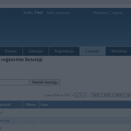
Sveiks,
Viesi!
|
Piektdiena, 7. augusts
Ienākt
Reģistrācija
Forums
Galerijas
Reģistrācija
Lietotāji
Meklētājs
ģistrētie lietotāji
Lapa 1636 no 2627 •
|«
«
...
1632
1633
1634
16
ājvārds
Pilsēta
Auto
s1
eryorg
h