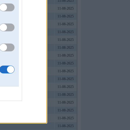
11-08-2025
11-08-2025
11-08-2025
11-08-2025
11-08-2025
11-08-2025
11-08-2025
11-08-2025
11-08-2025
11-08-2025
11-08-2025
11-08-2025
11-08-2025
11-08-2025
11-08-2025
11-08-2025
11-08-2025