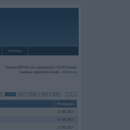
Reklāma
Pavisam BMWPower reģistrējušies 131330 lietotāji.
Jaunākais reģistrētais lietotājs -
888pcheap
35
1636
1637
1638
1639
1640
...
»
»|
Pievienojies
11-08-2025
11-08-2025
11-08-2025