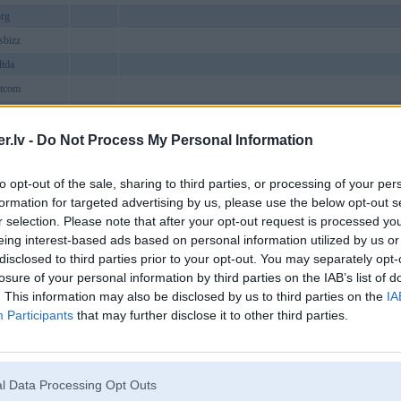
rg
sbizz
tda
tcom
atch
.lv -
Do Not Process My Personal Information
brcom
to opt-out of the sale, sharing to third parties, or processing of your per
8name
BMW
formation for targeted advertising by us, please use the below opt-out s
xchangemovie
r selection. Please note that after your opt-out request is processed y
ap
eing interest-based ads based on personal information utilized by us or
disclosed to third parties prior to your opt-out. You may separately opt-
how
losure of your personal information by third parties on the IAB’s list of
claims
. This information may also be disclosed by us to third parties on the
IA
t
Participants
that may further disclose it to other third parties.
1black1
32WIN – Nhà cái tỷ lệ cược hấp dẫn, khuyến mãi siêu khủng
13win
trangchucom
l Data Processing Opt Outs