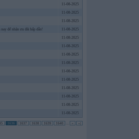
11-08-2025
11-08-2025
11-08-2025
 nay để nhận ưu đãi hấp dẫn!
11-08-2025
11-08-2025
11-08-2025
11-08-2025
11-08-2025
11-08-2025
11-08-2025
11-08-2025
11-08-2025
11-08-2025
11-08-2025
35
1636
1637
1638
1639
1640
...
»
»|