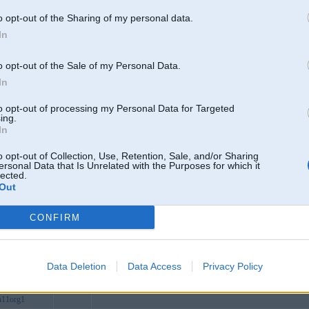
heap
o opt-out of the Sharing of my personal data.
log
In
menet
es
Alūksne
o opt-out of the Sale of my Personal Data.
lofficial
In
org
to opt-out of processing my Personal Data for Targeted
xcom
ing.
In
tcncom
how
o opt-out of Collection, Use, Retention, Sale, and/or Sharing
ersonal Data that Is Unrelated with the Purposes for which it
beucom
lected.
Out
tal
arl
CONFIRM
kcom
itcom
6com
Data Deletion
Data Access
Privacy Policy
ebet
n11org1