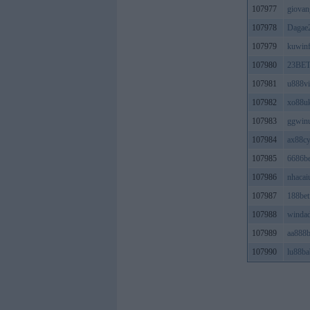
107977
giovan
107978
Dagae2
107979
kuwin
107980
23BE
107981
u888v
107982
xo88u
107983
ggwin
107984
ax88c
107985
6686be
107986
nhacai
107987
188bet
107988
winda
107989
aa888
107990
lu88ba