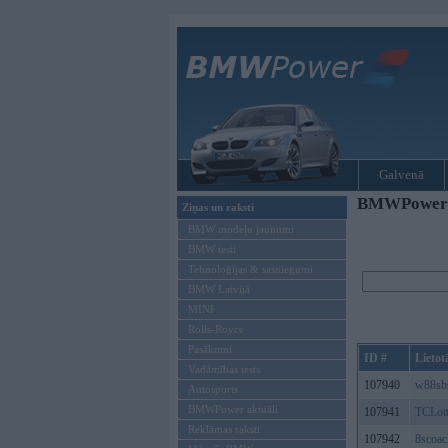
Galvenā
BMWPower re
Ziņas un raksti
BMW modeļu jaunumi
BMW testi
Tehnoloģijas & sasniegumi
BMW Latvijā
MINI
Rolls-Royce
Pasākumi
ID #
Lietot
Vadāmības tests
107940
w88sb
Autosports
BMWPower aktuāli
107941
TCLott
Reklāmas raksti
107942
8scoac