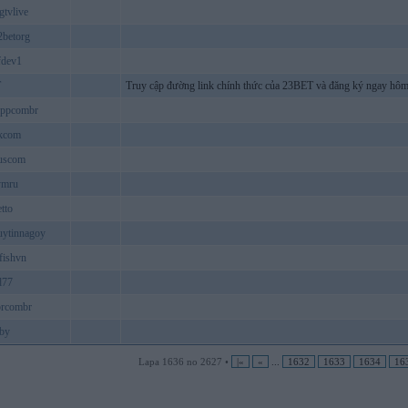
gtvlive
betorg
fdev1
T
Truy cập đường link chính thức của 23BET và đăng ký ngay hôm
ippcombr
kcom
uscom
ymru
tto
uytinnagoy
fishvn
d77
brcombr
by
Lapa 1636 no 2627 •
|«
«
...
1632
1633
1634
16