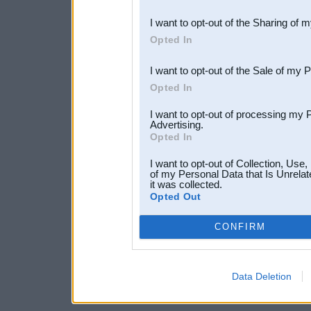
also be disclosed by us to 
I want to opt-out of the Sharing of 
Downstream Participants
th
Opted In
third parties.
I want to opt-out of the Sale of my 
Opted In
I want to opt-out of processing my 
Advertising.
Opted In
I want to opt-out of Collection, Use
of my Personal Data that Is Unrelat
it was collected.
Opted Out
CONFIRM
Data Deletion