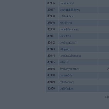
86936
hondbuddy1
86937
bearbrick888mys
86938
m88winhost
86939
cat368win
86940
hubet88academy
86941
kubettasia
86942
keobongdaco1
86943
789pkims
86944
keonhacaiboutique
86945
78WIN
86946
freebabystuffnet
A
86948
thomas30n
86949
mb66aucom
86950
pg99fashion
Lap