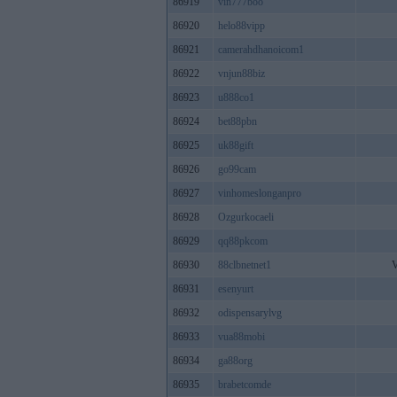
86919
vin777boo
86920
helo88vipp
86921
camerahdhanoicom1
86922
vnjun88biz
86923
u888co1
86924
bet88pbn
86925
uk88gift
86926
go99cam
86927
vinhomeslonganpro
86928
Ozgurkocaeli
86929
qq88pkcom
86930
88clbnetnet1
V
86931
esenyurt
86932
odispensarylvg
86933
vua88mobi
86934
ga88org
86935
brabetcomde