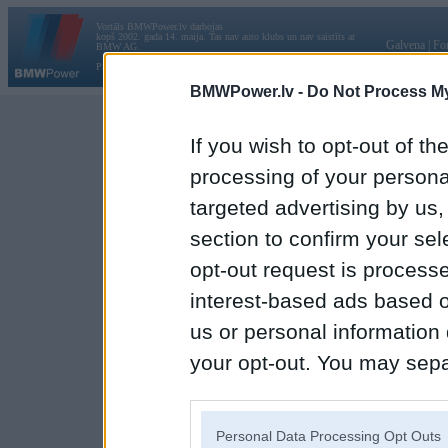
Vortāls BMWPower.lv darbojas
kopš 2002. gada 14. maija. Tas nav auto klubs un nav saistīts ar
Galvena
|
Fo
BMW AG.
Par BMWPower
|
Kontakti
|
Reklāma
BMWPower.lv -
Do Not Process My
If you wish to opt-out of the
processing of your personal
targeted advertising by us
section to confirm your sel
opt-out request is proces
interest-based ads based o
us or personal information d
your opt-out. You may separ
disclosure of your personal
IAB’s list of downstream pa
Personal Data Processing Opt Outs