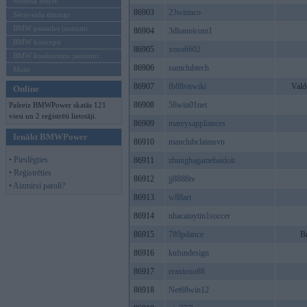
Mēneša BMW
86903
23winnco
Sērijveida tūnings
BMW pasaules jaunumi
86904
3dhanoicom1
BMW koncepti
86905
xoso6602
BMW konkurentu jaunumi
86906
sumclubtech
Moto
86907
fb88vnwiki
Vald
Online
86908
58win01net
Pašreiz BMWPower skatās 121
viesi un 2 reģistrēti lietotāji.
86909
mareysappliances
Ienākt BMWPower
86910
manclubclaimsvn
• Pieslēgties
86911
zhunghagamebaidoit
• Reģistrēties
86912
jj8888tv
• Aizmirsi paroli?
86913
w88art
86914
nhacaiuytin1soccer
86915
789pdance
B
86916
kufundesign
86917
reaxioxo88
86918
Net68win12