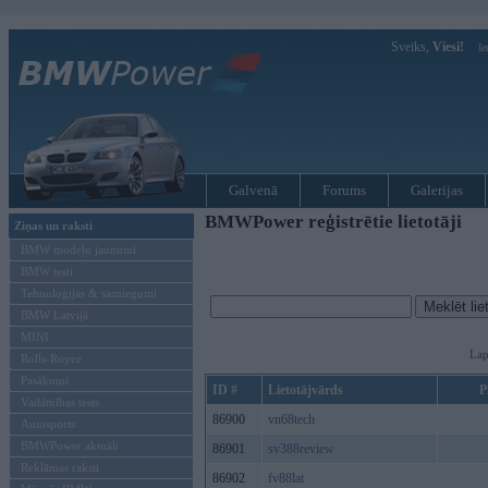
Sveiks,
Viesi!
Ie
Galvenā
Forums
Galerijas
BMWPower reģistrētie lietotāji
Ziņas un raksti
BMW modeļu jaunumi
BMW testi
Tehnoloģijas & sasniegumi
BMW Latvijā
MINI
Lap
Rolls-Royce
Pasākumi
ID #
Lietotājvārds
P
Vadāmības tests
86900
vn68tech
Autosports
BMWPower aktuāli
86901
sv388review
Reklāmas raksti
86902
fv88lat