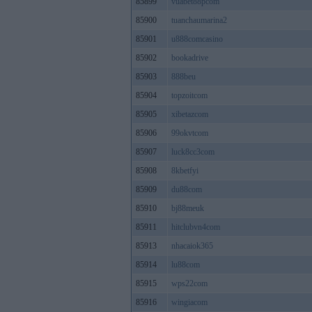
85899
vuabet88pcom
85900
tuanchaumarina2
85901
u888comcasino
85902
bookadrive
85903
888beu
85904
topzoitcom
85905
xibetazcom
85906
99okvtcom
85907
luck8cc3com
85908
8kbetfyi
85909
du88com
85910
bj88meuk
85911
hitclubvn4com
85913
nhacaiok365
85914
lu88com
85915
wps22com
85916
wingiacom