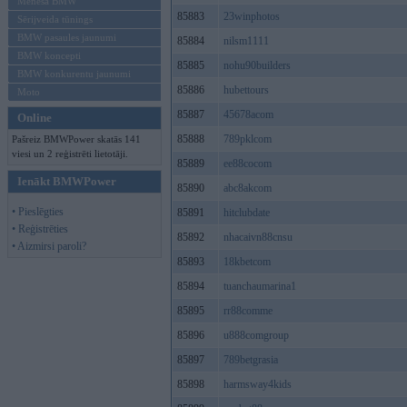
Mēneša BMW
85883
23winphotos
Sērijveida tūnings
BMW pasaules jaunumi
85884
nilsm1111
BMW koncepti
85885
nohu90builders
BMW konkurentu jaunumi
85886
hubettours
Moto
85887
45678acom
Online
85888
789pklcom
Pašreiz BMWPower skatās 141
viesi un 2 reģistrēti lietotāji.
85889
ee88cocom
Ienākt BMWPower
85890
abc8akcom
• Pieslēgties
85891
hitclubdate
• Reģistrēties
85892
nhacaivn88cnsu
• Aizmirsi paroli?
85893
18kbetcom
85894
tuanchaumarina1
85895
rr88comme
85896
u888comgroup
85897
789betgrasia
85898
harmsway4kids