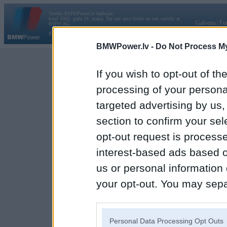
Vortāls BMWPower.lv darbojas
kopš 2002. gada 14. maija. Tas nav auto klubs un nav saistīts ar
Galvena
|
Fo
BMW AG.
Par BMWPower
|
Kontakti
|
Reklāma
BMWPower.lv -
Do Not Process My
If you wish to opt-out of the
processing of your personal
targeted advertising by us
section to confirm your sel
opt-out request is proces
interest-based ads based o
us or personal information d
your opt-out. You may separ
disclosure of your personal
IAB’s list of downstream pa
Personal Data Processing Opt Outs