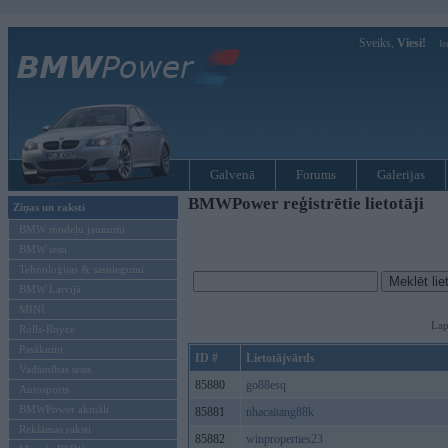
Sveiks,
Viesi!
Ie
Galvenā
Forums
Galerijas
BMWPower reģistrētie lietotāji
Ziņas un raksti
BMW modeļu jaunumi
BMW testi
Tehnoloģijas & sasniegumi
BMW Latvijā
MINI
Lap
Rolls-Royce
Pasākumi
ID #
Lietotājvārds
Vadāmības tests
85880
go88esq
Autosports
BMWPower aktuāli
85881
nhacaitang88k
Reklāmas raksti
85882
winproperties23