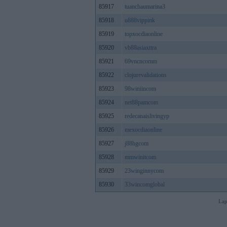
85917
tuanchaumarina3
85918
u888vippink
85919
topxocdiaonline
85920
vb88asiaxttra
85921
69vncncomm
85922
clojurevalidations
85923
98winiincom
85924
net88pamcom
85925
redecanaislivingyp
85926
mexocdiaonline
85927
j88hgcom
85928
mmwinitcom
85929
23winginnycom
85930
33wincomglobal
Lap