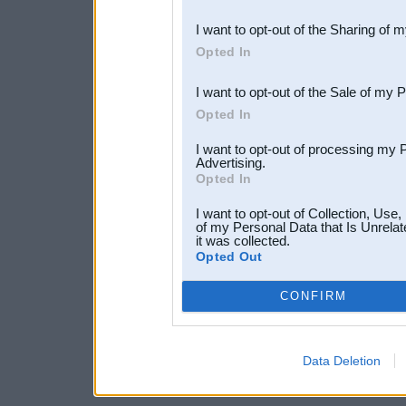
also be disclosed by us to 
I want to opt-out of the Sharing of 
Downstream Participants
th
Opted In
third parties.
I want to opt-out of the Sale of my 
Opted In
I want to opt-out of processing my 
Advertising.
Opted In
I want to opt-out of Collection, Use
of my Personal Data that Is Unrelat
it was collected.
Opted Out
CONFIRM
Data Deletion