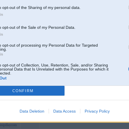
dosohavn
Viļaka
o opt-out of the Sharing of my personal data.
info
In
oithuongmoi
vn
Nếu bạn đang tìm kiếm một sòng bạc trực tuyến uy tín và chất l
o opt-out of the Sale of my Personal Data.
tech
In
cx
to opt-out of processing my Personal Data for Targeted
n
AE88 là điểm đến hoàn hảo cho những ai yêu thích giải trí trực t
ing.
In
oan
wyer
o opt-out of Collection, Use, Retention, Sale, and/or Sharing
ersonal Data that Is Unrelated with the Purposes for which it
ay
lected.
Out
9cubpro
ipcomselb
CONFIRM
ighting
keycom
odes
Data Deletion
Data Access
Privacy Policy
kkumar21
Durbe
inipillaycom