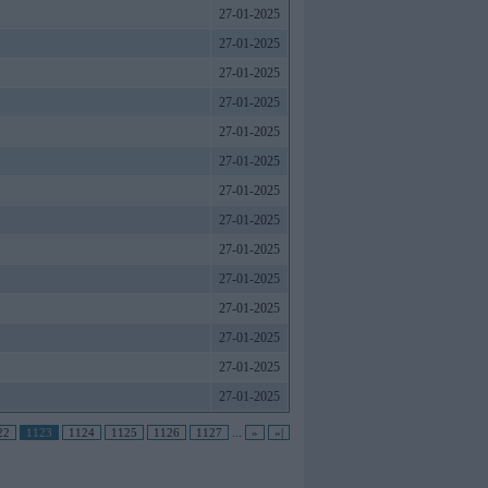
27-01-2025
27-01-2025
27-01-2025
27-01-2025
27-01-2025
27-01-2025
27-01-2025
27-01-2025
27-01-2025
27-01-2025
27-01-2025
27-01-2025
27-01-2025
27-01-2025
22
1123
1124
1125
1126
1127
...
»
»|