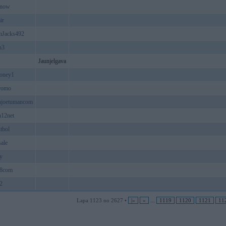
8now
ir
mJacks492
n3
Jaunjelgava
oney1
romo
njoetumancom
n12net
utbol
ale
yy
8com
2
Lapa 1123 no 2627 •
|«
«
...
1119
1120
1121
11