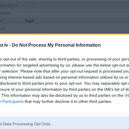
pfornj33win
onlinedeo
et
Dagda
loud
gnow
w88tonzh
.lv -
Do Not Process My Personal Information
ive
to opt-out of the sale, sharing to third parties, or processing of your per
g
formation for targeted advertising by us, please use the below opt-out s
zcom
r selection. Please note that after your opt-out request is processed y
fb88fvuo
eing interest-based ads based on personal information utilized by us or
disclosed to third parties prior to your opt-out. You may separately opt-
losure of your personal information by third parties on the IAB’s list of
group
. This information may also be disclosed by us to third parties on the
IA
aining
Participants
that may further disclose it to other third parties.
fb88hluc
luborg
az789cluborg
a24hcom
l Data Processing Opt Outs