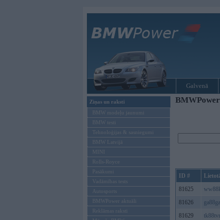
Galvenā
BMWPower re
Ziņas un raksti
BMW modeļu jaunumi
BMW testi
Tehnoloģijas & sasniegumi
BMW Latvijā
MINI
Rolls-Royce
Pasākumi
ID #
Lietot
Vadāmības tests
81625
ww88
Autosports
BMWPower aktuāli
81626
ga88ga
Reklāmas raksti
81629
tk88tv