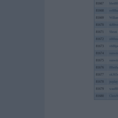
81667
bbet8
81668
sv88ha
81669
Willia
81670
tk88tv
81671
Shruti
81672
s666m
81673
vb88p
81674
sunwi
81675
sunwi
81676
f8betf
81677
ok365s
81678
jsrpla
81679
wau88
81680
Chris9