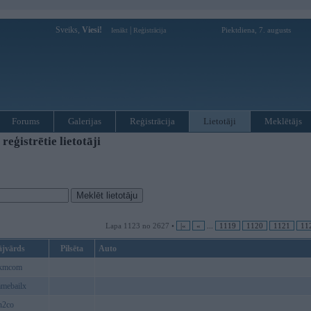
Sveiks,
Viesi!
|
Piektdiena, 7. augusts
Ienākt
Reģistrācija
Forums
Galerijas
Reģistrācija
Lietotāji
Meklētājs
ģistrētie lietotāji
Lapa 1123 no 2627 •
|«
«
...
1119
1120
1121
11
ājvārds
Pilsēta
Auto
kmcom
mebailx
n2co