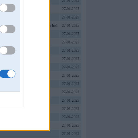
27-01-2025
27-01-2025
27-01-2025
ượng, WIN79 nhà cái là sự lựa chọn hoà
27-01-2025
27-01-2025
27-01-2025
uyến.
27-01-2025
27-01-2025
27-01-2025
27-01-2025
27-01-2025
27-01-2025
27-01-2025
27-01-2025
27-01-2025
27-01-2025
27-01-2025