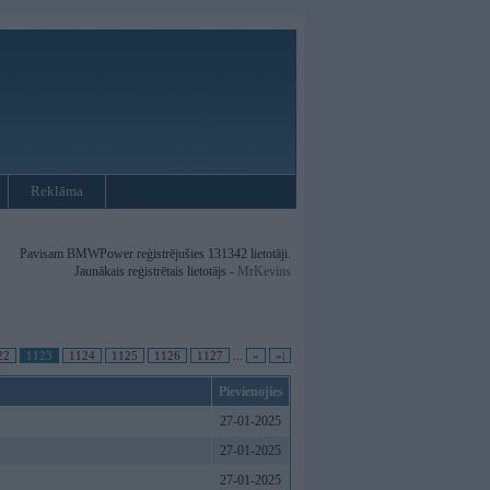
Reklāma
Pavisam BMWPower reģistrējušies 131342 lietotāji.
Jaunākais reģistrētais lietotājs -
MrKevins
22
1123
1124
1125
1126
1127
...
»
»|
Pievienojies
27-01-2025
27-01-2025
27-01-2025