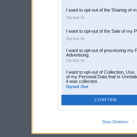
also be disclosed by us to 
I want to opt-out of the Sharing of 
Downstream Participants
th
Opted In
third parties.
I want to opt-out of the Sale of my 
Opted In
I want to opt-out of processing my 
Advertising.
Opted In
I want to opt-out of Collection, Use
of my Personal Data that Is Unrelat
it was collected.
Opted Out
CONFIRM
Data Deletion