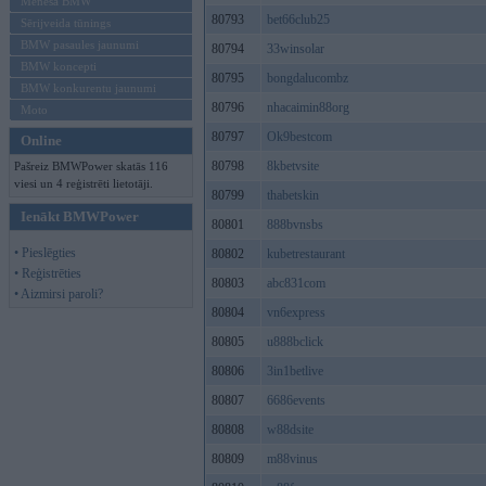
Mēneša BMW
80793
bet66club25
Sērijveida tūnings
BMW pasaules jaunumi
80794
33winsolar
BMW koncepti
80795
bongdalucombz
BMW konkurentu jaunumi
80796
nhacaimin88org
Moto
80797
Ok9bestcom
Online
80798
8kbetvsite
Pašreiz BMWPower skatās 116
viesi un 4 reģistrēti lietotāji.
80799
thabetskin
Ienākt BMWPower
80801
888bvnsbs
• Pieslēgties
80802
kubetrestaurant
• Reģistrēties
80803
abc831com
• Aizmirsi paroli?
80804
vn6express
80805
u888bclick
80806
3in1betlive
80807
6686events
80808
w88dsite
80809
m88vinus