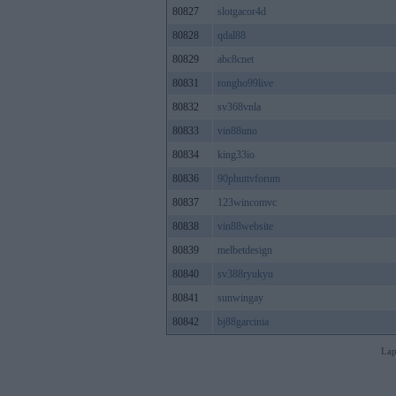
80827
slotgacor4d
80828
qdal88
80829
abc8cnet
80831
rongho99live
80832
sv368vnla
80833
vin88uno
80834
king33io
80836
90phuttvforum
80837
123wincomvc
80838
vin88website
80839
melbetdesign
80840
sv388ryukyu
80841
sunwingay
80842
bj88garcinia
Lap