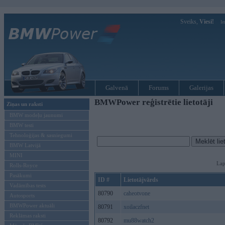
Sveiks,
Viesi!
Ie
Galvenā
Forums
Galerijas
BMWPower reģistrētie lietotāji
Ziņas un raksti
BMW modeļu jaunumi
BMW testi
Tehnoloģijas & sasniegumi
BMW Latvijā
MINI
Lap
Rolls-Royce
Pasākumi
ID #
Lietotājvārds
Vadāmības tests
80790
caheotvone
Autosports
BMWPower aktuāli
80791
xoilaczfnet
Reklāmas raksti
80792
mu88watch2