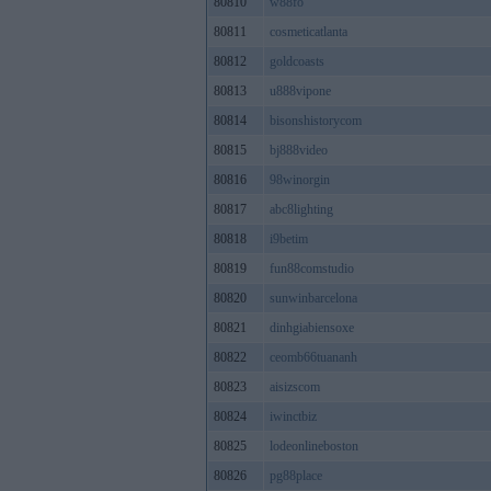
80810
w88fo
80811
cosmeticatlanta
80812
goldcoasts
80813
u888vipone
80814
bisonshistorycom
80815
bj888video
80816
98winorgin
80817
abc8lighting
80818
i9betim
80819
fun88comstudio
80820
sunwinbarcelona
80821
dinhgiabiensoxe
80822
ceomb66tuananh
80823
aisizscom
80824
iwinctbiz
80825
lodeonlineboston
80826
pg88place