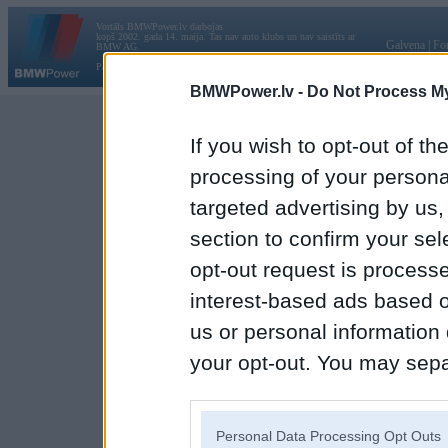
Vortāls BMWPower.lv darbojas
kopš 2002. gada 14. maija. Tas nav auto klubs un nav saistīts ar
Galvena
|
Fo
BMW AG.
Par BMWPower
|
Kontakti
|
Reklāma
BMWPower.lv -
Do Not Process My
If you wish to opt-out of the
processing of your personal
targeted advertising by us
section to confirm your sel
opt-out request is proces
interest-based ads based o
us or personal information d
your opt-out. You may separ
disclosure of your personal
IAB’s list of downstream pa
Personal Data Processing Opt Outs