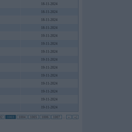
18-11-2024
18-11-2024
18-11-2024
18-11-2024
19-11-2024
19-11-2024
19-11-2024
19-11-2024
19-11-2024
19-11-2024
19-11-2024
19-11-2024
19-11-2024
19-11-2024
02
1003
1004
1005
1006
1007
...
»
»|