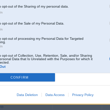
asia
o opt-out of the Sharing of my personal data.
8blog1
In
6pro
o opt-out of the Sale of my Personal Data.
s
In
s35
to opt-out of processing my Personal Data for Targeted
hoes
ing.
In
combiz
cial
Aizkraukle
o opt-out of Collection, Use, Retention, Sale, and/or Sharing
ersonal Data that Is Unrelated with the Purposes for which it
events
lected.
Out
ork
et
CONFIRM
8gnocom
icu
8xyz
Data Deletion
Data Access
Privacy Policy
com
amjs