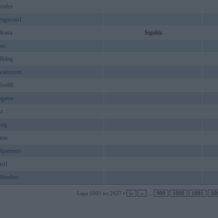
codes
ramgucom1
8casa
Sigulda
om
8blog
acaiuscom
five88
pgame
iz
org
sia
bpartners
ist1
88online
Lapa 1003 no 2627 •
|«
«
...
999
1000
1001
10