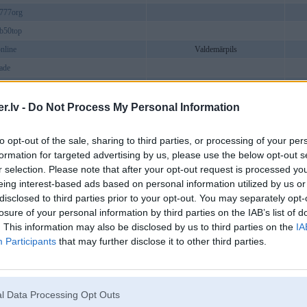
777org
b50top
online
Valdemārpils
rade
oy
debet_soy
.lv -
Do Not Process My Personal Information
vc
to opt-out of the sale, sharing to third parties, or processing of your per
tudio
formation for targeted advertising by us, please use the below opt-out s
imo
Ainaži
r selection. Please note that after your opt-out request is processed y
bet226
eing interest-based ads based on personal information utilized by us or
disclosed to third parties prior to your opt-out. You may separately opt-
et
losure of your personal information by third parties on the IAB’s list of
789betwin
. This information may also be disclosed by us to third parties on the
IA
togelin
Participants
that may further disclose it to other third parties.
asia
chivn
Ainaži
unbaby
l Data Processing Opt Outs