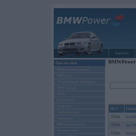
Galvenā
BMWPower re
Ziņas un raksti
BMW modeļu jaunumi
BMW testi
Tehnoloģijas & sasniegumi
BMW Latvijā
MINI
Rolls-Royce
Pasākumi
ID #
Lietot
Vadāmības tests
75518
hello8
Autosports
BMWPower aktuāli
75519
link78
Reklāmas raksti
75520
kubet