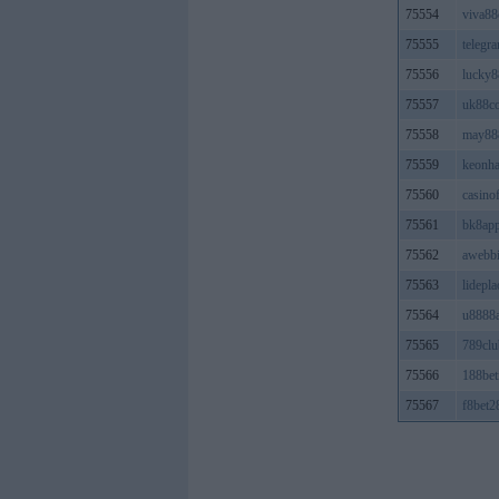
75554
viva88
75555
teleg
75556
lucky8
75557
uk88c
75558
may88
75559
keonh
75560
casino
75561
bk8ap
75562
awebb
75563
lidepla
75564
u8888a
75565
789clu
75566
188bet
75567
f8bet2