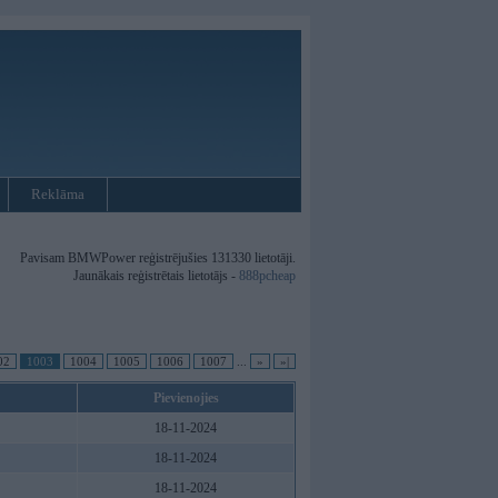
Reklāma
Pavisam BMWPower reģistrējušies 131330 lietotāji.
Jaunākais reģistrētais lietotājs -
888pcheap
02
1003
1004
1005
1006
1007
...
»
»|
Pievienojies
18-11-2024
18-11-2024
18-11-2024