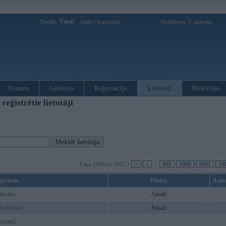
Sveiks,
Viesi!
|
Piektdiena, 7. augusts
Ienākt
Reģistrācija
Forums
Galerijas
Reģistrācija
Lietotāji
Meklētājs
ģistrētie lietotāji
Lapa 1003 no 2627 •
|«
«
...
999
1000
1001
10
ājvārds
Pilsēta
Auto
8locker
Ainaži
9winstore
Ainaži
hpcom1