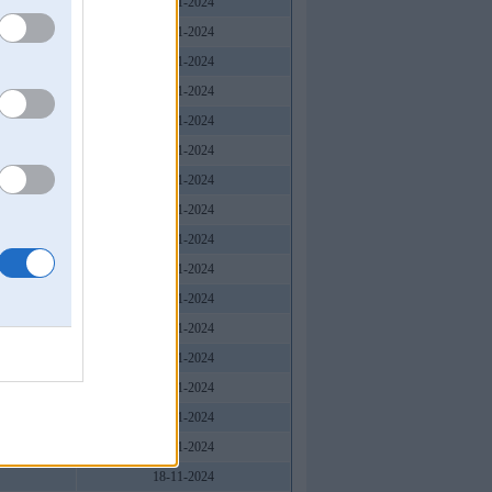
18-11-2024
18-11-2024
18-11-2024
18-11-2024
18-11-2024
18-11-2024
18-11-2024
18-11-2024
18-11-2024
18-11-2024
18-11-2024
18-11-2024
18-11-2024
18-11-2024
18-11-2024
18-11-2024
18-11-2024