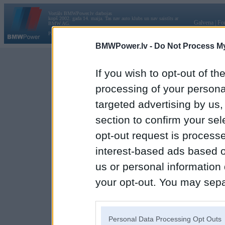
Vortāls BMWPower.lv darbojas
kopš 2002. gada 14. maija. Tas nav auto klubs un nav saistīts ar
Galvena
|
Fo
BMW AG.
Par BMWPower
|
Kontakti
|
Reklāma
BMWPower.lv -
Do Not Process My
If you wish to opt-out of the
processing of your personal
targeted advertising by us
section to confirm your sel
opt-out request is proces
interest-based ads based o
us or personal information d
your opt-out. You may separ
disclosure of your personal
IAB’s list of downstream pa
Personal Data Processing Opt Outs