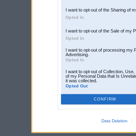
also be disclosed by us to 
I want to opt-out of the Sharing of 
Downstream Participants
th
Opted In
third parties.
I want to opt-out of the Sale of my 
Opted In
I want to opt-out of processing my 
Advertising.
Opted In
I want to opt-out of Collection, Use
of my Personal Data that Is Unrelat
it was collected.
Opted Out
CONFIRM
Data Deletion