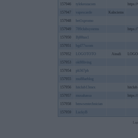
157946
tylekeozacom
https:
157947
vapescastle
Kalnciems
157948
bet1xpromo
157949
789clubsystems
https:/
157950
Bj88tax1
157951
bgd77xcom
157952
LOGOTOTO
Ainaži
LOGO
157953
ok88living
157954
ph567ph
157955
mu88aeblog
157956
hitclub13mex
hitclu
157957
musahassa
https://
157958
bmwsentechnician
157959
LuckyB
Lap