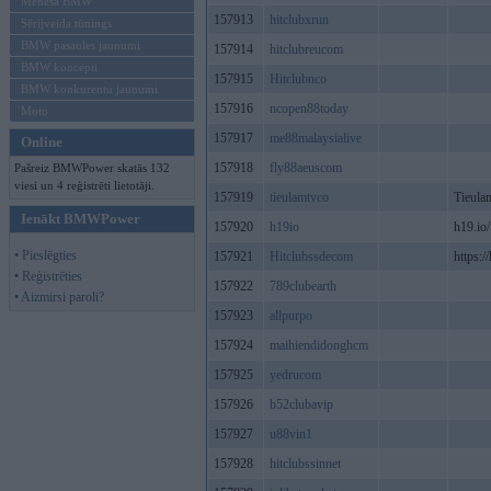
Mēneša BMW
157913
hitclubxrun
Sērijveida tūnings
BMW pasaules jaunumi
157914
hitclubreucom
BMW koncepti
157915
Hitclubnco
BMW konkurentu jaunumi
157916
ncopen88today
Moto
157917
me88malaysialive
Online
157918
fly88aeuscom
Pašreiz BMWPower skatās 132
viesi un 4 reģistrēti lietotāji.
157919
tieulamtvco
Tieulam
Ienākt BMWPower
157920
h19io
h19.io/
• Pieslēgties
157921
Hitclubssdecom
https:/
• Reģistrēties
157922
789clubearth
• Aizmirsi paroli?
157923
allpurpo
157924
maihiendidonghcm
157925
yedrucom
157926
b52clubavip
157927
u88vin1
157928
hitclubssinnet