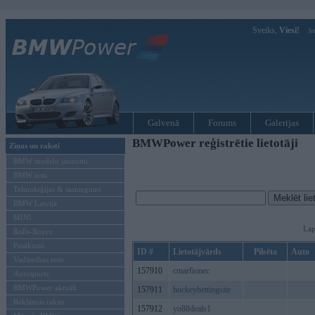
Sveiks,
Viesi!
Ie
Galvenā
Forums
Galerijas
BMWPower reģistrētie lietotāji
Ziņas un raksti
BMW modeļu jaunumi
BMW testi
Tehnoloģijas & sasniegumi
BMW Latvijā
MINI
Lap
Rolls-Royce
Pasākumi
ID #
Lietotājvārds
Pilsēta
Auto
Vadāmības tests
157910
cmarfionec
Autosports
BMWPower aktuāli
157911
hockeybettingsite
Reklāmas raksti
157912
yo88deals1