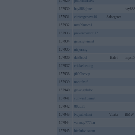
157929
jolibetmarkets
157930
hay888gbnet
hay888
157931
clinicagenova10
Salacgrīva
157932
mm99mom1
157933
preventcovidu17
157934
gavangtvinnet
157935
niajorang
157936
da88cool
Balvi
https:/
157937
cricketbetting
157938
jili99betvip
157939
nohufast3
157940
gavangttbdtv
157941
sunwin15innet
157942
88uuii1
157943
Royalhelmet
Viļaka
BMW
157944
vanmay777icu
157945
hitclubvuscom